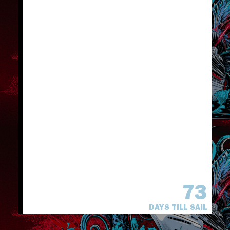
73
DAYS TILL SAIL