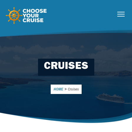
CRUISES
HOME
>
Cruises