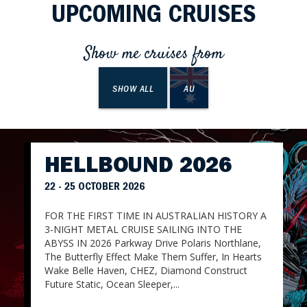
UPCOMING CRUISES
Show me cruises from
SHOW ALL
AU
HELLBOUND 2026
22 - 25 OCTOBER 2026
FOR THE FIRST TIME IN AUSTRALIAN HISTORY A
3-NIGHT METAL CRUISE SAILING INTO THE
ABYSS IN 2026 Parkway Drive Polaris Northlane,
The Butterfly Effect Make Them Suffer, In Hearts
Wake Belle Haven, CHEZ, Diamond Construct
Future Static, Ocean Sleeper,...