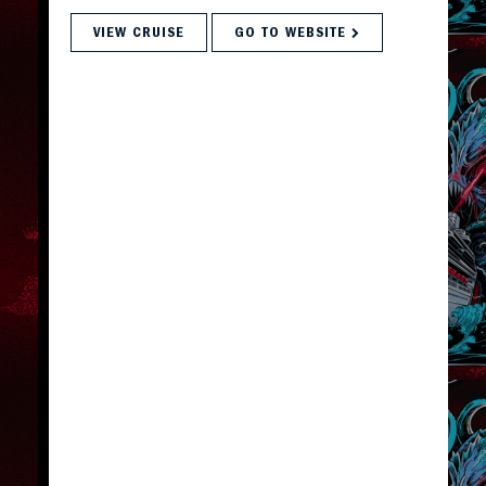
VIEW CRUISE
GO TO WEBSITE