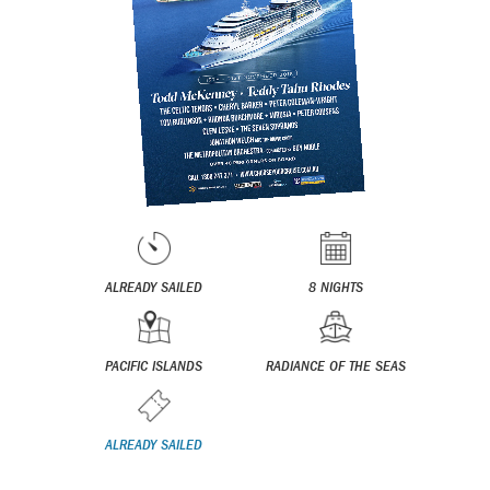
ALREADY SAILED
8 NIGHTS
PACIFIC ISLANDS
RADIANCE OF THE SEAS
ALREADY SAILED