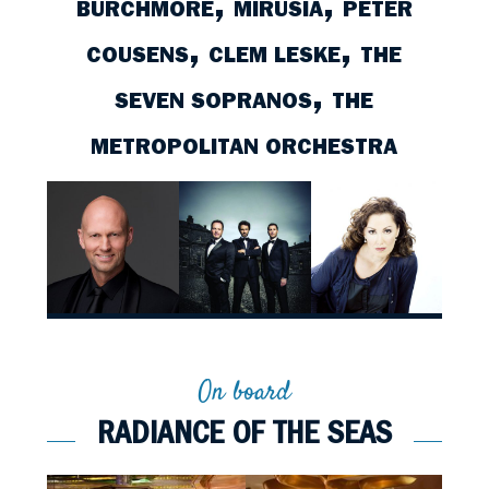
,
,
BURCHMORE
MIRUSIA
PETER
,
,
COUSENS
CLEM LESKE
THE
,
SEVEN SOPRANOS
THE
D
TEDDY TAHU
THE CELTIC
CHERYL BARKER
CO
NEY
RHODES
TENORS
METROPOLITAN ORCHESTRA
On board
RADIANCE OF THE SEAS