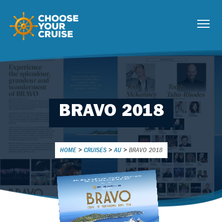
BRAVO 2018
HOME
>
CRUISES
>
AU
>
BRAVO 2018