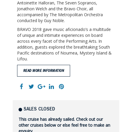
Antoinette Halloran, The Seven Sopranos,
Jonathon Welch and the Bravo Choir, all
accompanied by The Metropolitan Orchestra
conducted by Guy Noble.
BRAVO 2018 gave music aficionado’s a multitude
of unique and intimate experiences on board
across every facet of the Performing Arts. In
addition, guests explored the breathtaking South
Pacific destinations of Noumea, Mystery Island &
Lifou.
READ MORE INFORMATION
SALES CLOSED
This cruise has already sailed. Check out our
other cruises below or else feel free to make an
enquiry