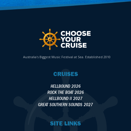
Australia's Biggest Music Festival at Sea. Established 2010
CRUISES
HELLBOUND 2026
ROCK THE BOAT 2026
HELLBOUND II 2027
GREAT SOUTHERN SOUNDS 2027
SITE LINKS