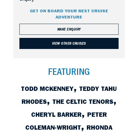
GET ON BOARD YOUR NEXT CRUISE
ADVENTURE
MAKE ENQUIRY
VIEW OTHER CRUISES
FEATURING
,
TODD MCKENNEY
TEDDY TAHU
,
,
RHODES
THE CELTIC TENORS
,
CHERYL BARKER
PETER
,
COLEMAN-WRIGHT
RHONDA