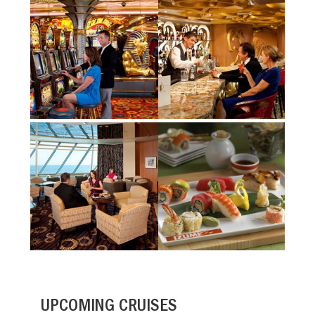
UPCOMING CRUISES