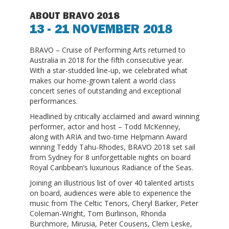
ABOUT BRAVO 2018
13 - 21 NOVEMBER 2018
BRAVO – Cruise of Performing Arts returned to
Australia in 2018 for the fifth consecutive year.
With a star-studded line-up, we celebrated what
makes our home-grown talent a world class
concert series of outstanding and exceptional
performances.
Headlined by critically acclaimed and award winning
performer, actor and host – Todd McKenney,
along with ARIA and two-time Helpmann Award
winning Teddy Tahu-Rhodes, BRAVO 2018 set sail
from Sydney for 8 unforgettable nights on board
Royal Caribbean’s luxurious Radiance of the Seas.
Joining an illustrious list of over 40 talented artists
on board, audiences were able to experience the
music from The Celtic Tenors, Cheryl Barker, Peter
Coleman-Wright, Tom Burlinson, Rhonda
Burchmore, Mirusia, Peter Cousens, Clem Leske,