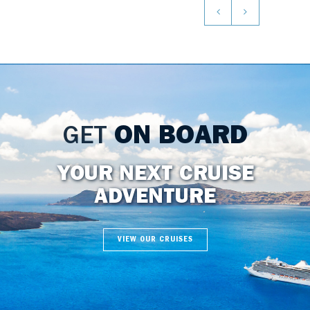
GET
ON BOARD
YOUR NEXT CRUISE
ADVENTURE
VIEW OUR CRUISES