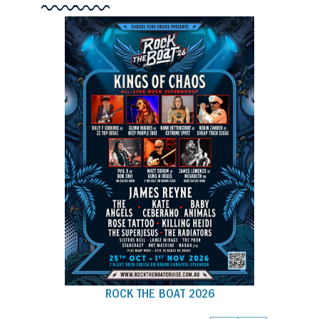
ROCK THE BOAT 2026