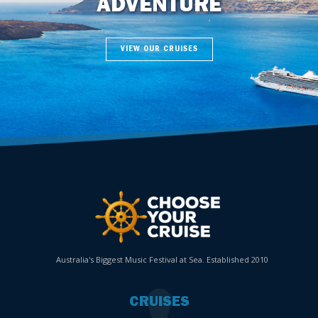
ADVENTURE
VIEW OUR CRUISES
Australia's Biggest Music Festival at Sea. Established 2010
CRUISES