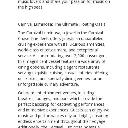
music lovers and share your passion for music on
the high seas.
Carnival Luminosa: The Ultimate Floating Oasis
The Carnival Luminosa, a jewel in the Carnival
Cruise Line fleet, offers guests an unparalleled
cruising experience with its luxurious amenities,
world-class entertainment, and exceptional
service. Accommodating over 2,000 passengers,
this magnificent vessel features a wide array of
dining options, including elegant restaurants
serving exquisite cuisine, casual eateries offering
quick bites, and specialty dining venues for an
unforgettable culinary adventure.
Onboard entertainment venues, including
theatres, lounges, and bars which provide the
perfect backdrop for captivating performances
and immersive experiences. Guests can enjoy live
music and performances day and night, ensuring
endless entertainment throughout their voyage.
Additionally, the Carnival Luminosa boasts a