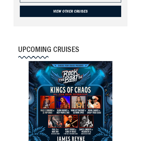
VIEW OTHER CRUISES
UPCOMING CRUISES