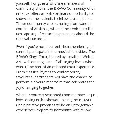
yourself. For guests who are members of
community choirs, the BRAVO Community Choir
initiative offers an extraordinary opportunity to
showcase their talents to fellow cruise guests.
These community choirs, hailing from various
corners of Australia, will add their voices to the
rich tapestry of musical experiences aboard the
Carnival Luminosa.
Even if you’re not a current choir member, you
can still participate in the musical festivities. The
BRAVO Sings Choir, hosted by Jonathon Welch
AM, welcomes guests of all singing levels who
want to be part of an onboard choir experience.
From classical hymns to contemporary
favourites, participants will have the chance to
perform a diverse repertoire that celebrates the
joy of singing together.
Whether you’re a seasoned choir member or just
love to sing in the shower, joining the BRAVO
Choir initiative promises to be an unforgettable
experience. Prepare to harmonize with fellow