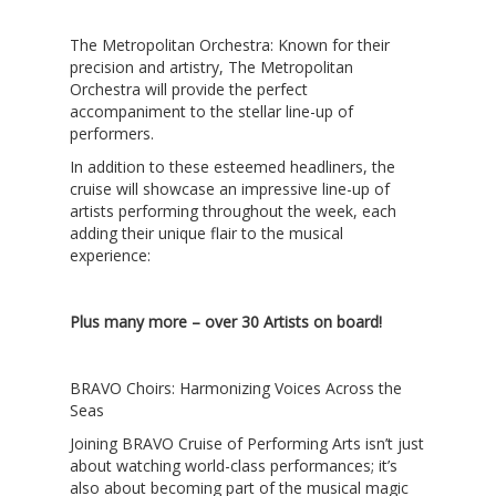
The Metropolitan Orchestra
: Known for their
precision and artistry, The Metropolitan
Orchestra will provide the perfect
accompaniment to the stellar line-up of
performers.
In addition to these esteemed headliners, the
cruise will showcase an impressive line-up of
artists performing throughout the week, each
adding their unique flair to the musical
experience:
Plus many more – over 30 Artists on board!
BRAVO Choirs: Harmonizing Voices Across the
Seas
Joining
BRAVO Cruise of Performing Arts
isn’t just
about watching world-class performances; it’s
also about becoming part of the musical magic