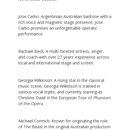
Jose Carbo
: Argentinian-Australian baritone with a
rich voice and magnetic stage presence, Jose
Carbo promises an unforgettable operatic
performance.
Rachael Beck
: A multi-faceted actress, singer,
and coach with over 27 years’ experience across
local and international stage and screen.
Georgia Wilkinson
: A rising star in the classical
music scene, Georgia Wilkinson is trained in
various vocal styles, and currently starring as
Christine Daaé in the European Tour of
Phantom
of the Opera
Michael Cormick
: Known for originating the role
of The Beast in the original Australian production