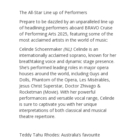
The All-Star Line up of Performers
Prepare to be dazzled by an unparalleled line up
of headlining performers aboard BRAVO Cruise
of Performing Arts 2025, featuring some of the
most acclaimed artists in the world of music:
Celinde Schoenmaker
(NL)
: Celinde is an
internationally acclaimed soprano, known for her
breathtaking voice and dynamic stage presence.
She’s performed leading roles in major opera
houses around the world, including Guys and
Dolls, Phantom of the Opera, Les Misérables,
Jesus Christ Superstar, Doctor Zhivago &
Rocketman (Movie). With her powerful
performances and versatile vocal range, Celinde
is sure to captivate you with her unique
interpretations of both classical and musical
theatre repertoire.
Teddy Tahu Rhodes:
Australia’s favourite