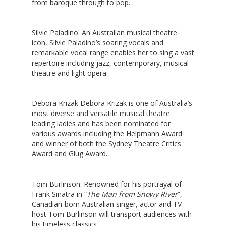
from baroque through to pop.
Silvie Paladino
: An Australian musical theatre
icon, Silvie Paladino’s soaring vocals and
remarkable vocal range enables her to sing a vast
repertoire including jazz, contemporary, musical
theatre and light opera.
Debora Krizak
Debora Krizak is one of Australia’s
most diverse and versatile musical theatre
leading ladies and has been nominated for
various awards including the Helpmann Award
and winner of both the Sydney Theatre Critics
Award and Glug Award.
Tom Burlinson
: Renowned for his portrayal of
Frank Sinatra in “
The Man from Snowy River
”,
Canadian-born Australian singer, actor and TV
host Tom Burlinson will transport audiences with
his timeless classics.