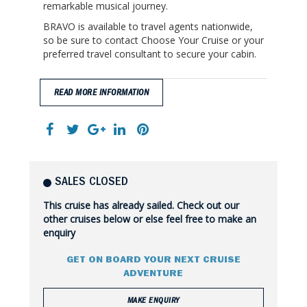
remarkable musical journey.
BRAVO is available to travel agents nationwide,
so be sure to contact Choose Your Cruise or your
preferred travel consultant to secure your cabin.
READ MORE INFORMATION
SALES CLOSED
This cruise has already sailed. Check out our
other cruises below or else feel free to make an
enquiry
GET ON BOARD YOUR NEXT CRUISE
ADVENTURE
MAKE ENQUIRY