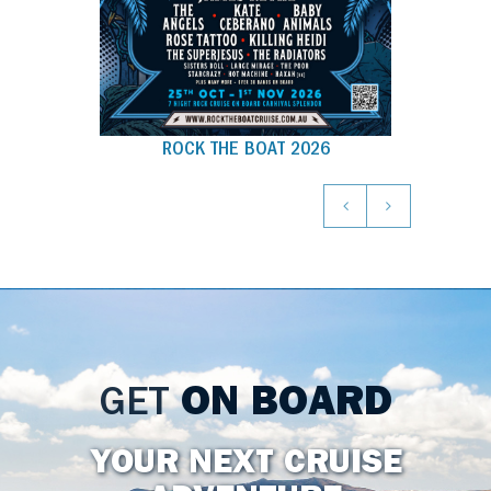
ROCK THE BOAT 2026
GET
ON BOARD
YOUR NEXT CRUISE