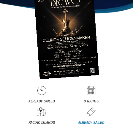
ALREADY SAILED
8 NIGHTS
PACIFIC ISLANDS
ALREADY SAILED