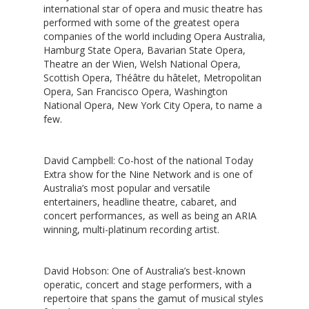
international star of opera and music theatre has
performed with some of the greatest opera
companies of the world including Opera Australia,
Hamburg State Opera, Bavarian State Opera,
Theatre an der Wien, Welsh National Opera,
Scottish Opera, Théâtre du hâtelet, Metropolitan
Opera, San Francisco Opera, Washington
National Opera, New York City Opera, to name a
few.
David Campbell
: Co-host of the national Today
Extra show for the Nine Network and is one of
Australia’s most popular and versatile
entertainers, headline theatre, cabaret, and
concert performances, as well as being an ARIA
winning, multi-platinum recording artist.
David Hobson
: One of Australia’s best-known
operatic, concert and stage performers, with a
repertoire that spans the gamut of musical styles