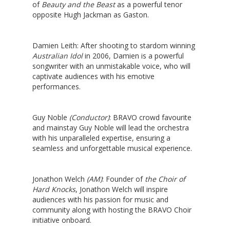
of
Beauty and the Beast
as a powerful tenor
opposite Hugh Jackman as Gaston.
Damien Leith
: After shooting to stardom winning
Australian Idol
in 2006, Damien is a powerful
songwriter with an unmistakable voice, who will
captivate audiences with his emotive
performances.
Guy Noble
(Conductor)
: BRAVO crowd favourite
and mainstay Guy Noble will lead the orchestra
with his unparalleled expertise, ensuring a
seamless and unforgettable musical experience.
Jonathon Welch
(AM)
: Founder of
the Choir of
Hard Knocks
, Jonathon Welch will inspire
audiences with his passion for music and
community along with hosting the
BRAVO Choir
initiative
onboard.