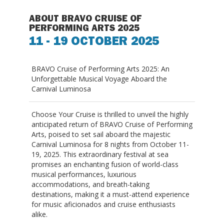
ABOUT BRAVO CRUISE OF
PERFORMING ARTS 2025
11 - 19 OCTOBER 2025
BRAVO Cruise of Performing Arts 2025: An
Unforgettable Musical Voyage Aboard the
Carnival Luminosa
Choose Your Cruise is thrilled to unveil the highly
anticipated return of
BRAVO Cruise of Performing
Arts
, poised to set sail aboard the majestic
Carnival Luminosa for 8 nights from October 11-
19, 2025. This extraordinary festival at sea
promises an enchanting fusion of world-class
musical performances, luxurious
accommodations, and breath-taking
destinations, making it a must-attend experience
for music aficionados and cruise enthusiasts
alike.