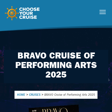
BRAVO CRUISE OF
PERFORMING ARTS
2025
HOME
>
CRUISES
>
BRAVO Cruise of Performing Arts 2025