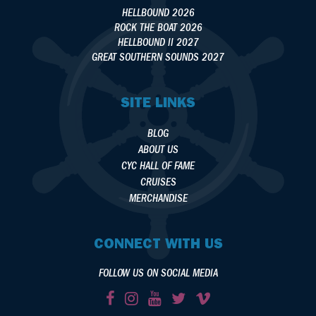
HELLBOUND 2026
ROCK THE BOAT 2026
HELLBOUND II 2027
GREAT SOUTHERN SOUNDS 2027
SITE LINKS
BLOG
ABOUT US
CYC HALL OF FAME
CRUISES
MERCHANDISE
CONNECT WITH US
FOLLOW US ON SOCIAL MEDIA