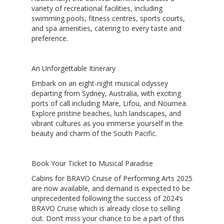
variety of recreational facilities, including
swimming pools, fitness centres, sports courts,
and spa amenities, catering to every taste and
preference.
An Unforgettable Itinerary
Embark on an eight-night musical odyssey
departing from Sydney, Australia, with exciting
ports of call including Mare, Lifou, and Noumea.
Explore pristine beaches, lush landscapes, and
vibrant cultures as you immerse yourself in the
beauty and charm of the South Pacific.
Book Your Ticket to Musical Paradise
Cabins for
BRAVO Cruise of Performing Arts 2025
are now available, and demand is expected to be
unprecedented following the success of 2024’s
BRAVO Cruise which is already close to selling
out. Don’t miss your chance to be a part of this