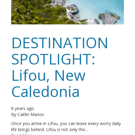
DESTINATION
SPOTLIGHT:
Lifou, New
Caledonia
8 years ago
By
Caitlin Manov
Once you arrive in Lifou, you can leave every worry daily
life brings behind. Lifou is not only the...