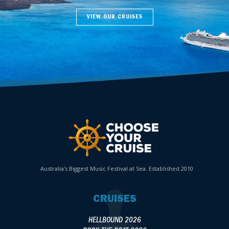
VIEW OUR CRUISES
Australia's Biggest Music Festival at Sea. Established 2010
CRUISES
HELLBOUND 2026