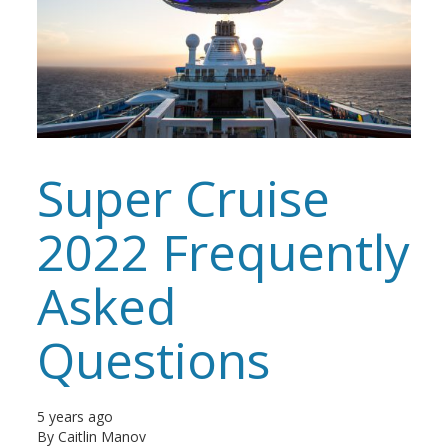
Super Cruise
2022 Frequently
Asked
Questions
5 years ago
By
Caitlin Manov