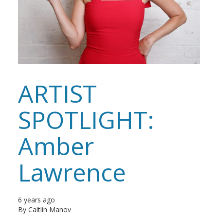
ARTIST
SPOTLIGHT:
Amber
Lawrence
6 years ago
By
Caitlin Manov