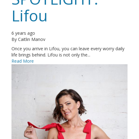
Lifou
6 years ago
By
Caitlin Manov
Once you arrive in Lifou, you can leave every worry daily
life brings behind. Lifou is not only the...
Read More