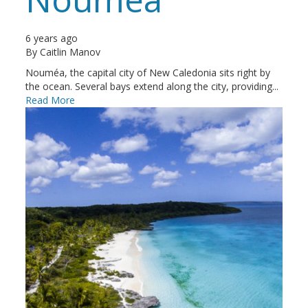
6 years ago
By
Caitlin Manov
Nouméa, the capital city of New Caledonia sits right by
the ocean. Several bays extend along the city, providing...
Read More