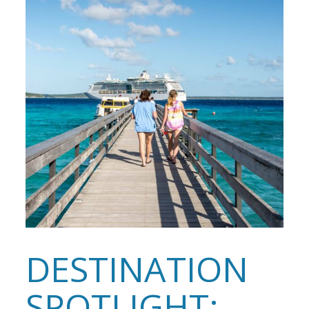
DESTINATION
SPOTLIGHT: