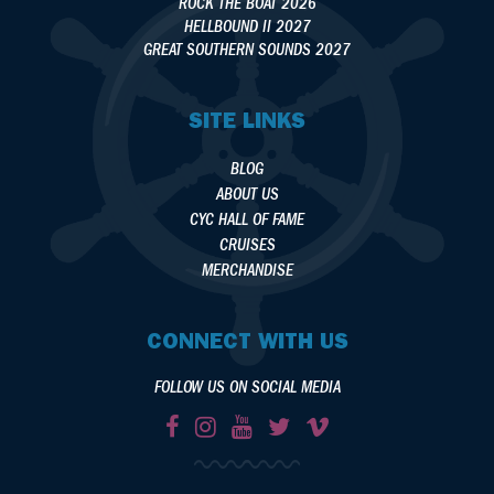
ROCK THE BOAT 2026
HELLBOUND II 2027
GREAT SOUTHERN SOUNDS 2027
SITE LINKS
BLOG
ABOUT US
CYC HALL OF FAME
CRUISES
MERCHANDISE
CONNECT WITH US
FOLLOW US ON SOCIAL MEDIA