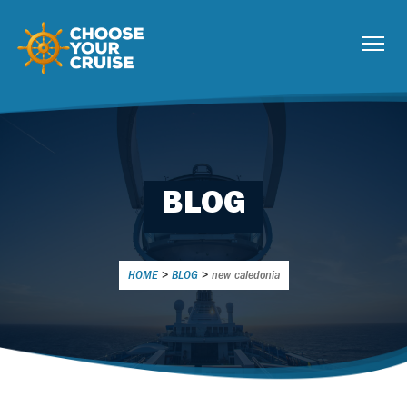
BLOG
HOME
>
BLOG
>
new caledonia