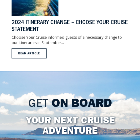
2024 ITINERARY CHANGE – CHOOSE YOUR CRUISE
STATEMENT
Choose Your Cruise informed guests of a necessary change to
our itineraries in September...
READ ARTICLE
GET
ON BOARD
YOUR NEXT CRUISE
ADVENTURE