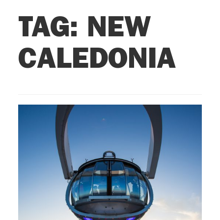
TAG:
NEW
CALEDONIA