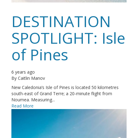
DESTINATION
SPOTLIGHT: Isle
of Pines
6 years ago
By
Caitlin Manov
New Caledonia’s Isle of Pines is located 50 kilometres
south-east of Grand Terre; a 20-minute flight from
Noumea. Measuring...
Read More