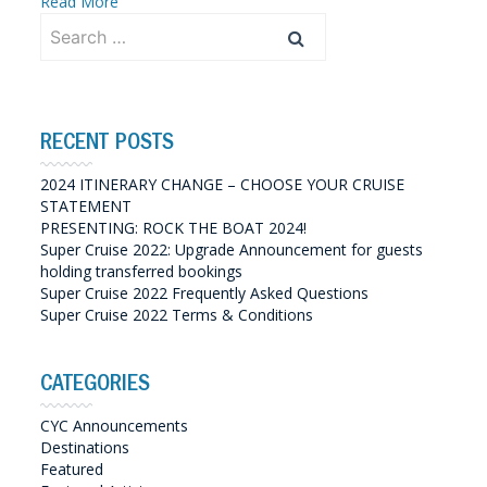
Read More
Search
for:
RECENT POSTS
2024 ITINERARY CHANGE – CHOOSE YOUR CRUISE
STATEMENT
PRESENTING: ROCK THE BOAT 2024!
Super Cruise 2022: Upgrade Announcement for guests
holding transferred bookings
Super Cruise 2022 Frequently Asked Questions
Super Cruise 2022 Terms & Conditions
CATEGORIES
CYC Announcements
Destinations
Featured