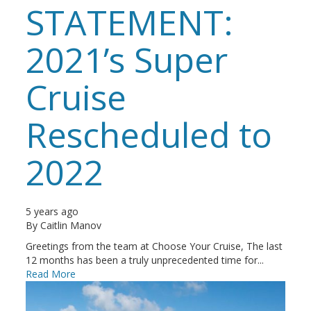
STATEMENT:
2021’s Super
Cruise
Rescheduled to
2022
5 years ago
By
Caitlin Manov
Greetings from the team at Choose Your Cruise, The last
12 months has been a truly unprecedented time for...
Read More