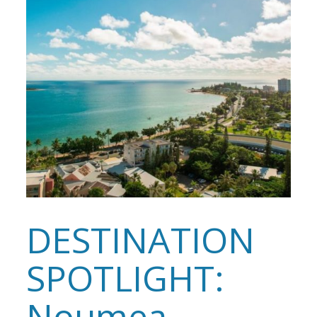
DESTINATION
SPOTLIGHT:
Noumea