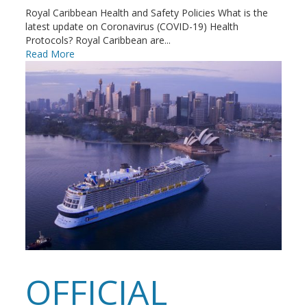
Royal Caribbean Health and Safety Policies What is the
latest update on Coronavirus (COVID-19) Health
Protocols? Royal Caribbean are...
Read More
OFFICIAL