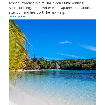
Amber Lawrence is a multi-Golden Guitar winning
Australian singer-songwriter who captures the nation’s
attention and heart with her uplifting...
Read More