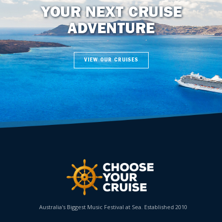
YOUR NEXT CRUISE
ADVENTURE
VIEW OUR CRUISES
Australia's Biggest Music Festival at Sea. Established 2010