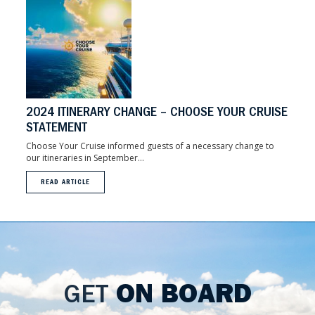
2024 ITINERARY CHANGE – CHOOSE YOUR CRUISE
STATEMENT
Choose Your Cruise informed guests of a necessary change to
our itineraries in September...
READ ARTICLE
GET
ON BOARD