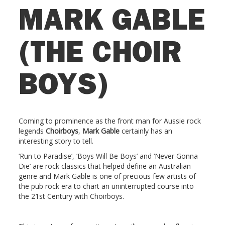
MARK GABLE
(THE CHOIR
BOYS)
Coming to prominence as the front man for Aussie rock
legends
Choirboys
,
Mark Gable
certainly has an
interesting story to tell.
‘Run to Paradise’, ‘Boys Will Be Boys’ and ‘Never Gonna
Die’ are rock classics that helped define an Australian
genre and Mark Gable is one of precious few artists of
the pub rock era to chart an uninterrupted course into
the 21st Century with Choirboys.