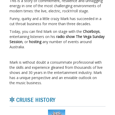
This is a story of commitment, resilience and unflagging
energy in one of the most challenging environments of
modern times: the live, electric, rock’n’roll stage.
Funny, quirky and a little crazy Mark has succeeded in a
cut throat business for more than three decades.
Today, you can find Mark on stage with the
Choirboys
,
entertaining listeners on his
radio show The Vega Sunday
Session
, or
hosting
any number of events around
Australia.
Mark is without doubt a consummate professional with
the skills and experience gleaned from thousands of live
shows and 30 years in the entertainment industry. Mark
has a unique perspective and an enviable outlook on
the music business.
CRUISE HISTORY