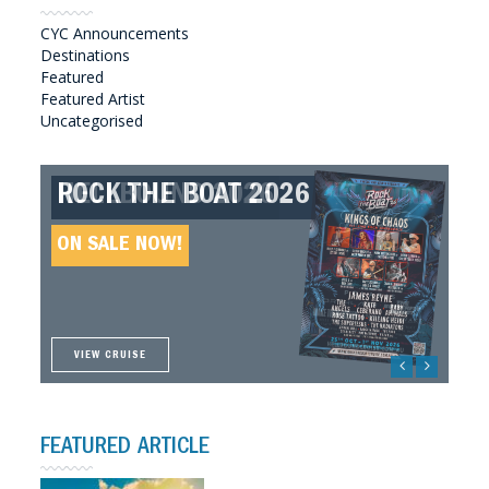
CYC Announcements
Destinations
Featured
Featured Artist
Uncategorised
ROCK THE BOAT 2026
HELLBOUND 2026
GREAT SOUTHERN SOUNDS
HELLBOUND II 2027
2027
ON SALE NOW!
ON SALE NOW!
ON SALE NOW!
ON SALE NOW!
VIEW CRUISE
VIEW CRUISE
VIEW CRUISE
VIEW CRUISE
FEATURED ARTICLE