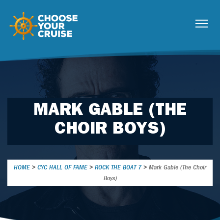
MARK GABLE (THE
CHOIR BOYS)
HOME
>
CYC HALL OF FAME
>
ROCK THE BOAT 7
>
Mark Gable (The Choir
Boys)