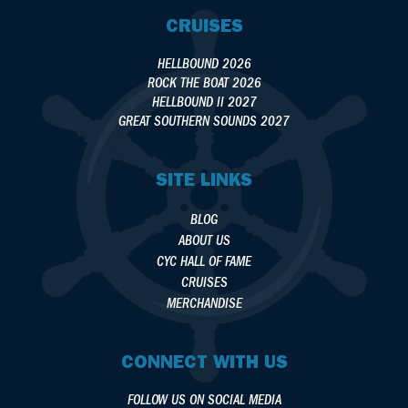
CRUISES
HELLBOUND 2026
ROCK THE BOAT 2026
HELLBOUND II 2027
GREAT SOUTHERN SOUNDS 2027
SITE LINKS
BLOG
ABOUT US
CYC HALL OF FAME
CRUISES
MERCHANDISE
CONNECT WITH US
FOLLOW US ON SOCIAL MEDIA