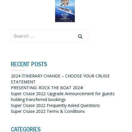
Search
for:
RECENT POSTS
2024 ITINERARY CHANGE – CHOOSE YOUR CRUISE
STATEMENT
PRESENTING: ROCK THE BOAT 2024!
Super Cruise 2022: Upgrade Announcement for guests
holding transferred bookings
Super Cruise 2022 Frequently Asked Questions
Super Cruise 2022 Terms & Conditions
CATEGORIES