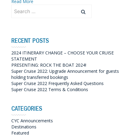
Read More
Search
for:
RECENT POSTS
2024 ITINERARY CHANGE – CHOOSE YOUR CRUISE
STATEMENT
PRESENTING: ROCK THE BOAT 2024!
Super Cruise 2022: Upgrade Announcement for guests
holding transferred bookings
Super Cruise 2022 Frequently Asked Questions
Super Cruise 2022 Terms & Conditions
CATEGORIES
CYC Announcements
Destinations
Featured