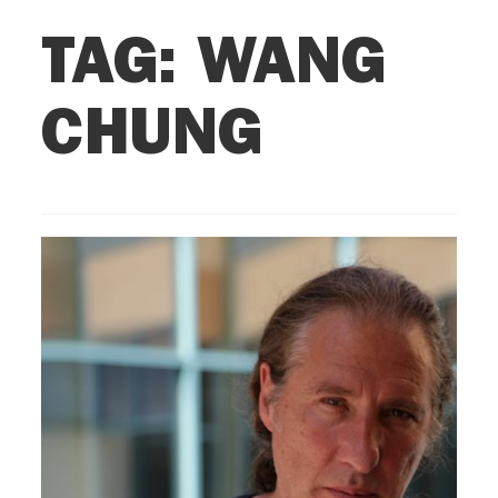
TAG:
WANG
CHUNG