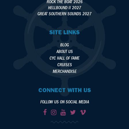
ROCK THE BOAT 2026
HELLBOUND II 2027
GREAT SOUTHERN SOUNDS 2027
SITE LINKS
BLOG
ABOUT US
CYC HALL OF FAME
CRUISES
MERCHANDISE
CONNECT WITH US
FOLLOW US ON SOCIAL MEDIA