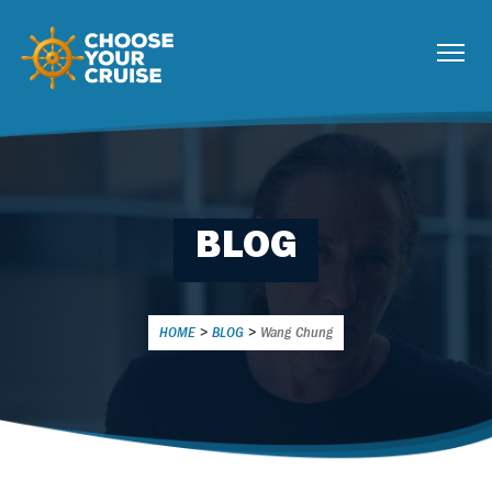
BLOG
HOME
>
BLOG
>
Wang Chung