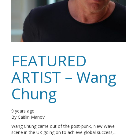
FEATURED
ARTIST – Wang
Chung
9 years ago
By
Caitlin Manov
Wang Chung came out of the post-punk, New Wave
scene in the UK going on to achieve global success,...