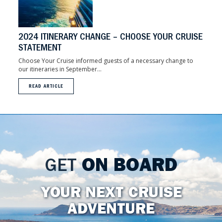
2024 ITINERARY CHANGE – CHOOSE YOUR CRUISE
STATEMENT
Choose Your Cruise informed guests of a necessary change to
our itineraries in September...
READ ARTICLE
GET
ON BOARD
YOUR NEXT CRUISE
ADVENTURE