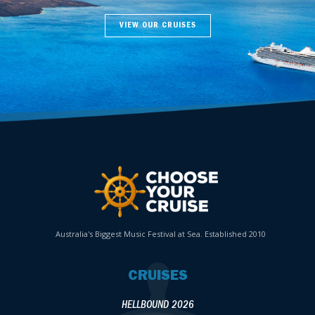
VIEW OUR CRUISES
Australia's Biggest Music Festival at Sea. Established 2010
CRUISES
HELLBOUND 2026