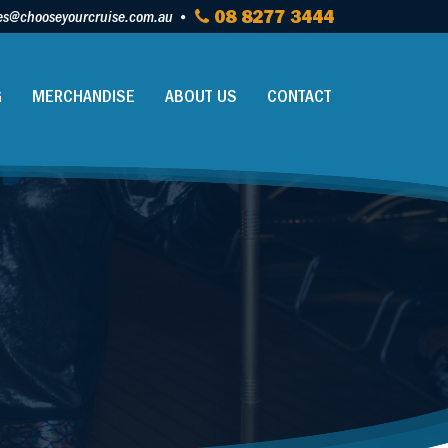
es@chooseyourcruise.com.au
08 8277 3444
G
MERCHANDISE
ABOUT US
CONTACT