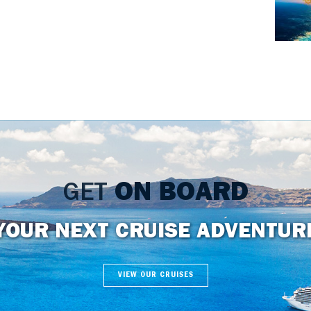
GET
ON BOARD
YOUR NEXT CRUISE ADVENTUR
VIEW OUR CRUISES