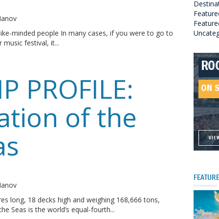
Destina
o
Feature
 Manov
Featured
ike-minded people In many cases, if you were to go to
Uncateg
 music festival, it...
RO
HE
GR
HE
IP PROFILE:
SO
ON 
ON 
ON 
ON 
ation of the
as
VIE
VIE
VIE
VIE
o
FEATURE
 Manov
es long, 18 decks high and weighing 168,666 tons,
he Seas is the world’s equal-fourth...