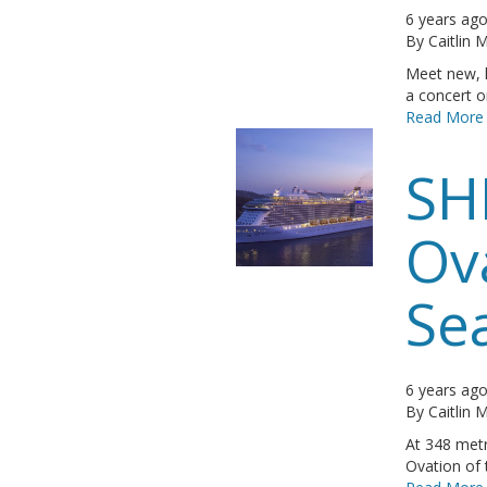
6 years ag
By
Caitlin
Meet new, l
a concert or
Read More
SH
Ov
Se
6 years ag
By
Caitlin
At 348 metr
Ovation of t