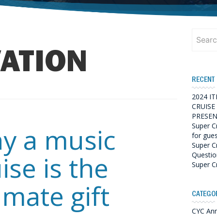
Search
for:
ATION
RECENT
2024 I
CRUISE
PRESEN
Super C
y a music
for gue
Super C
Questio
ise is the
Super C
imate gift
CATEGO
CYC An