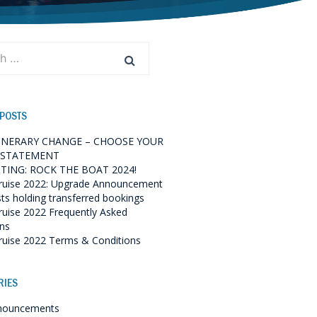
 POSTS
TINERARY CHANGE – CHOOSE YOUR
 STATEMENT
TING: ROCK THE BOAT 2024!
ruise 2022: Upgrade Announcement
sts holding transferred bookings
ruise 2022 Frequently Asked
ns
ruise 2022 Terms & Conditions
RIES
nouncements