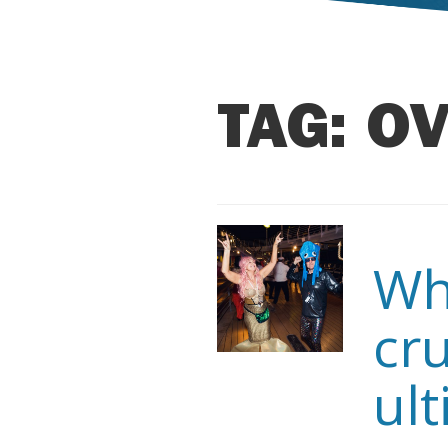
TAG:
OV
Wh
cru
ult