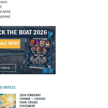
tions
d
 Artist
orised
CK THE BOAT 2026
LLBOUND 2026
EAT SOUTHERN
LLBOUND II 2027
UNDS 2027
SALE NOW!
SALE NOW!
SALE NOW!
SALE NOW!
W CRUISE
W CRUISE
W CRUISE
W CRUISE
D ARTICLE
2024 ITINERARY
CHANGE – CHOOSE
YOUR CRUISE
STATEMENT