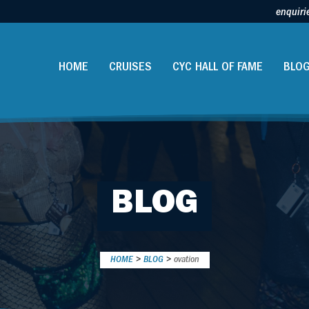
enquiri
HOME
CRUISES
CYC HALL OF FAME
BLO
BLOG
HOME
>
BLOG
>
ovation