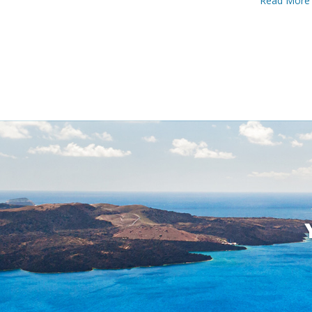
Read More