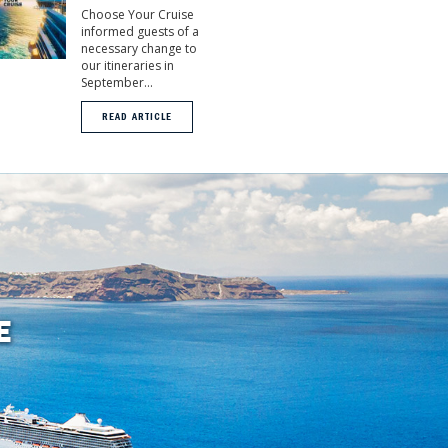
Choose Your Cruise
informed guests of a
necessary change to
our itineraries in
September...
READ ARTICLE
E