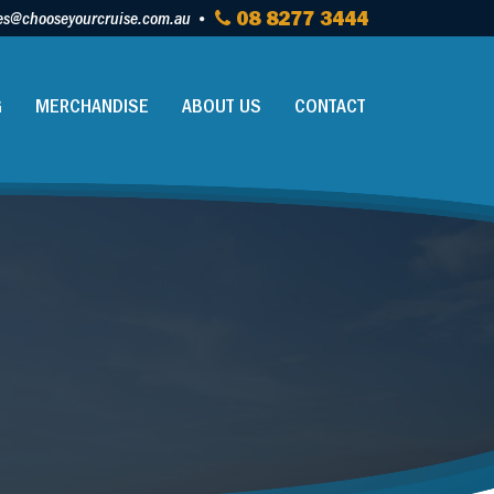
es@chooseyourcruise.com.au
08 8277 3444
G
MERCHANDISE
ABOUT US
CONTACT