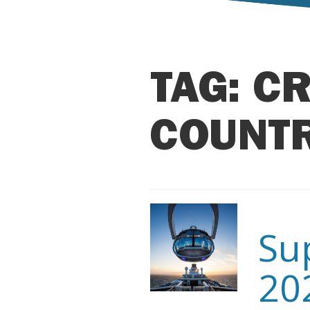
TAG:
CR
COUNT
Su
20