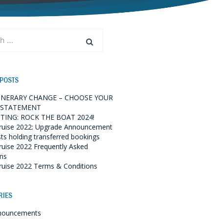
 POSTS
TINERARY CHANGE – CHOOSE YOUR
 STATEMENT
TING: ROCK THE BOAT 2024!
ruise 2022: Upgrade Announcement
sts holding transferred bookings
ruise 2022 Frequently Asked
ns
ruise 2022 Terms & Conditions
RIES
nouncements