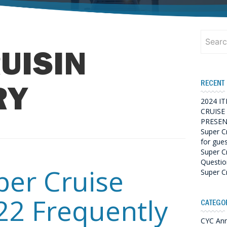
Search
for:
UISIN
RECENT
RY
2024 I
CRUISE
PRESEN
Super C
for gue
Super C
Questio
per Cruise
Super C
22 Frequently
CATEGO
CYC An