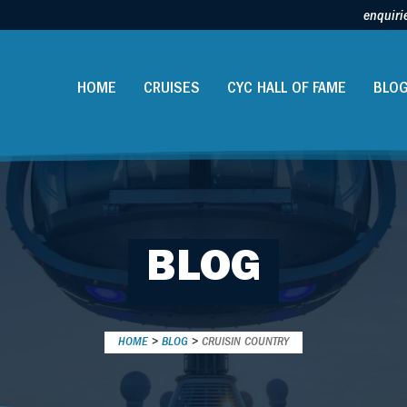
enquiri
HOME
CRUISES
CYC HALL OF FAME
BLO
BLOG
HOME
>
BLOG
>
CRUISIN COUNTRY