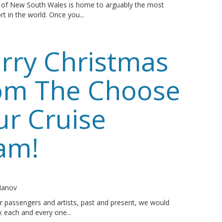
l of New South Wales is home to arguably the most
rt in the world. Once you...
rry Christmas
om The Choose
ur Cruise
am!
o
 Manov
ur passengers and artists, past and present, we would
nk each and every one...