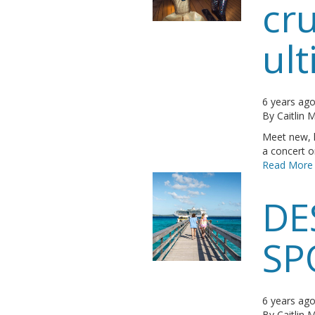
cru
ult
6 years ag
By
Caitlin
Meet new, l
a concert or
Read More
DE
SP
6 years ag
By
Caitlin