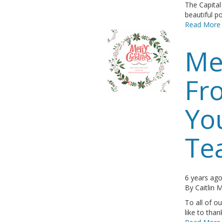
The Capita
beautiful po
Read More
Me
Fr
Yo
Te
6 years ag
By
Caitlin
To all of o
like to tha