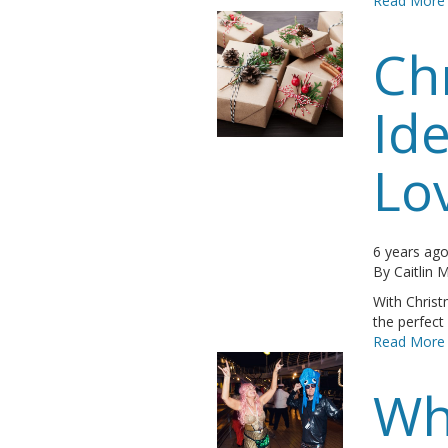
Read More
Ch
Ide
Lo
6 years ag
By
Caitlin
With Chris
the perfect 
Read More
Wh