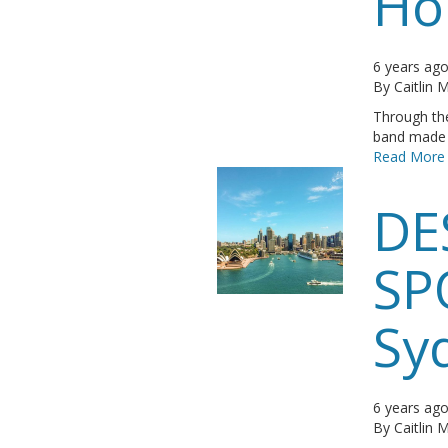
Ho
6 years ag
By
Caitlin
Through the
band made i
Read More
DE
SP
Sy
6 years ag
By
Caitlin