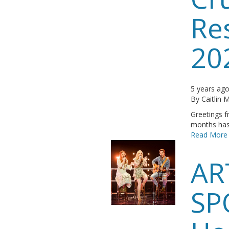
Re
20
5 years ag
By
Caitlin
Greetings f
months has 
Read More
AR
SP