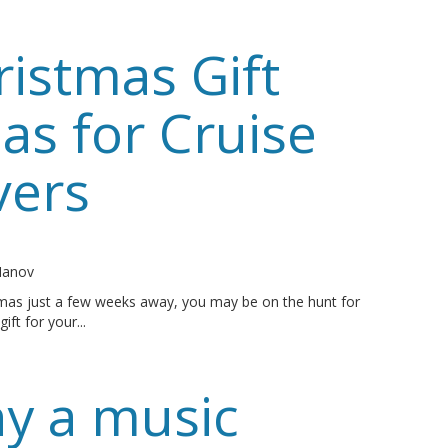
ristmas Gift
as for Cruise
vers
o
 Manov
tmas just a few weeks away, you may be on the hunt for
gift for your...
y a music