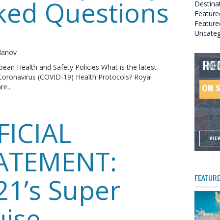
ked Questions
Destina
Feature
Featured
Uncateg
o
 Manov
RO
HE
GR
HE
bean Health and Safety Policies What is the latest
Coronavirus (COVID-19) Health Protocols? Royal
SO
e...
ON 
ON 
ON 
ON 
FICIAL
VIE
VIE
VIE
VIE
ATEMENT:
21’s Super
FEATURE
uise