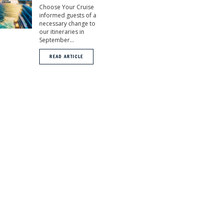
Choose Your Cruise
informed guests of a
necessary change to
our itineraries in
September...
READ ARTICLE