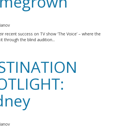
megrown
o
 Manov
ir recent success on TV show ‘The Voice’ – where the
t through the blind audition...
STINATION
OTLIGHT:
dney
o
 Manov