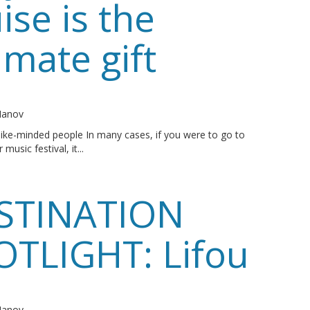
ise is the
imate gift
o
 Manov
ike-minded people In many cases, if you were to go to
 music festival, it...
STINATION
OTLIGHT: Lifou
o
 Manov