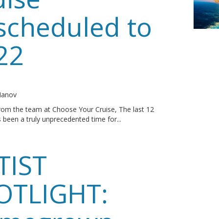
scheduled to
22
o
 Manov
rom the team at Choose Your Cruise, The last 12
been a truly unprecedented time for...
TIST
OTLIGHT: