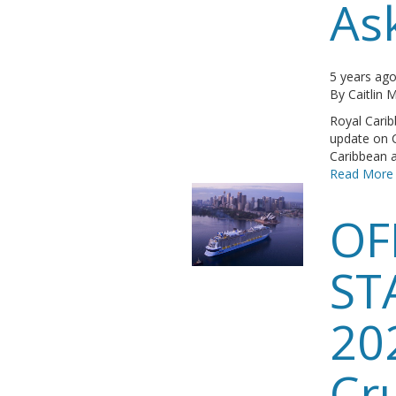
As
5 years ag
By
Caitlin
Royal Carib
update on 
Caribbean ar
Read More
OF
ST
20
Cr