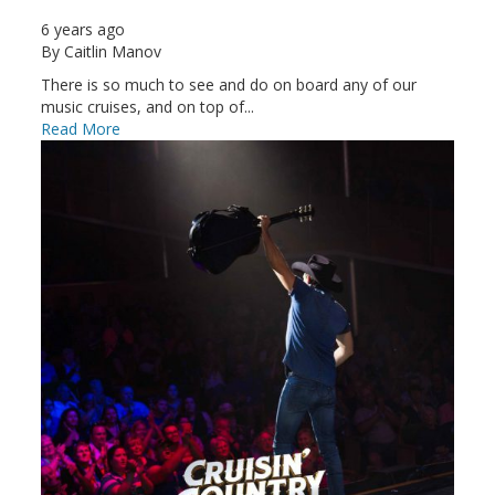
6 years ago
By
Caitlin Manov
There is so much to see and do on board any of our
music cruises, and on top of...
Read More