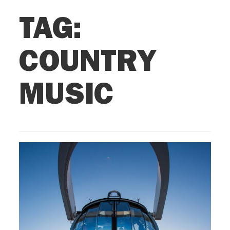
TAG:
COUNTRY
MUSIC