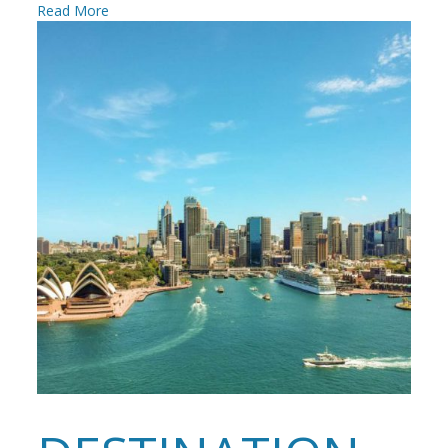
Read More