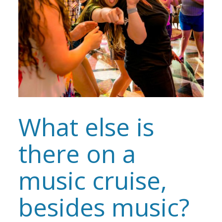
What else is
there on a
music cruise,
besides music?