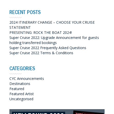
RECENT POSTS
2024 ITINERARY CHANGE – CHOOSE YOUR CRUISE
STATEMENT
PRESENTING: ROCK THE BOAT 2024!
Super Cruise 2022: Upgrade Announcement for guests
holding transferred bookings
Super Cruise 2022 Frequently Asked Questions
Super Cruise 2022 Terms & Conditions
CATEGORIES
CYC Announcements
Destinations
Featured
Featured Artist
Uncategorised