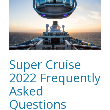
Super Cruise
2022 Frequently
Asked
Questions