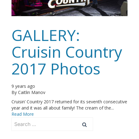
GALLERY:
Cruisin Country
2017 Photos
9 years ago
By
Caitlin Manov
Cruisin’ Country 2017 returned for its seventh consecutive
year and it was all about family! The cream of the...
Read More
Search
for: