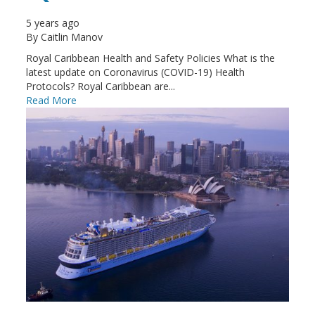
5 years ago
By
Caitlin Manov
Royal Caribbean Health and Safety Policies What is the
latest update on Coronavirus (COVID-19) Health
Protocols? Royal Caribbean are...
Read More