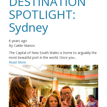
DESTINATION
SPOTLIGHT:
Sydney
6 years ago
By
Caitlin Manov
The Capital of New South Wales is home to arguably the
most beautiful port in the world. Once you...
Read More