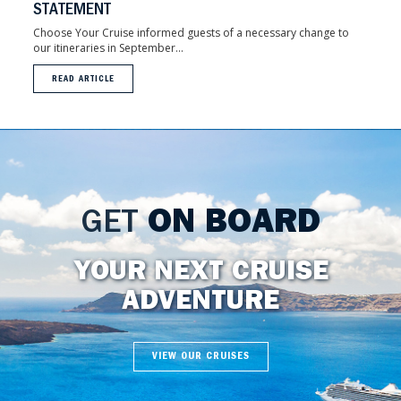
STATEMENT
Choose Your Cruise informed guests of a necessary change to
our itineraries in September...
READ ARTICLE
GET
ON BOARD
YOUR NEXT CRUISE
ADVENTURE
VIEW OUR CRUISES