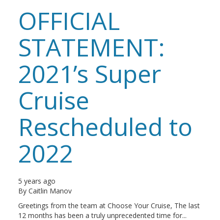
OFFICIAL
STATEMENT:
2021’s Super
Cruise
Rescheduled to
2022
5 years ago
By
Caitlin Manov
Greetings from the team at Choose Your Cruise, The last
12 months has been a truly unprecedented time for...