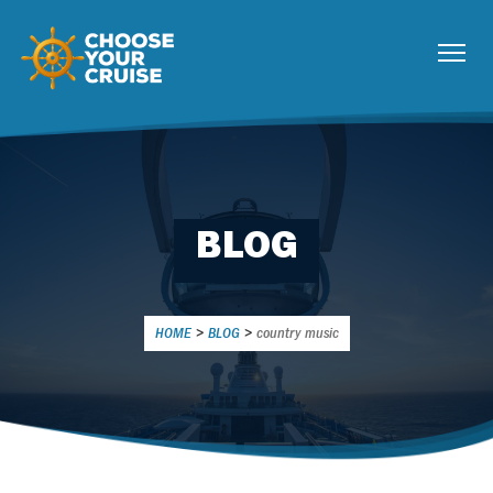
BLOG
HOME
>
BLOG
>
country music