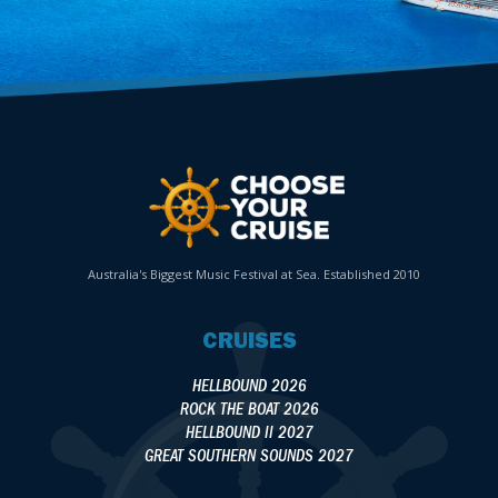
Australia's Biggest Music Festival at Sea. Established 2010
CRUISES
HELLBOUND 2026
ROCK THE BOAT 2026
HELLBOUND II 2027
GREAT SOUTHERN SOUNDS 2027