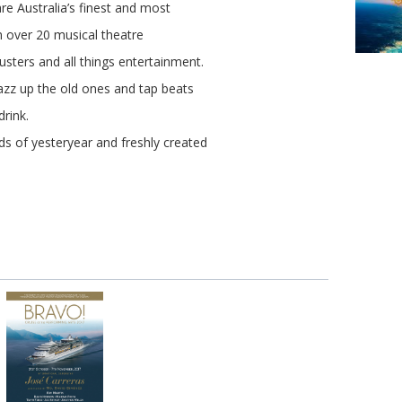
re Australia’s finest and most
in over 20 musical theatre
usters and all things entertainment.
azz up the old ones and tap beats
drink.
ds of yesteryear and freshly created