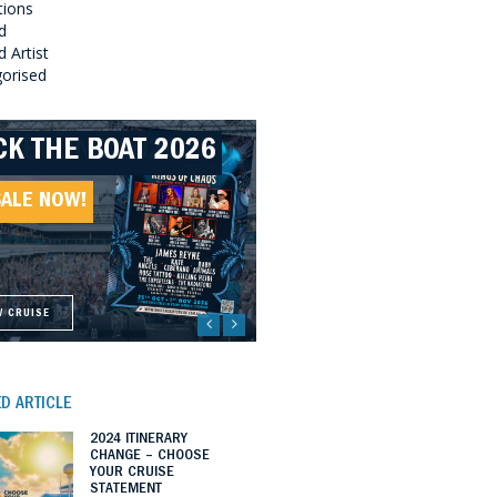
tions
d
 Artist
orised
CK THE BOAT 2026
LLBOUND 2026
EAT SOUTHERN
LLBOUND II 2027
UNDS 2027
SALE NOW!
SALE NOW!
SALE NOW!
SALE NOW!
W CRUISE
W CRUISE
W CRUISE
W CRUISE
D ARTICLE
2024 ITINERARY
CHANGE – CHOOSE
YOUR CRUISE
STATEMENT