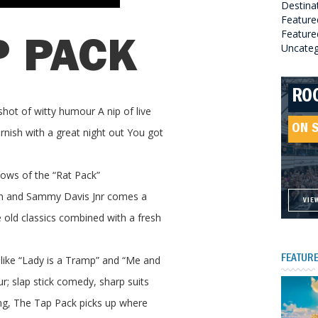
Destina
Feature
Featured
P PACK
Uncateg
RO
HE
GR
HE
shot of witty humour A nip of live
SO
ON 
ON 
ON 
nish with a great night out You got
ON 
hows of the “Rat Pack”
tin and Sammy Davis Jnr comes a
VIE
VIE
VIE
VIE
e old classics combined with a fresh
like “Lady is a Tramp” and “Me and
FEATURE
; slap stick comedy, sharp suits
ng, The Tap Pack picks up where