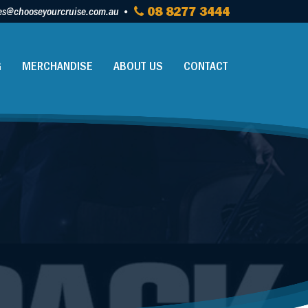
es@chooseyourcruise.com.au
08 8277 3444
G
MERCHANDISE
ABOUT US
CONTACT