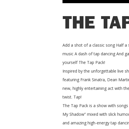
THE TA
Add a shot of a classic song Half a 
music A dash of tap dancing And gar
yourself The Tap Pack!
Inspired by the unforgettable live s
featuring Frank Sinatra, Dean Mar
new, highly entertaining act with th
twist. Tap!
The Tap Pack is a show with songs 
My Shadow” mixed with slick humour
and amazing high-energy tap danci