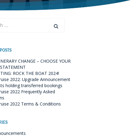
 POSTS
TINERARY CHANGE – CHOOSE YOUR
 STATEMENT
TING: ROCK THE BOAT 2024!
ruise 2022: Upgrade Announcement
sts holding transferred bookings
ruise 2022 Frequently Asked
ns
ruise 2022 Terms & Conditions
RIES
nouncements