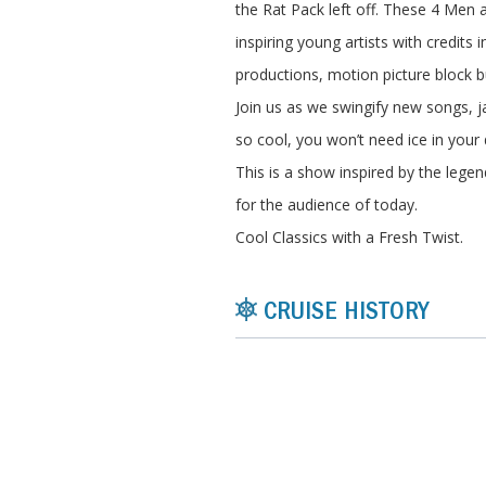
the Rat Pack left off. These 4 Men a
inspiring young artists with credits 
productions, motion picture block b
Join us as we swingify new songs, j
so cool, you won’t need ice in your 
This is a show inspired by the legen
for the audience of today.
Cool Classics with a Fresh Twist.
CRUISE HISTORY