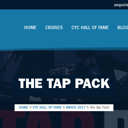
enquiri
HOME
CRUISES
CYC HALL OF FAME
BLO
THE TAP PACK
HOME
>
CYC HALL OF FAME
>
BRAVO 2017
>
The Tap Pack