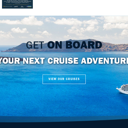
GET
ON BOARD
YOUR NEXT CRUISE ADVENTUR
VIEW OUR CRUISES