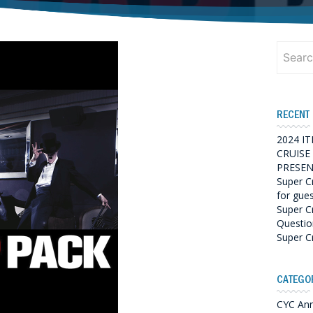
Search
for:
RECENT
2024 I
CRUISE
PRESEN
Super C
for gue
Super C
Questio
Super C
CATEGO
CYC An