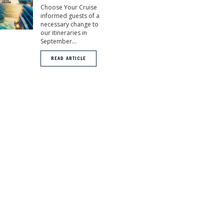
Choose Your Cruise
informed guests of a
necessary change to
our itineraries in
September...
READ ARTICLE