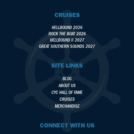
CRUISES
HELLBOUND 2026
ROCK THE BOAT 2026
HELLBOUND II 2027
GREAT SOUTHERN SOUNDS 2027
SITE LINKS
BLOG
ABOUT US
CYC HALL OF FAME
CRUISES
MERCHANDISE
CONNECT WITH US