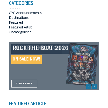
CATEGORIES
CYC Announcements
Destinations
Featured
Featured Artist
Uncategorised
ROCK THE BOAT 2026
HELLBOUND 2026
GREAT SOUTHERN SOUNDS
HELLBOUND II 2027
2027
ON SALE NOW!
ON SALE NOW!
ON SALE NOW!
ON SALE NOW!
VIEW CRUISE
VIEW CRUISE
VIEW CRUISE
VIEW CRUISE
FEATURED ARTICLE