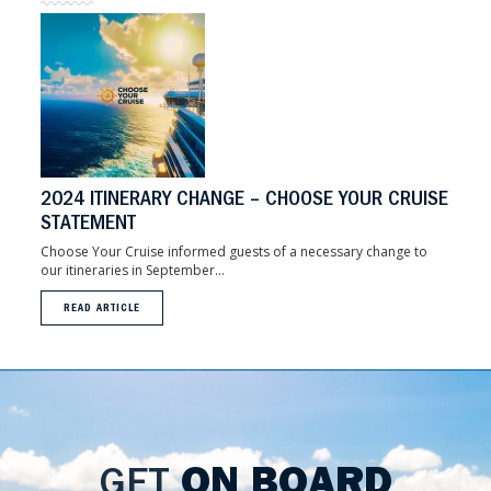
2024 ITINERARY CHANGE – CHOOSE YOUR CRUISE
STATEMENT
Choose Your Cruise informed guests of a necessary change to
our itineraries in September...
READ ARTICLE
GET
ON BOARD