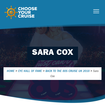
SARA COX
HOME
>
CYC HALL OF FAME
>
BACK TO THE 80S CRUISE UK 2018
>
Sara
Cox