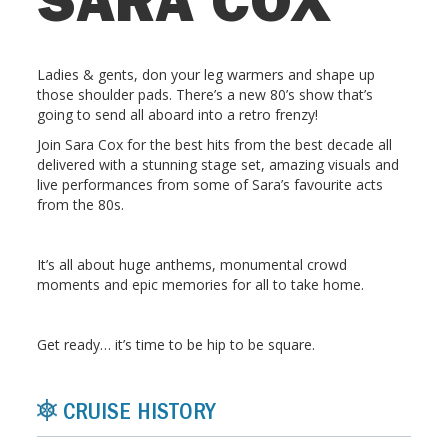
SARA COX
Ladies & gents, don your leg warmers and shape up
those shoulder pads. There’s a new 80’s show that’s
going to send all aboard into a retro frenzy!
Join Sara Cox for the
best hits
from the
best decade
all
delivered with a stunning stage set, amazing visuals and
live performances from some of Sara’s favourite acts
from the 80s.
It’s all about huge anthems, monumental crowd
moments and epic memories for all to take home.
Get ready… it’s time to be hip to be square.
CRUISE HISTORY