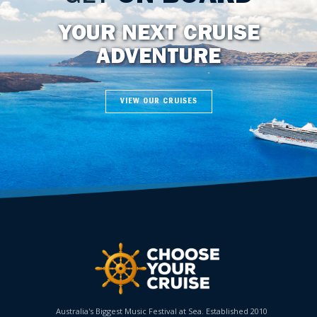
YOUR NEXT CRUISE
ADVENTURE
VIEW OUR CRUISES
Australia's Biggest Music Festival at Sea. Established 2010