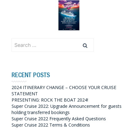
Search
for:
RECENT POSTS
2024 ITINERARY CHANGE – CHOOSE YOUR CRUISE
STATEMENT
PRESENTING: ROCK THE BOAT 2024!
Super Cruise 2022: Upgrade Announcement for guests
holding transferred bookings
Super Cruise 2022 Frequently Asked Questions
Super Cruise 2022 Terms & Conditions