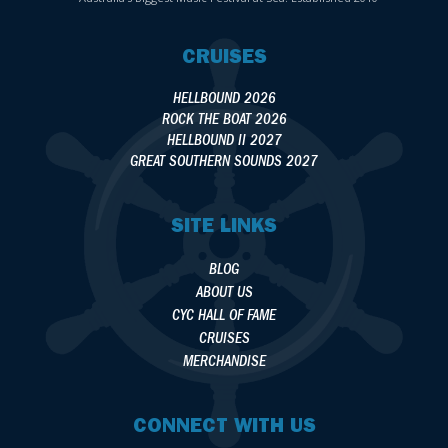
CRUISES
HELLBOUND 2026
ROCK THE BOAT 2026
HELLBOUND II 2027
GREAT SOUTHERN SOUNDS 2027
SITE LINKS
BLOG
ABOUT US
CYC HALL OF FAME
CRUISES
MERCHANDISE
CONNECT WITH US