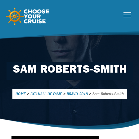
SAM ROBERTS-SMITH
HOME
>
CYC HALL OF FAME
>
BRAVO 2018
>
Sam Roberts-Smith