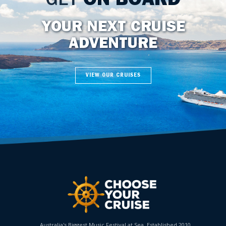
GET
ON BOARD
YOUR NEXT CRUISE
ADVENTURE
VIEW OUR CRUISES
Australia's Biggest Music Festival at Sea. Established 2010