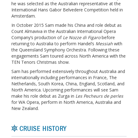
he was selected as the Australian representative at the
International Hans Gabor Belvedere Competition held in
Amsterdam.
In October 2015 Sam made his China and role debut as
Count Almaviva in the Australian International Opera
Company’s production of
Le Nozze di Figaro
before
returning to Australia to perform Handel’s
Messiah
with
the Queensland Symphony Orchestra. Following these
engagements Sam toured across North America with the
TEN Tenors Christmas show.
Sam has performed extensively throughout Australia and
internationally including performances in France, The
Netherlands, South Korea, China, England, Scotland, and
North America. Upcoming performances will see Sam
make his role debut as Zurga in
Les Pecheurs de perles
for WA Opera, perform in North America, Australia and
New Zealand.
CRUISE HISTORY