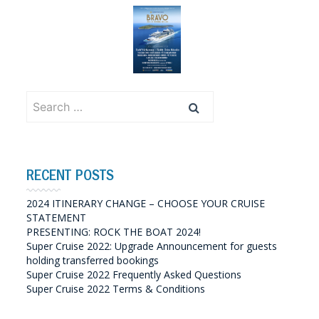
Search
for:
RECENT POSTS
2024 ITINERARY CHANGE – CHOOSE YOUR CRUISE
STATEMENT
PRESENTING: ROCK THE BOAT 2024!
Super Cruise 2022: Upgrade Announcement for guests
holding transferred bookings
Super Cruise 2022 Frequently Asked Questions
Super Cruise 2022 Terms & Conditions