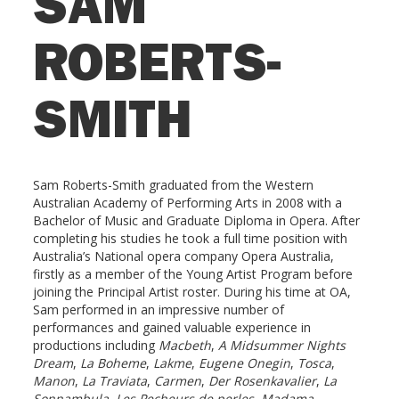
SAM
ROBERTS-
SMITH
Sam Roberts-Smith graduated from the Western
Australian Academy of Performing Arts in 2008 with a
Bachelor of Music and Graduate Diploma in Opera. After
completing his studies he took a full time position with
Australia’s National opera company Opera Australia,
firstly as a member of the Young Artist Program before
joining the Principal Artist roster. During his time at OA,
Sam performed in an impressive number of
performances and gained valuable experience in
productions including
Macbeth
,
A Midsummer Nights
Dream
,
La Boheme
,
Lakme
,
Eugene Onegin
,
Tosca
,
Manon
,
La Traviata
,
Carmen
,
Der Rosenkavalier
,
La
Sonnambula
,
Les Pecheurs de perles ,Madama