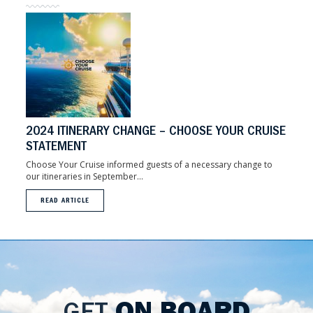
2024 ITINERARY CHANGE – CHOOSE YOUR CRUISE
STATEMENT
Choose Your Cruise informed guests of a necessary change to
our itineraries in September...
READ ARTICLE