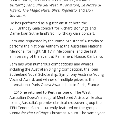
Butterfly
,
Fanciulla del West
,
Il Torvatore
,
Le Nozze di
Figaro
,
The Magic Flute
,
Bliss
,
Rigoletto
, and
Don
Giovanni.
He has performed as a guest artist at both the
th
80
Birthday Gala concert for Richard Bonynge and
th
Dame Joan Sutherland‘s 80
Birthday Gala concert.
Sam was requested by the Prime Minister of Australia to
perform the National Anthem at the Australian National
Memorial for flight MH17 in Melbourne, and the first
anniversary of the event at Parliament House, Canberra.
Sam has won numerous competitions and awards
including the Australian Singing Competition, the Joan
Sutherland Vocal Scholarship, Symphony Australia Young
Vocalist Award, and winner of multiple prizes at the
International Paris Opera Awards held in Paris, France.
In 2015 he returned to Perth as one of The West
Australian Opera’s inaugural Mentored Artists while also
joining Australia’s premier classical-crossover group the
TEN Tenors. Sam is currently featured on the groups
‘
Home for the Holidays’
Christmas Album. The same year