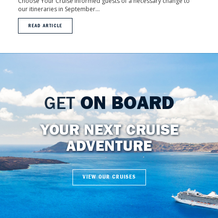
Choose Your Cruise informed guests of a necessary change to
our itineraries in September...
READ ARTICLE
GET
ON BOARD
YOUR NEXT CRUISE
ADVENTURE
VIEW OUR CRUISES