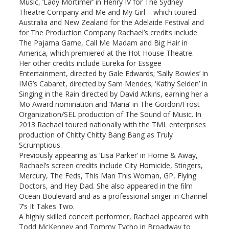
Music, ‘Lady Mortimer’ in Henry IV for The Sydney
Theatre Company and Me and My Girl – which toured
Australia and New Zealand for the Adelaide Festival and
for The Production Company Rachael’s credits include
The Pajama Game, Call Me Madam and Big Hair in
America, which premiered at the Hot House Theatre.
Her other credits include Eureka for Essgee
Entertainment, directed by Gale Edwards; ‘Sally Bowles’ in
IMG’s Cabaret, directed by Sam Mendes; ‘Kathy Selden’ in
Singing in the Rain directed by David Atkins, earning her a
Mo Award nomination and ‘Maria’ in The Gordon/Frost
Organization/SEL production of The Sound of Music. In
2013 Rachael toured nationally with the TML enterprises
production of Chitty Chitty Bang Bang as Truly
Scrumptious.
Previously appearing as ‘Lisa Parker’ in Home & Away,
Rachael’s screen credits include City Homicide, Stingers,
Mercury, The Feds, This Man This Woman, GP, Flying
Doctors, and Hey Dad. She also appeared in the film
Ocean Boulevard and as a professional singer in Channel
7’s It Takes Two.
A highly skilled concert performer, Rachael appeared with
Todd McKenney and Tommy Tycho in Broadway to