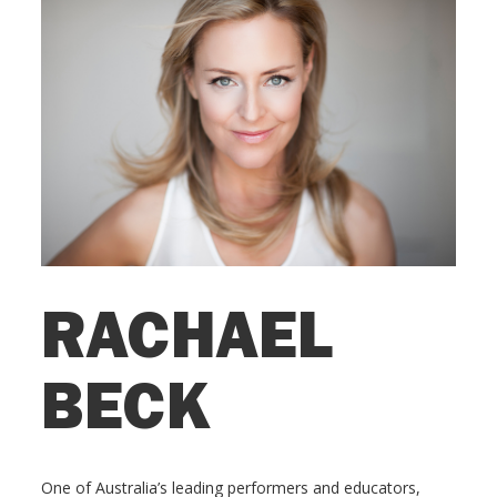
RACHAEL
BECK
One of Australia’s leading performers and educators,