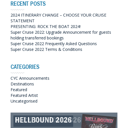
RECENT POSTS
2024 ITINERARY CHANGE – CHOOSE YOUR CRUISE
STATEMENT
PRESENTING: ROCK THE BOAT 2024!
Super Cruise 2022: Upgrade Announcement for guests
holding transferred bookings
Super Cruise 2022 Frequently Asked Questions
Super Cruise 2022 Terms & Conditions
CATEGORIES
CYC Announcements
Destinations
Featured
Featured Artist
Uncategorised
ROCK THE BOAT 2026
HELLBOUND 2026
GREAT SOUTHERN SOUNDS
HELLBOUND II 2027