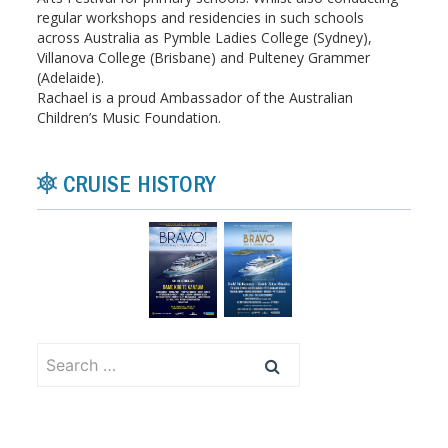
regular workshops and residencies in such schools
across Australia as Pymble Ladies College (Sydney),
Villanova College (Brisbane) and Pulteney Grammer
(Adelaide).
Rachael is a proud Ambassador of the Australian
Children’s Music Foundation.
CRUISE HISTORY
Search
for: