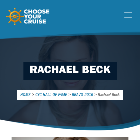
RACHAEL BECK
HOME
>
CYC HALL OF FAME
>
BRAVO 2016
>
Rachael Beck