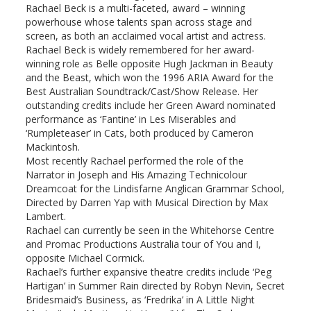
Rachael Beck is a multi-faceted, award – winning
powerhouse whose talents span across stage and
screen, as both an acclaimed vocal artist and actress.
Rachael Beck is widely remembered for her award-
winning role as Belle opposite Hugh Jackman in Beauty
and the Beast, which won the 1996 ARIA Award for the
Best Australian Soundtrack/Cast/Show Release. Her
outstanding credits include her Green Award nominated
performance as ‘Fantine’ in Les Miserables and
‘Rumpleteaser’ in Cats, both produced by Cameron
Mackintosh.
Most recently Rachael performed the role of the
Narrator in Joseph and His Amazing Technicolour
Dreamcoat for the Lindisfarne Anglican Grammar School,
Directed by Darren Yap with Musical Direction by Max
Lambert.
Rachael can currently be seen in the Whitehorse Centre
and Promac Productions Australia tour of You and I,
opposite Michael Cormick.
Rachael’s further expansive theatre credits include ‘Peg
Hartigan’ in Summer Rain directed by Robyn Nevin, Secret
Bridesmaid’s Business, as ‘Fredrika’ in A Little Night