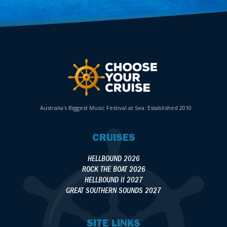
Australia's Biggest Music Festival at Sea. Established 2010
CRUISES
HELLBOUND 2026
ROCK THE BOAT 2026
HELLBOUND II 2027
GREAT SOUTHERN SOUNDS 2027
SITE LINKS