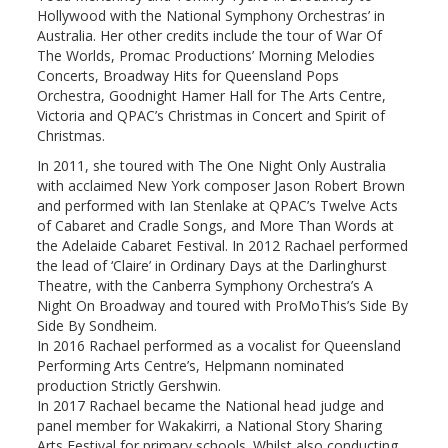
Hollywood with the National Symphony Orchestras’ in
Australia. Her other credits include the tour of War Of
The Worlds, Promac Productions’ Morning Melodies
Concerts, Broadway Hits for Queensland Pops
Orchestra, Goodnight Hamer Hall for The Arts Centre,
Victoria and QPAC’s Christmas in Concert and Spirit of
Christmas.
In 2011, she toured with The One Night Only Australia
with acclaimed New York composer Jason Robert Brown
and performed with Ian Stenlake at QPAC’s Twelve Acts
of Cabaret and Cradle Songs, and More Than Words at
the Adelaide Cabaret Festival. In 2012 Rachael performed
the lead of ‘Claire’ in Ordinary Days at the Darlinghurst
Theatre, with the Canberra Symphony Orchestra’s A
Night On Broadway and toured with ProMoThis’s Side By
Side By Sondheim.
In 2016 Rachael performed as a vocalist for Queensland
Performing Arts Centre’s, Helpmann nominated
production Strictly Gershwin.
In 2017 Rachael became the National head judge and
panel member for Wakakirri, a National Story Sharing
Arts Festival for primary schools. Whilst also conducting