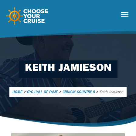
KEITH JAMIESON
HOME
>
CYC HALL OF FAME
>
CRUISIN COUNTRY 8
>
Keith Jamieson