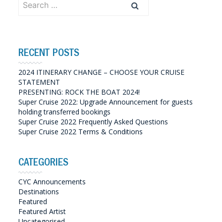
for:
RECENT POSTS
2024 ITINERARY CHANGE – CHOOSE YOUR CRUISE
STATEMENT
PRESENTING: ROCK THE BOAT 2024!
Super Cruise 2022: Upgrade Announcement for guests
holding transferred bookings
Super Cruise 2022 Frequently Asked Questions
Super Cruise 2022 Terms & Conditions
CATEGORIES
CYC Announcements
Destinations
Featured
Featured Artist
Uncategorised