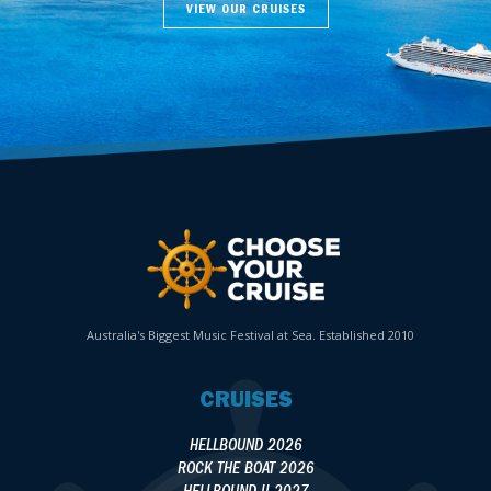
VIEW OUR CRUISES
Australia's Biggest Music Festival at Sea. Established 2010
CRUISES
HELLBOUND 2026
ROCK THE BOAT 2026