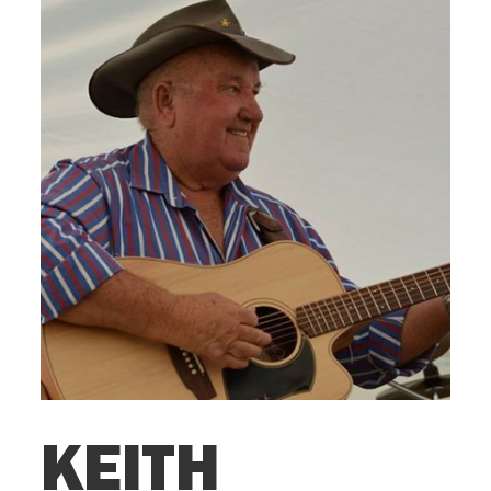
KEITH