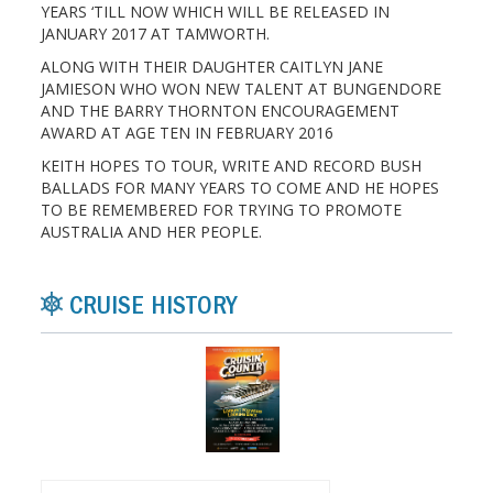
YEARS ‘TILL NOW WHICH WILL BE RELEASED IN
JANUARY 2017 AT TAMWORTH.
ALONG WITH THEIR DAUGHTER CAITLYN JANE
JAMIESON WHO WON NEW TALENT AT BUNGENDORE
AND THE BARRY THORNTON ENCOURAGEMENT
AWARD AT AGE TEN IN FEBRUARY 2016
KEITH HOPES TO TOUR, WRITE AND RECORD BUSH
BALLADS FOR MANY YEARS TO COME AND HE HOPES
TO BE REMEMBERED FOR TRYING TO PROMOTE
AUSTRALIA AND HER PEOPLE.
CRUISE HISTORY
Search