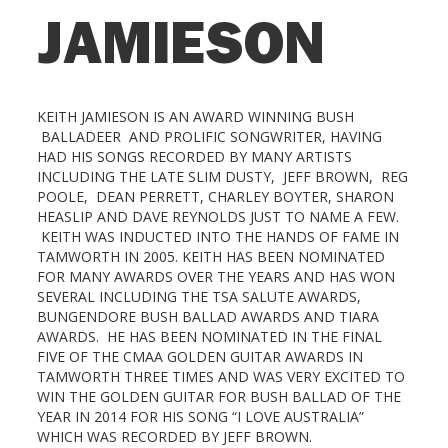
JAMIESON
KEITH JAMIESON IS AN AWARD WINNING BUSH
BALLADEER AND PROLIFIC SONGWRITER, HAVING
HAD HIS SONGS RECORDED BY MANY ARTISTS
INCLUDING THE LATE SLIM DUSTY, JEFF BROWN, REG
POOLE, DEAN PERRETT, CHARLEY BOYTER, SHARON
HEASLIP AND DAVE REYNOLDS JUST TO NAME A FEW.
KEITH WAS INDUCTED INTO THE HANDS OF FAME IN
TAMWORTH IN 2005. KEITH HAS BEEN NOMINATED
FOR MANY AWARDS OVER THE YEARS AND HAS WON
SEVERAL INCLUDING THE TSA SALUTE AWARDS,
BUNGENDORE BUSH BALLAD AWARDS AND TIARA
AWARDS. HE HAS BEEN NOMINATED IN THE FINAL
FIVE OF THE CMAA GOLDEN GUITAR AWARDS IN
TAMWORTH THREE TIMES AND WAS VERY EXCITED TO
WIN THE GOLDEN GUITAR FOR BUSH BALLAD OF THE
YEAR IN 2014 FOR HIS SONG “I LOVE AUSTRALIA”
WHICH WAS RECORDED BY JEFF BROWN.