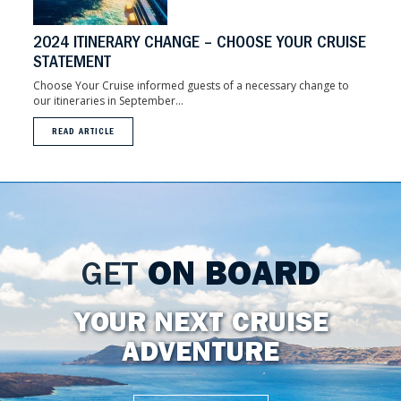
2024 ITINERARY CHANGE – CHOOSE YOUR CRUISE
STATEMENT
Choose Your Cruise informed guests of a necessary change to
our itineraries in September...
READ ARTICLE
GET
ON BOARD
YOUR NEXT CRUISE
ADVENTURE