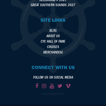
HELLBOUND II 2027
GREAT SOUTHERN SOUNDS 2027
SITE LINKS
BLOG
ABOUT US
CYC HALL OF FAME
CRUISES
MERCHANDISE
CONNECT WITH US
FOLLOW US ON SOCIAL MEDIA