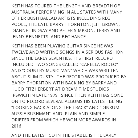
KEITH HAS TOURED THE LENGTH AND BREADTH OF
AUSTRALIA PERFORMING IN ALL STATES WITH MANY
OTHER BUSH BALLAD ARTISTS INCLUDING REG
POOLE, THE LATE BARRY THORNTON, JEFF BROWN,
DIANNE LINDSAY AND PETER SIMPSON, TERRY AND
JENNY BENNETTS AND BEC HANCE.
KEITH HAS BEEN PLAYING GUITAR SINCE HE WAS
TWELVE AND WRITING SONGS IN A SERIOUS FASHION
SINCE THE EARLY SEVENTIES. HIS FIRST RECORD
INCLUDED TWO SONGS CALLED “CAPELLA RODEO”
AND “COUNTRY MUSIC MAN” WHICH WAS WRITTEN
ABOUT SLIM DUSTY. THE RECORD WAS PRODUCED BY
BARRY THORNTON WITH BACKING BY BARRY AND
HUGO FITZHERBERT AT DREAM TIME STUDIOS
IPSWICH IN LATE 1979. SINCE THEN KEITH HAS GONE
ON TO RECORD SEVERAL ALBUMS HIS LATEST BEING
“LOOKING BACK ALONG THE TRACK” AND “DINKUM
AUSSIE BUSHMAN”. AND PLAIN AND SIMPLE
DRIFTER.FROM WHICH HE WON MORE AWARDS IN
2016
AND THE LATEST CD IN THE STABLE IS THE EARLY