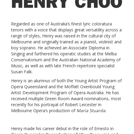
HENRY CHOO
Regarded as one of Australia’s finest lyric coloratura
tenors with a voice that displays great versatility across a
range of styles, Henry was raised in the cultural city of
Melbourne and originally trained as a pianist, violinist and
boy soprano. He achieved an Associate Diploma in
Singing and furthered his operatic studies at the Melba
Conservatorium and the Australian National Academy of
Music, as well as with late French repertoire specialist
Susan Falk.
Henry is an alumnus of both the Young Artist Program of
Opera Queensland and the Moffatt Oxenbould Young
Artist Development Program of Opera Australia. He has
received multiple Green Room Award nominations, most
recently for his portrayal of Robert Leicester in
Melbourne Opera’s production of
Maria Stuarda
.
Henry made his career debut in the role of Ernesto in