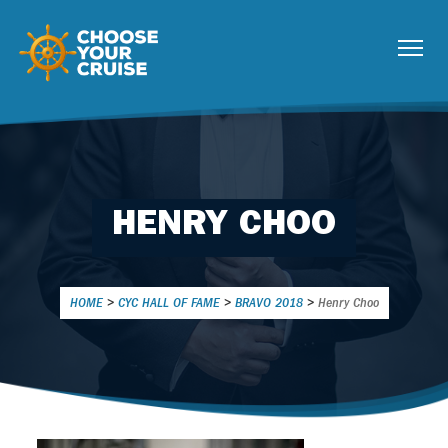
HENRY CHOO
HOME
>
CYC HALL OF FAME
>
BRAVO 2018
>
Henry Choo