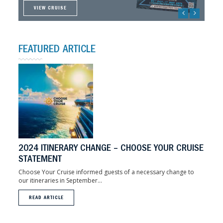
VIEW CRUISE
VIEW CRUISE
VIEW CRUISE
VIEW CRUISE
FEATURED ARTICLE
2024 ITINERARY CHANGE – CHOOSE YOUR CRUISE
STATEMENT
Choose Your Cruise informed guests of a necessary change to
our itineraries in September...
READ ARTICLE