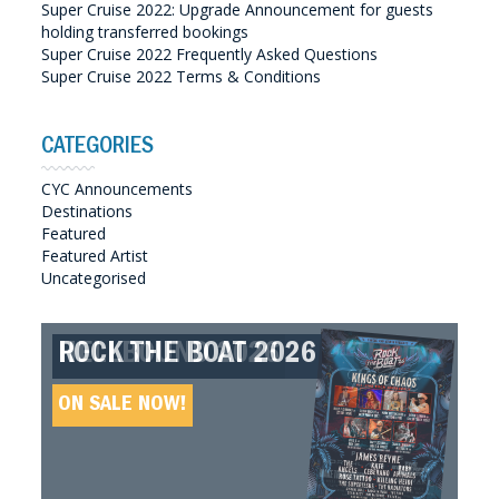
Super Cruise 2022: Upgrade Announcement for guests
holding transferred bookings
Super Cruise 2022 Frequently Asked Questions
Super Cruise 2022 Terms & Conditions
CATEGORIES
CYC Announcements
Destinations
Featured
Featured Artist
Uncategorised
ROCK THE BOAT 2026
HELLBOUND 2026
GREAT SOUTHERN SOUNDS
HELLBOUND II 2027
2027
ON SALE NOW!
ON SALE NOW!
ON SALE NOW!
ON SALE NOW!