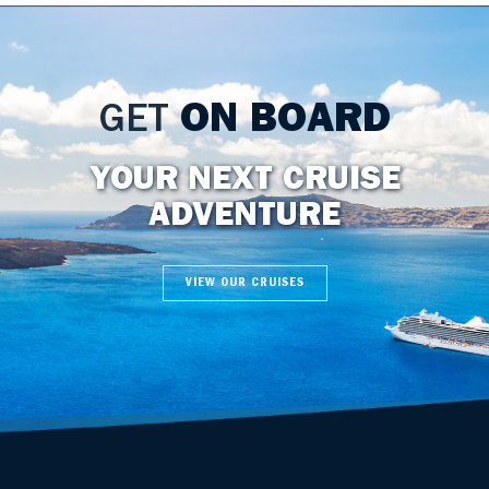
GET
ON BOARD
YOUR NEXT CRUISE
ADVENTURE
VIEW OUR CRUISES