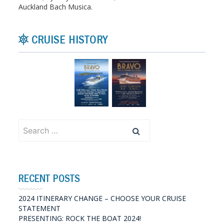
Auckland Bach Musica.
CRUISE HISTORY
Search
for:
RECENT POSTS
2024 ITINERARY CHANGE – CHOOSE YOUR CRUISE
STATEMENT
PRESENTING: ROCK THE BOAT 2024!