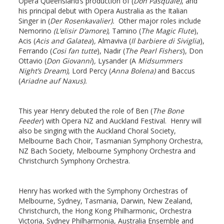
Opera Queensland’s production of (
Don Pasquale)
, and
his principal debut with Opera Australia as the Italian
Singer in (
Der Rosenkavalier).
Other major roles include
Nemorino
(L’elisir D’amore)
, Tamino (
The Magic Flute
),
Acis (
Acis and Galatea
)
,
Almaviva (
Il barbiere di Siviglia
),
Ferrando (
Cosi fan tutte
), Nadir (
The Pearl Fishers
), Don
Ottavio (
Don Giovanni
)
,
Lysander (A
Midsummers
Night’s Dream)
, Lord Percy (
Anna Bolena)
and Baccus
(
Ariadne auf Naxus).
This year Henry debuted the role of Ben (
The Bone
Feeder
) with Opera NZ and Auckland Festival. Henry will
also be singing with the Auckland Choral Society,
Melbourne Bach Choir, Tasmanian Symphony Orchestra,
NZ Bach Society, Melbourne Symphony Orchestra and
Christchurch Symphony Orchestra.
Henry has worked with the Symphony Orchestras of
Melbourne, Sydney, Tasmania, Darwin, New Zealand,
Christchurch, the Hong Kong Philharmonic, Orchestra
Victoria, Sydney Philharmonia, Australia Ensemble and