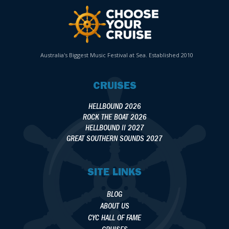
Australia's Biggest Music Festival at Sea. Established 2010
CRUISES
HELLBOUND 2026
ROCK THE BOAT 2026
HELLBOUND II 2027
GREAT SOUTHERN SOUNDS 2027
SITE LINKS
BLOG
ABOUT US
CYC HALL OF FAME