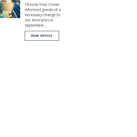
Choose Your Cruise
informed guests of a
necessary change to
our itineraries in
September...
READ ARTICLE