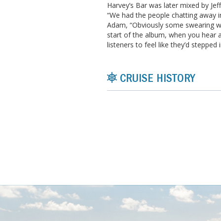
Harvey’s Bar was later mixed by Je
“We had the people chatting away in
Adam, “Obviously some swearing we 
start of the album, when you hear a
listeners to feel like they’d stepped 
CRUISE HISTORY