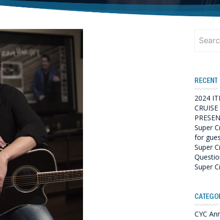
Search
for:
RECENT
2024 I
CRUISE
PRESEN
Super C
for gue
Super C
Questio
Super C
CATEGO
CYC An