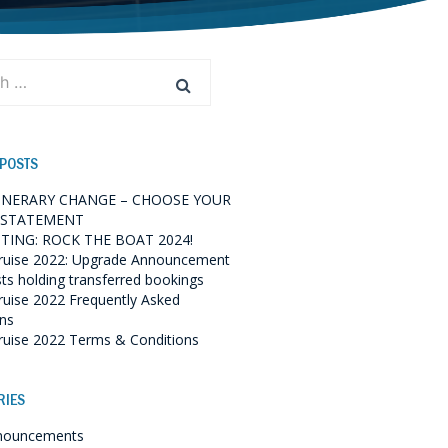
 POSTS
TINERARY CHANGE – CHOOSE YOUR
 STATEMENT
TING: ROCK THE BOAT 2024!
ruise 2022: Upgrade Announcement
sts holding transferred bookings
ruise 2022 Frequently Asked
ns
ruise 2022 Terms & Conditions
RIES
nouncements