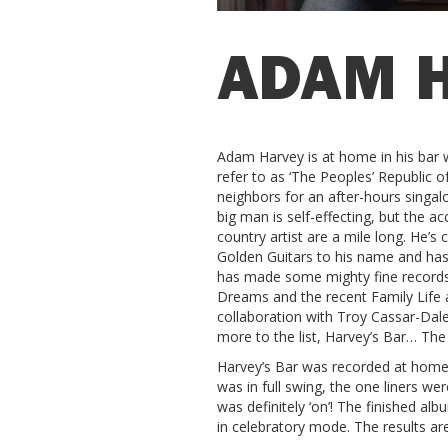
ADAM 
Adam Harvey is at home in his bar wi
refer to as ‘The Peoples’ Republic o
neighbors for an after-hours singal
big man is self-effecting, but the a
country artist are a mile long. He’s 
Golden Guitars to his name and has a
has made some mighty fine records
Dreams and the recent Family Life
collaboration with Troy Cassar-Da
more to the list, Harvey’s Bar… The
Harvey’s Bar was recorded at home w
was in full swing, the one liners wer
was definitely ‘on’! The finished a
in celebratory mode. The results are