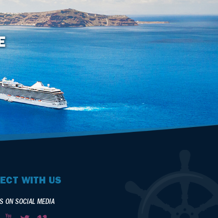
E
ECT WITH US
S ON SOCIAL MEDIA