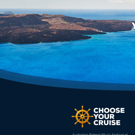
Australia's Biggest Music Festival at