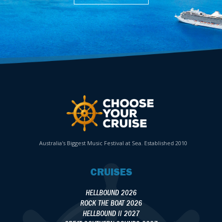
Australia's Biggest Music Festival at Sea. Established 2010
CRUISES
HELLBOUND 2026
ROCK THE BOAT 2026
HELLBOUND II 2027