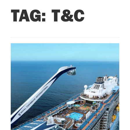
TAG:
T&C