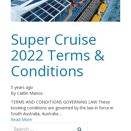
Super Cruise
2022 Terms &
Conditions
5 years ago
By
Caitlin Manov
TERMS AND CONDITIONS GOVERNING LAW These
booking conditions are governed by the law in force in
South Australia, Australia....
Read More
Search
for: