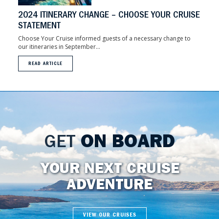
2024 ITINERARY CHANGE – CHOOSE YOUR CRUISE
STATEMENT
Choose Your Cruise informed guests of a necessary change to
our itineraries in September...
READ ARTICLE
GET
ON BOARD
YOUR NEXT CRUISE
ADVENTURE
VIEW OUR CRUISES