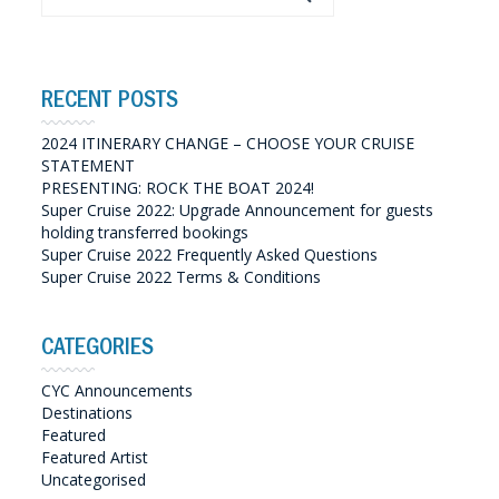
RECENT POSTS
2024 ITINERARY CHANGE – CHOOSE YOUR CRUISE
STATEMENT
PRESENTING: ROCK THE BOAT 2024!
Super Cruise 2022: Upgrade Announcement for guests
holding transferred bookings
Super Cruise 2022 Frequently Asked Questions
Super Cruise 2022 Terms & Conditions
CATEGORIES
CYC Announcements
Destinations
Featured
Featured Artist
Uncategorised