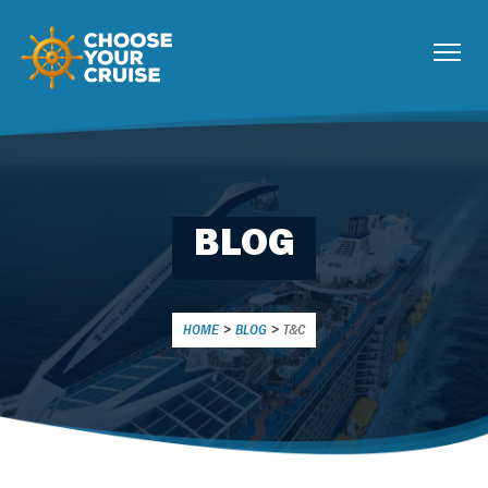
BLOG
HOME
>
BLOG
>
T&C