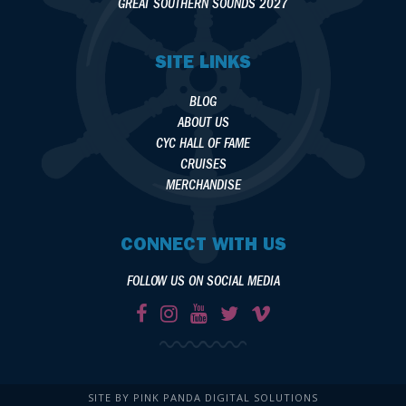
GREAT SOUTHERN SOUNDS 2027
SITE LINKS
BLOG
ABOUT US
CYC HALL OF FAME
CRUISES
MERCHANDISE
CONNECT WITH US
FOLLOW US ON SOCIAL MEDIA
SITE BY PINK PANDA DIGITAL SOLUTIONS