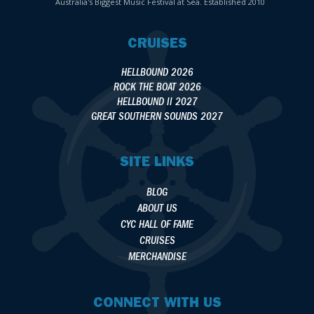
Australia's Biggest Music Festival at Sea. Established 2010
CRUISES
HELLBOUND 2026
ROCK THE BOAT 2026
HELLBOUND II 2027
GREAT SOUTHERN SOUNDS 2027
SITE LINKS
BLOG
ABOUT US
CYC HALL OF FAME
CRUISES
MERCHANDISE
CONNECT WITH US