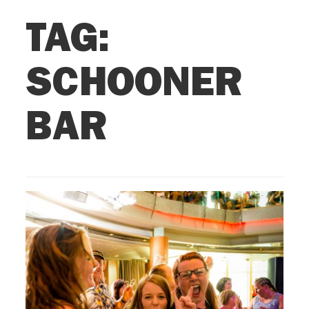
TAG:
SCHOONER
BAR