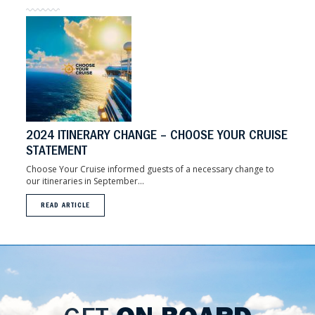
2024 ITINERARY CHANGE – CHOOSE YOUR CRUISE
STATEMENT
Choose Your Cruise informed guests of a necessary change to
our itineraries in September...
READ ARTICLE