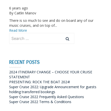
6 years ago
By
Caitlin Manov
There is so much to see and do on board any of our
music cruises, and on top of...
Read More
Search
for:
RECENT POSTS
2024 ITINERARY CHANGE – CHOOSE YOUR CRUISE
STATEMENT
PRESENTING: ROCK THE BOAT 2024!
Super Cruise 2022: Upgrade Announcement for guests
holding transferred bookings
Super Cruise 2022 Frequently Asked Questions
Super Cruise 2022 Terms & Conditions