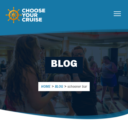
BLOG
HOME
>
BLOG
>
schooner bar