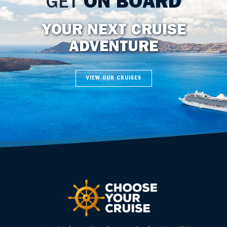
GET
ON BOARD
YOUR NEXT CRUISE
ADVENTURE
VIEW OUR CRUISES