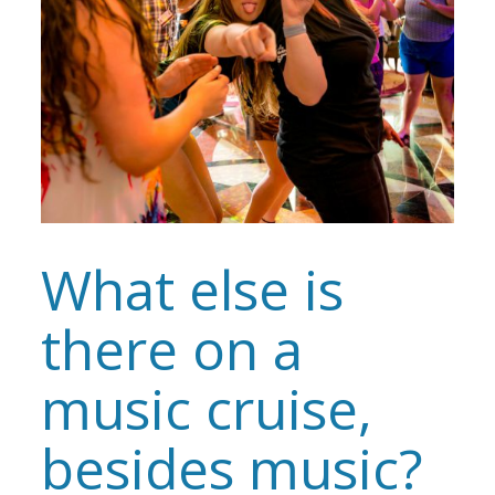
What else is
there on a
music cruise,
besides music?