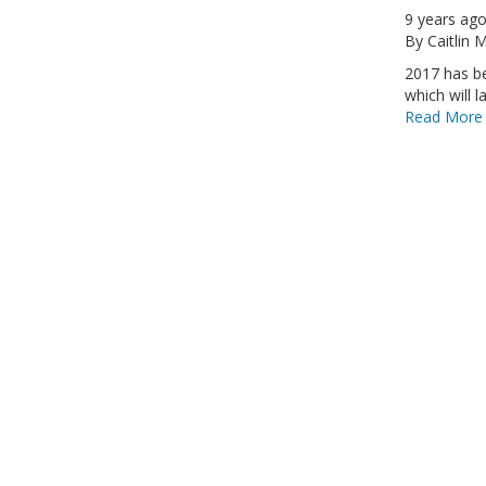
9 years ag
By
Caitlin
2017 has be
which will la
Read More