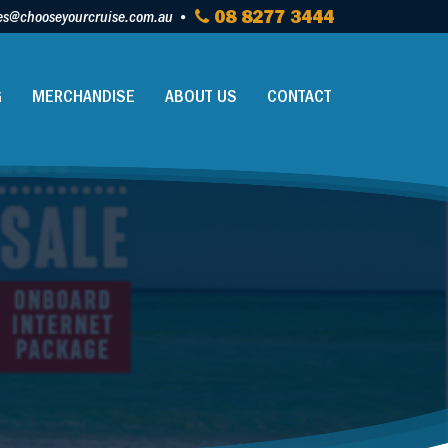
es@chooseyourcruise.com.au
08 8277 3444
G
MERCHANDISE
ABOUT US
CONTACT