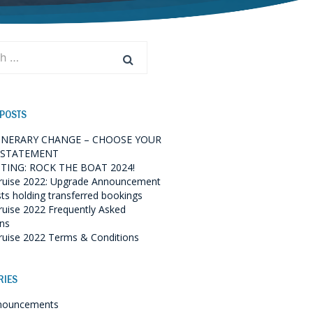
 POSTS
TINERARY CHANGE – CHOOSE YOUR
 STATEMENT
TING: ROCK THE BOAT 2024!
ruise 2022: Upgrade Announcement
sts holding transferred bookings
ruise 2022 Frequently Asked
ns
ruise 2022 Terms & Conditions
RIES
nouncements