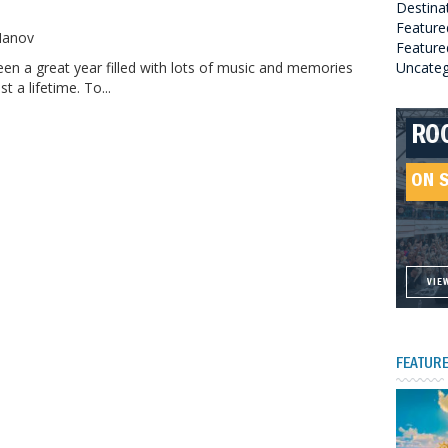
Destina
o
Feature
 Manov
Featured
en a great year filled with lots of music and memories
Uncateg
st a lifetime. To...
RO
HE
GR
HE
SO
ON 
ON 
ON 
ON 
VIE
VIE
VIE
VIE
FEATURE