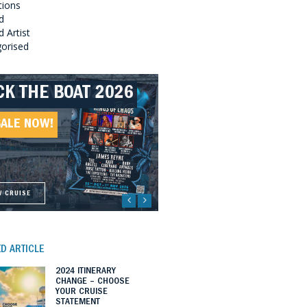
tions
d
 Artist
orised
CK THE BOAT 2026
LLBOUND 2026
EAT SOUTHERN
LLBOUND II 2027
UNDS 2027
SALE NOW!
SALE NOW!
SALE NOW!
SALE NOW!
W CRUISE
W CRUISE
W CRUISE
W CRUISE
D ARTICLE
2024 ITINERARY
CHANGE – CHOOSE
YOUR CRUISE
STATEMENT