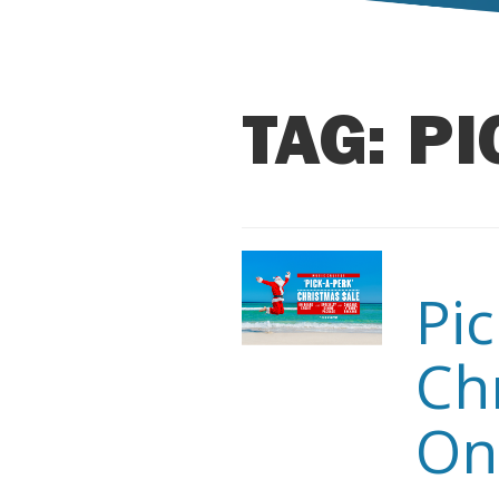
TAG:
PI
Pi
Ch
On