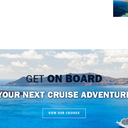
GET
ON BOARD
YOUR NEXT CRUISE ADVENTUR
VIEW OUR CRUISES