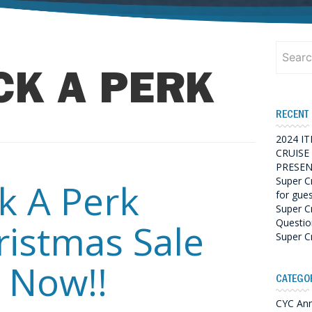
Search
for:
CK A PERK
RECENT
2024 I
CRUISE
PRESEN
Super C
ck A Perk
for gue
Super C
Questio
ristmas Sale
Super C
 Now!!
CATEGO
CYC An