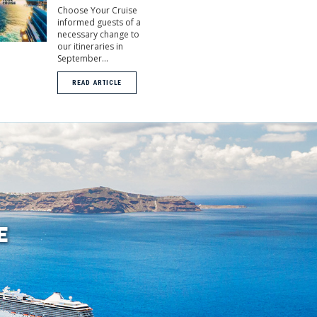
Choose Your Cruise
informed guests of a
necessary change to
our itineraries in
September...
READ ARTICLE
E