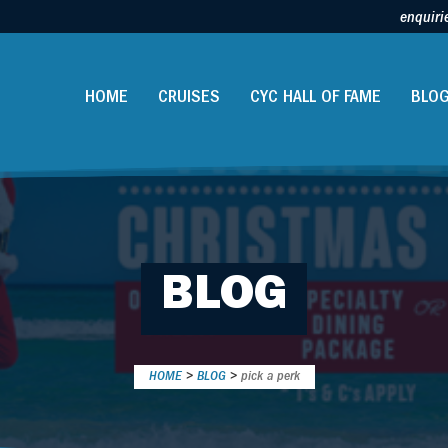
enquiri
HOME
CRUISES
CYC HALL OF FAME
BLO
BLOG
HOME
>
BLOG
>
pick a perk