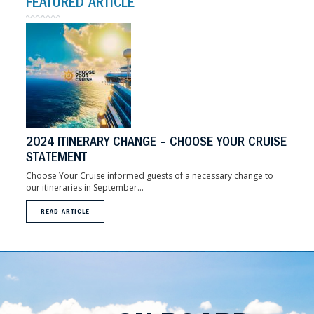
FEATURED ARTICLE
2024 ITINERARY CHANGE – CHOOSE YOUR CRUISE
STATEMENT
Choose Your Cruise informed guests of a necessary change to
our itineraries in September...
READ ARTICLE