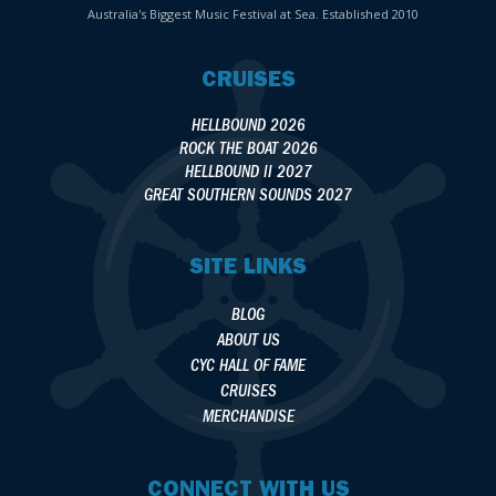
Australia's Biggest Music Festival at Sea. Established 2010
CRUISES
HELLBOUND 2026
ROCK THE BOAT 2026
HELLBOUND II 2027
GREAT SOUTHERN SOUNDS 2027
SITE LINKS
BLOG
ABOUT US
CYC HALL OF FAME
CRUISES
MERCHANDISE
CONNECT WITH US