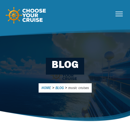
BLOG
HOME
>
BLOG
>
music cruises