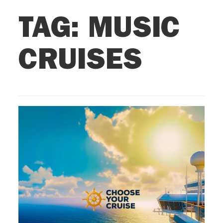
TAG:
MUSIC
CRUISES