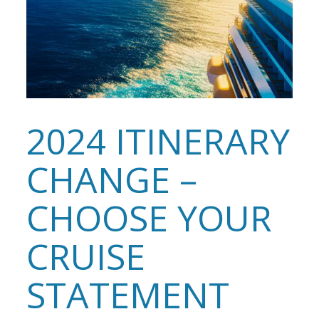
2024 ITINERARY
CHANGE –
CHOOSE YOUR
CRUISE
STATEMENT