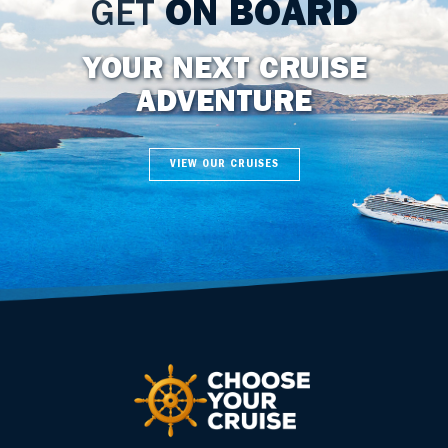
GET
ON BOARD
YOUR NEXT CRUISE
ADVENTURE
VIEW OUR CRUISES