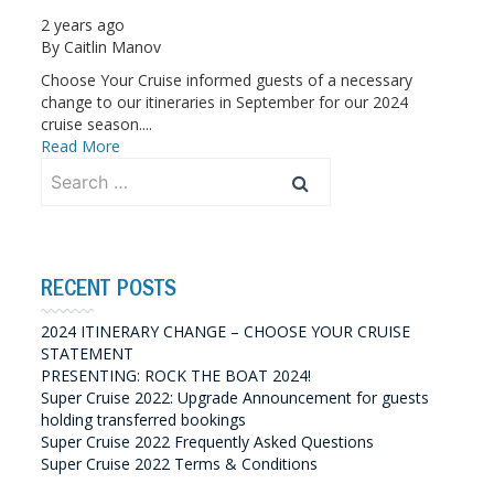
2 years ago
By
Caitlin Manov
Choose Your Cruise informed guests of a necessary
change to our itineraries in September for our 2024
cruise season....
Read More
Search
for:
RECENT POSTS
2024 ITINERARY CHANGE – CHOOSE YOUR CRUISE
STATEMENT
PRESENTING: ROCK THE BOAT 2024!
Super Cruise 2022: Upgrade Announcement for guests
holding transferred bookings
Super Cruise 2022 Frequently Asked Questions
Super Cruise 2022 Terms & Conditions