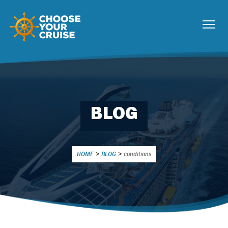
BLOG
HOME
>
BLOG
>
conditions