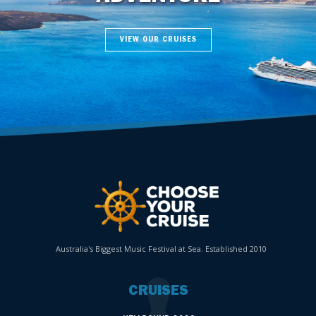
VIEW OUR CRUISES
Australia's Biggest Music Festival at Sea. Established 2010
CRUISES