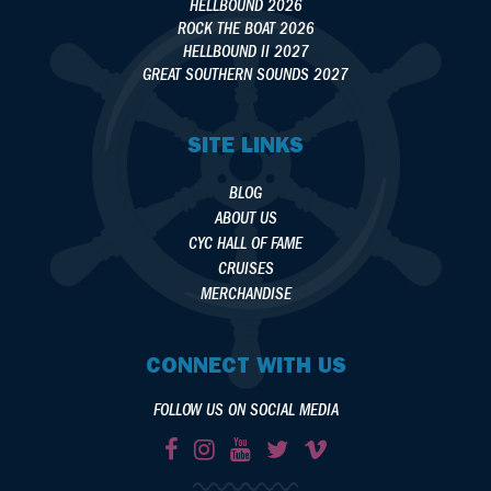
HELLBOUND 2026
ROCK THE BOAT 2026
HELLBOUND II 2027
GREAT SOUTHERN SOUNDS 2027
SITE LINKS
BLOG
ABOUT US
CYC HALL OF FAME
CRUISES
MERCHANDISE
CONNECT WITH US
FOLLOW US ON SOCIAL MEDIA