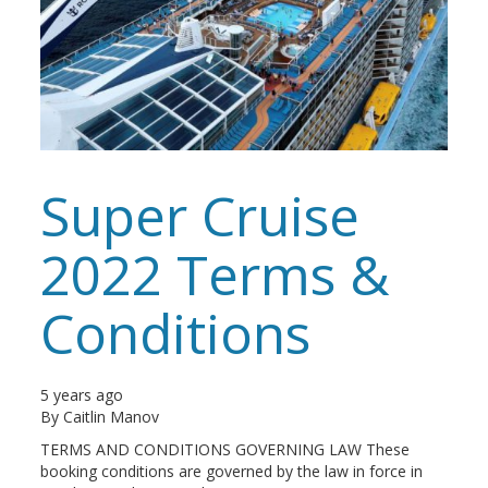
Super Cruise
2022 Terms &
Conditions
5 years ago
By
Caitlin Manov
TERMS AND CONDITIONS GOVERNING LAW These
booking conditions are governed by the law in force in