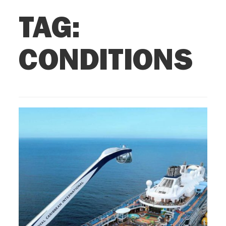
TAG:
CONDITIONS