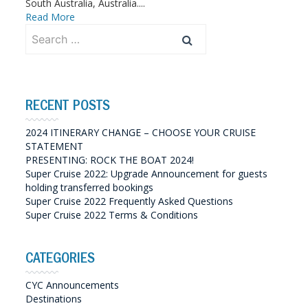
South Australia, Australia....
Read More
Search
for:
RECENT POSTS
2024 ITINERARY CHANGE – CHOOSE YOUR CRUISE
STATEMENT
PRESENTING: ROCK THE BOAT 2024!
Super Cruise 2022: Upgrade Announcement for guests
holding transferred bookings
Super Cruise 2022 Frequently Asked Questions
Super Cruise 2022 Terms & Conditions
CATEGORIES
CYC Announcements
Destinations