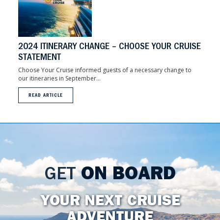
2024 ITINERARY CHANGE – CHOOSE YOUR CRUISE
STATEMENT
Choose Your Cruise informed guests of a necessary change to
our itineraries in September...
READ ARTICLE
GET
ON BOARD
YOUR NEXT CRUISE
ADVENTURE