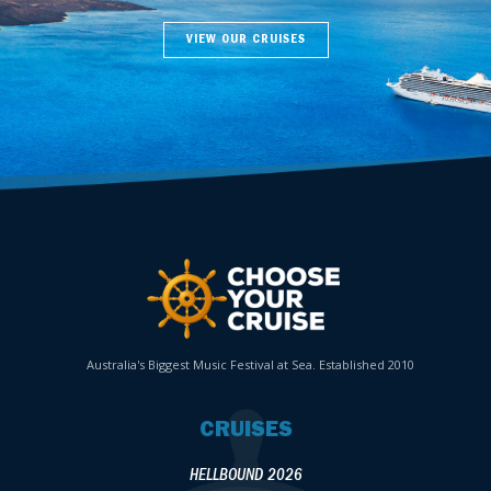
VIEW OUR CRUISES
Australia's Biggest Music Festival at Sea. Established 2010
CRUISES
HELLBOUND 2026