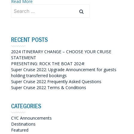
Read More
Search
for:
RECENT POSTS
2024 ITINERARY CHANGE – CHOOSE YOUR CRUISE
STATEMENT
PRESENTING: ROCK THE BOAT 2024!
Super Cruise 2022: Upgrade Announcement for guests
holding transferred bookings
Super Cruise 2022 Frequently Asked Questions
Super Cruise 2022 Terms & Conditions
CATEGORIES
CYC Announcements
Destinations
Featured