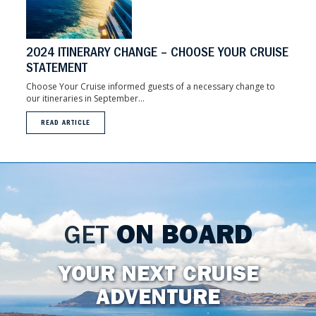
2024 ITINERARY CHANGE – CHOOSE YOUR CRUISE
STATEMENT
Choose Your Cruise informed guests of a necessary change to
our itineraries in September...
READ ARTICLE
GET
ON BOARD
YOUR NEXT CRUISE
ADVENTURE