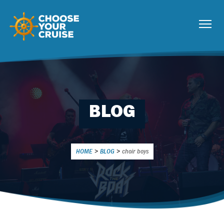
BLOG
HOME
>
BLOG
>
choir boys