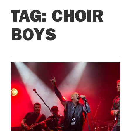
TAG:
CHOIR
BOYS