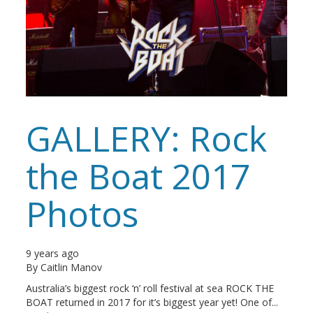
GALLERY: Rock
the Boat 2017
Photos
9 years ago
By
Caitlin Manov
Australia’s biggest rock ‘n’ roll festival at sea ROCK THE
BOAT returned in 2017 for it’s biggest year yet! One of...