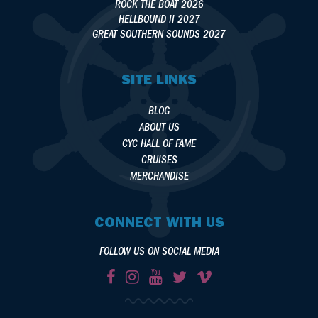
ROCK THE BOAT 2026
HELLBOUND II 2027
GREAT SOUTHERN SOUNDS 2027
SITE LINKS
BLOG
ABOUT US
CYC HALL OF FAME
CRUISES
MERCHANDISE
CONNECT WITH US
FOLLOW US ON SOCIAL MEDIA