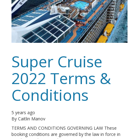
Super Cruise
2022 Terms &
Conditions
5 years ago
By
Caitlin Manov
TERMS AND CONDITIONS GOVERNING LAW These
booking conditions are governed by the law in force in