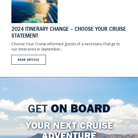
2024 ITINERARY CHANGE – CHOOSE YOUR CRUISE
STATEMENT
Choose Your Cruise informed guests of a necessary change to
our itineraries in September...
READ ARTICLE
GET
ON BOARD
YOUR NEXT CRUISE
ADVENTURE