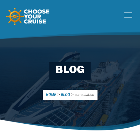
BLOG
HOME
>
BLOG
>
cancellation