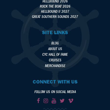
HELLBOUND 2026
ROCK THE BOAT 2026
HELLBOUND II 2027
GREAT SOUTHERN SOUNDS 2027
SITE LINKS
BLOG
ABOUT US
CYC HALL OF FAME
CRUISES
MERCHANDISE
CONNECT WITH US
FOLLOW US ON SOCIAL MEDIA