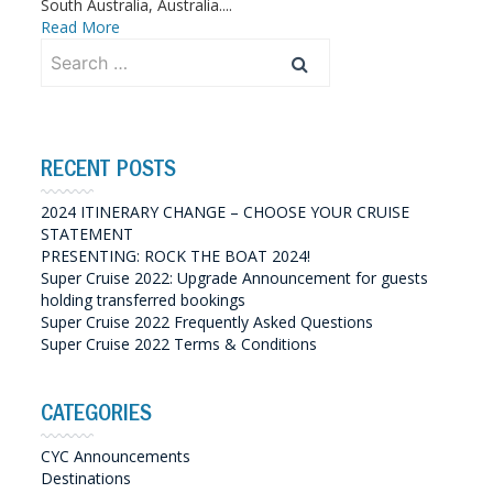
South Australia, Australia....
Read More
Search
for:
RECENT POSTS
2024 ITINERARY CHANGE – CHOOSE YOUR CRUISE
STATEMENT
PRESENTING: ROCK THE BOAT 2024!
Super Cruise 2022: Upgrade Announcement for guests
holding transferred bookings
Super Cruise 2022 Frequently Asked Questions
Super Cruise 2022 Terms & Conditions
CATEGORIES
CYC Announcements
Destinations