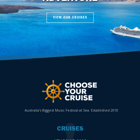
VIEW OUR CRUISES
Australia's Biggest Music Festival at Sea. Established 2010
CRUISES