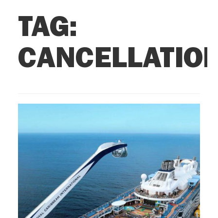
TAG:
CANCELLATIO