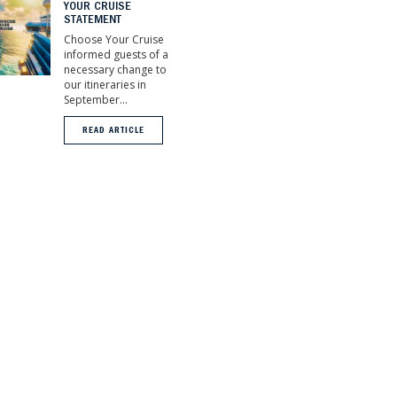
YOUR CRUISE
STATEMENT
Choose Your Cruise
informed guests of a
necessary change to
our itineraries in
September...
READ ARTICLE