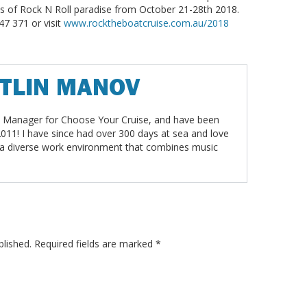
hts of Rock N Roll paradise from October 21-28th 2018.
47 371 or visit
www.rocktheboatcruise.com.au/2018
ITLIN MANOV
t Manager for Choose Your Cruise, and have been
2011! I have since had over 300 days at sea and love
 a diverse work environment that combines music
blished.
Required fields are marked
*