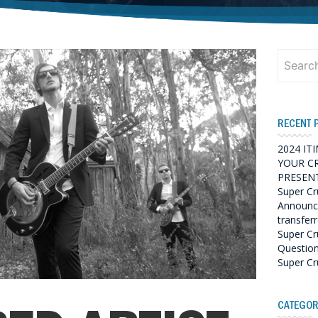
Search
for:
RECENT 
2024 IT
YOUR C
PRESENT
Super Cr
Announce
transfer
Super Cr
Questio
Super Cr
CATEGOR