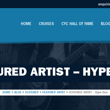
enquiri
HOME
CRUISES
CYC HALL OF FAME
BLO
URED ARTIST – HYP
HOME
>
BLOG
>
FEATURED
>
FEATURED ARTIST
>
FEATURED ARTIST – Hype Duo