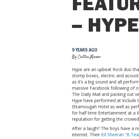
FEATUR
– HYP
9 YEARS AGO
By
Caitlin Manov
Hype
are an upbeat Rock duo that
stomp boxes, electric and acousti
as it’s a big sound and all perfor
massive Facebook following of o
The Daily Mail and packing out 
Hype have performed at include 
Ettamougah Hotel as well as perf
for half time Entertainment at a 
reputation for getting the crowed 
After a laugh? The boys have a n
internet. Their
Ed Sheeran “B Te