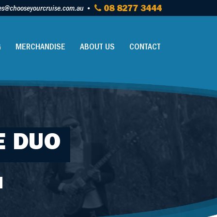
es@chooseyourcruise.com.au
08 8277 3444
G
MERCHANDISE
ABOUT US
CONTACT
E DUO