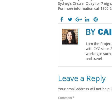
Sydney’s Circular Quay for 7 nig
For more information call 1300 2
BY
CA
I am the Projec
with CYC since 
working in such
and travel.
Leave a Reply
Your email address will not be pu
Comment
*