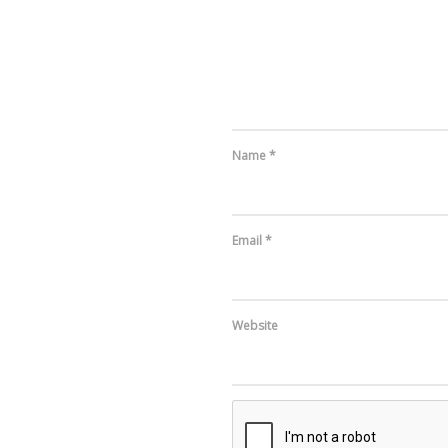
Name
*
Email
*
Website