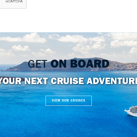
GET
ON BOARD
YOUR NEXT CRUISE ADVENTUR
VIEW OUR CRUISES