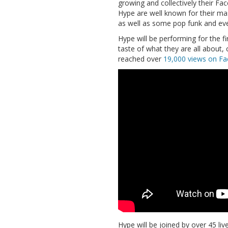
growing and collectively their Fa
Hype are well known for their mas
as well as some pop funk and eve
Hype will be performing for the f
taste of what they are all about, 
reached over
19,000 views on F
Hype
will be joined by over 45 l