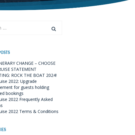
POSTS
INERARY CHANGE – CHOOSE
RUISE STATEMENT
ING: ROCK THE BOAT 2024!
uise 2022: Upgrade
ment for guests holding
red bookings
uise 2022 Frequently Asked
ns
uise 2022 Terms & Conditions
IES