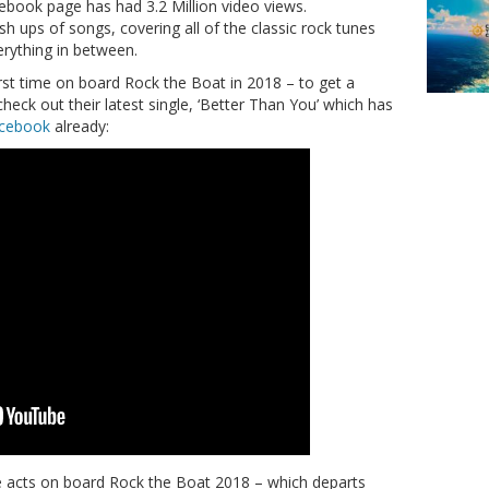
cebook page has had 3.2 Million video views.
h ups of songs, covering all of the classic rock tunes
rything in between.
irst time on board Rock the Boat in 2018 – to get a
check out their latest single, ‘Better Than You’ which has
acebook
already:
ive acts on board Rock the Boat 2018 – which departs