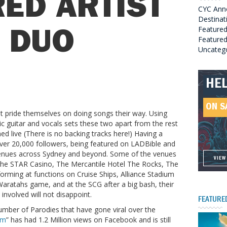
ED ARTIST
CYC Ann
Destinat
Feature
E DUO
Featured
Uncateg
ROC
HE
GRE
HEL
SO
ON S
ON S
ON S
 pride themselves on doing songs their way. Using
ON S
c guitar and vocals sets these two apart from the rest
med live (There is no backing tracks here!) Having a
ver 20,000 followers, being featured on LADBible and
venues across Sydney and beyond. Some of the venues
VIEW
VIEW
VIEW
VIEW
the STAR Casino, The Mercantile Hotel The Rocks, The
orming at functions on Cruise Ships, Alliance Stadium
Waratahs game, and at the SCG after a big bash, their
involved will not disappoint.
FEATURE
umber of Parodies that have gone viral over the
am
” has had 1.2 Million views on Facebook and is still