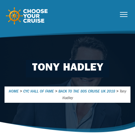
TONY HADLEY
HOME
>
CYC HALL OF FAME
>
BACK TO THE 80S CRUISE UK 2018
>
Tony
Hadley