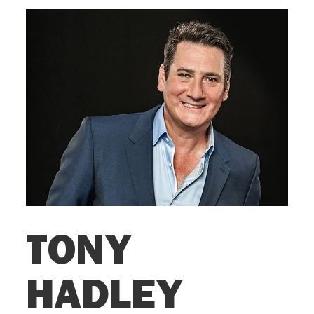
TONY
HADLEY