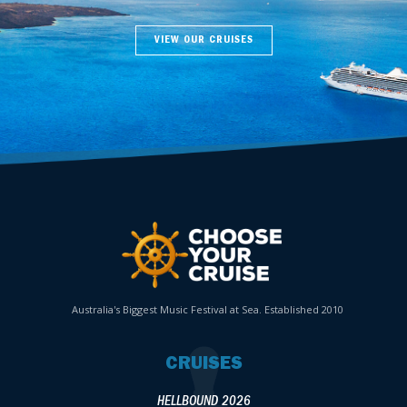
VIEW OUR CRUISES
Australia's Biggest Music Festival at Sea. Established 2010
CRUISES
HELLBOUND 2026