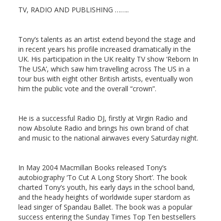
TV, RADIO AND PUBLISHING ……..
Tony’s talents as an artist extend beyond the stage and
in recent years his profile increased dramatically in the
UK. His participation in the UK reality TV show ‘Reborn In
The USA’, which saw him travelling across The US in a
tour bus with eight other British artists, eventually won
him the public vote and the overall “crown”.
He is a successful Radio DJ, firstly at Virgin Radio and
now Absolute Radio and brings his own brand of chat
and music to the national airwaves every Saturday night.
In May 2004 Macmillan Books released Tony’s
autobiography ‘To Cut A Long Story Short’. The book
charted Tony’s youth, his early days in the school band,
and the heady heights of worldwide super stardom as
lead singer of Spandau Ballet. The book was a popular
success entering the Sunday Times Top Ten bestsellers