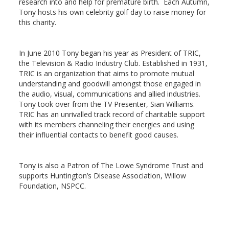
research into and help for premature birth. Each Autumn,
Tony hosts his own celebrity golf day to raise money for
this charity.
In June 2010 Tony began his year as President of TRIC,
the Television & Radio Industry Club. Established in 1931,
TRIC is an organization that aims to promote mutual
understanding and goodwill amongst those engaged in
the audio, visual, communications and allied industries.
Tony took over from the TV Presenter, Sian Williams.
TRIC has an unrivalled track record of charitable support
with its members channeling their energies and using
their influential contacts to benefit good causes.
Tony is also a Patron of The Lowe Syndrome Trust and
supports Huntington’s Disease Association, Willow
Foundation, NSPCC.