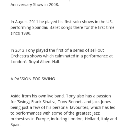
Anniversary Show in 2008.
In August 2011 he played his first solo shows in the US,
performing Spandau Ballet songs there for the first time
since 1986.
In 2013 Tony played the first of a series of sell-out
Orchestra shows which culminated in a performance at
London’s Royal Albert Hall.
A PASSION FOR SWING……
Aside from his own live band, Tony also has a passion
for ‘Swing’; Frank Sinatra, Tony Bennett and Jack Jones
being just a few of his personal favourites, which has led
to performances with some of the greatest jazz
orchestras in Europe, including London, Holland, Italy and
Spain.