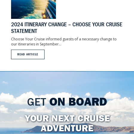
2024 ITINERARY CHANGE – CHOOSE YOUR CRUISE
STATEMENT
Choose Your Cruise informed guests of a necessary change to
our itineraries in September...
READ ARTICLE
GET
ON BOARD
YOUR NEXT CRUISE
ADVENTURE