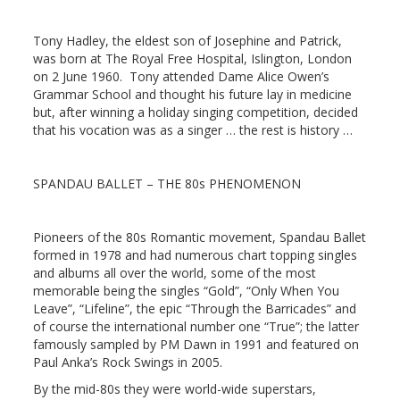
Tony Hadley, the eldest son of Josephine and Patrick,
was born at The Royal Free Hospital, Islington, London
on 2 June 1960. Tony attended Dame Alice Owen’s
Grammar School and thought his future lay in medicine
but, after winning a holiday singing competition, decided
that his vocation was as a singer … the rest is history …
SPANDAU BALLET – THE 80s PHENOMENON
Pioneers of the 80s Romantic movement, Spandau Ballet
formed in 1978 and had numerous chart topping singles
and albums all over the world, some of the most
memorable being the singles “Gold”, “Only When You
Leave”, “Lifeline”, the epic “Through the Barricades” and
of course the international number one “True”; the latter
famously sampled by PM Dawn in 1991 and featured on
Paul Anka’s Rock Swings in 2005.
By the mid-80s they were world-wide superstars,