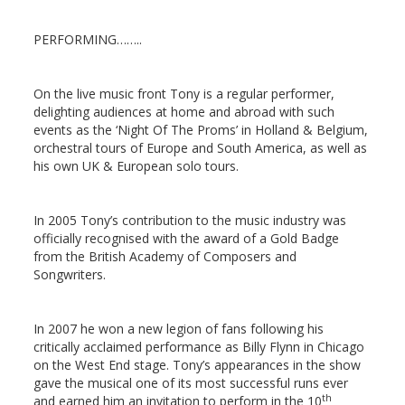
PERFORMING……..
On the live music front Tony is a regular performer,
delighting audiences at home and abroad with such
events as the ‘Night Of The Proms’ in Holland & Belgium,
orchestral tours of Europe and South America, as well as
his own UK & European solo tours.
In 2005 Tony’s contribution to the music industry was
officially recognised with the award of a Gold Badge
from the British Academy of Composers and
Songwriters.
In 2007 he won a new legion of fans following his
critically acclaimed performance as Billy Flynn in Chicago
on the West End stage. Tony’s appearances in the show
gave the musical one of its most successful runs ever
th
and earned him an invitation to perform in the 10