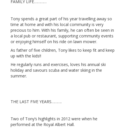
FAMILY LIFE…………
Tony spends a great part of his year travelling away so
time at home and with his local community is very
precious to him. With his family, he can often be seen in
a local pub or restaurant, supporting community events
or enjoying himself on his ride on lawn mower.
As father of five children, Tony likes to keep fit and keep
up with the kids!!
He regularly runs and exercises, loves his annual ski
holiday and savours scuba and water skiing in the
summer.
THE LAST FIVE YEARS……….
Two of Tony’s highlights in
2012
were when he
performed at the Royal Albert Hall.