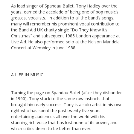
As lead singer of Spandau Ballet, Tony Hadley
over the
years, earned the accolade of being one of pop music’s
greatest vocalists. In addition to all the band’s songs,
many will remember his prominent vocal contribution to
the Band Aid UK charity single “Do They Know It’s
Christmas” and subsequent 1985 London appearance at
Live Aid. He also performed solo at the Nelson Mandela
Concert at Wembley in June 1988.
A LIFE IN MUSIC
Turning the page
on Spandau Ballet (after they disbanded
in 1990), Tony stuck to the same raw instincts that
brought him early success. Tony is a solo artist in his own
right who has spent the past twenty five years
entertaining audiences all over the world with his
stunning rich voice that has lost none of its power, and
which critics deem to be better than ever.