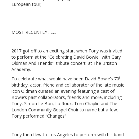
European tour,
MOST RECENTLY
…….
2017 got off to an exciting start when Tony was invited
to perform at the “Celebrating David Bowie’ with Gary
Oldman And Friends” tribute concert at The Brixton
Academy.
th
To celebrate what would have been David Bowie’s 70
birthday, actor, friend and collaborator of the late music
icon Oldman curated an evening featuring a cast of
Bowie’s past collaborators, friends and more, including
Tony, Simon Le Bon, La Roux, Tom Chaplin and The
London Community Gospel Choir to name but a few.
Tony performed “Changes”
Tony then flew to Los Angeles to perform with his band