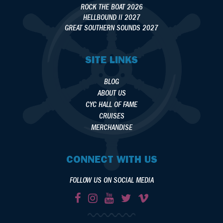
ROCK THE BOAT 2026
HELLBOUND II 2027
GREAT SOUTHERN SOUNDS 2027
SITE LINKS
BLOG
ABOUT US
CYC HALL OF FAME
CRUISES
MERCHANDISE
CONNECT WITH US
FOLLOW US ON SOCIAL MEDIA