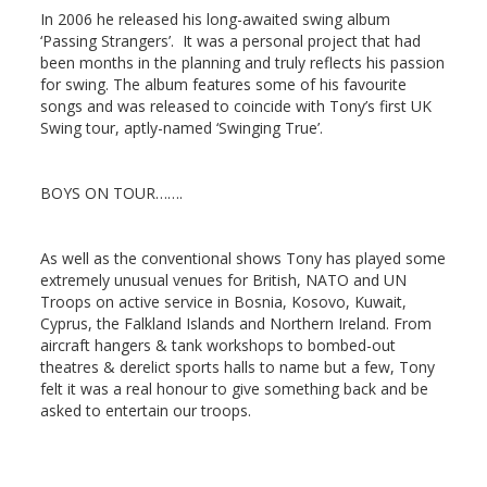
In 2006 he released his long-awaited swing album
‘Passing Strangers’. It was a personal project that had
been months in the planning and truly reflects his passion
for swing. The album features some of his favourite
songs and was released to coincide with Tony’s first UK
Swing tour, aptly-named ‘Swinging True’.
BOYS ON TOUR
…….
As well as the conventional shows Tony has played some
extremely unusual venues for British, NATO and UN
Troops on active service in Bosnia, Kosovo, Kuwait,
Cyprus, the Falkland Islands and Northern Ireland. From
aircraft hangers & tank workshops to bombed-out
theatres & derelict sports halls to name but a few, Tony
felt it was a real honour to give something back and be
asked to entertain our troops.