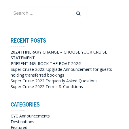
Search
for:
RECENT POSTS
2024 ITINERARY CHANGE – CHOOSE YOUR CRUISE
STATEMENT
PRESENTING: ROCK THE BOAT 2024!
Super Cruise 2022: Upgrade Announcement for guests
holding transferred bookings
Super Cruise 2022 Frequently Asked Questions
Super Cruise 2022 Terms & Conditions
CATEGORIES
CYC Announcements
Destinations
Featured