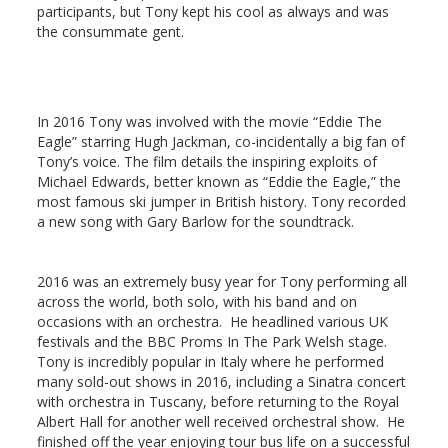
participants, but Tony kept his cool as always and was
the consummate gent.
In 2016 Tony was involved with the movie “Eddie The
Eagle” starring Hugh Jackman, co-incidentally a big fan of
Tony’s voice. The film details the inspiring exploits of
Michael Edwards, better known as “
Eddie the Eagle
,” the
most famous ski jumper in British history. Tony recorded
a new song with Gary Barlow for the soundtrack.
2016 was an extremely busy year for Tony performing all
across the world, both solo, with his band and on
occasions with an orchestra. He headlined various UK
festivals and the BBC Proms In The Park Welsh stage.
Tony is incredibly popular in Italy where he performed
many sold-out shows in 2016, including a Sinatra concert
with orchestra in Tuscany, before returning to the Royal
Albert Hall for another well received orchestral show. He
finished off the year enjoying tour bus life on a successful