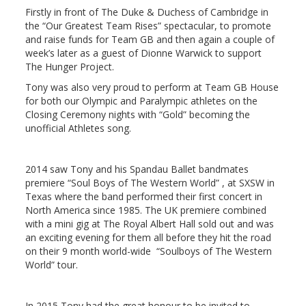
Firstly in front of The Duke & Duchess of Cambridge in
the “Our Greatest Team Rises” spectacular, to promote
and raise funds for Team GB and then again a couple of
week’s later as a guest of Dionne Warwick to support
The Hunger Project.
Tony was also very proud to perform at Team GB House
for both our Olympic and Paralympic athletes on the
Closing Ceremony nights with “Gold” becoming the
unofficial Athletes song.
2014 saw Tony and his Spandau Ballet bandmates
premiere “Soul Boys of The Western World” , at SXSW in
Texas where the band performed their first concert in
North America since 1985. The UK premiere combined
with a mini gig at The Royal Albert Hall sold out and was
an exciting evening for them all before they hit the road
on their 9 month world-wide “Soulboys of The Western
World” tour.
In 2015 Tony had the great honour to be invited to