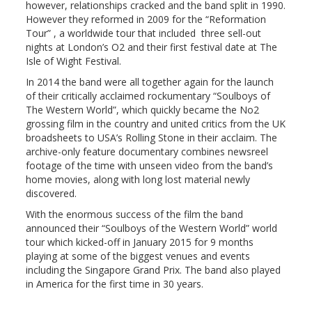
however, relationships cracked and the band split in 1990.
However they reformed in 2009 for the “Reformation
Tour” , a worldwide tour that included three sell-out
nights at London’s O2 and their first festival date at The
Isle of Wight Festival.
In 2014 the band were all together again for the launch
of their critically acclaimed rockumentary “Soulboys of
The Western World”, which quickly became the No2
grossing film in the country and united critics from the UK
broadsheets to USA’s Rolling Stone in their acclaim. The
archive-only feature documentary combines newsreel
footage of the time with unseen video from the band’s
home movies, along with long lost material newly
discovered.
With the enormous success of the film the band
announced their “Soulboys of the Western World” world
tour which kicked-off in January 2015 for 9 months
playing at some of the biggest venues and events
including the Singapore Grand Prix. The band also played
in America for the first time in 30 years.