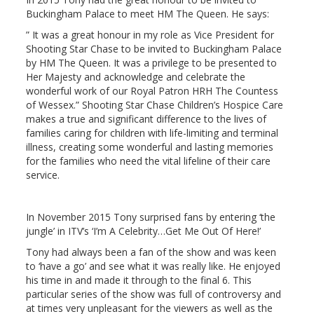
Buckingham Palace to meet HM The Queen. He says:
” It was a great honour in my role as Vice President for
Shooting Star Chase to be invited to Buckingham Palace
by HM The Queen. It was a privilege to be presented to
Her Majesty and acknowledge and celebrate the
wonderful work of our Royal Patron HRH The Countess
of Wessex.” Shooting Star Chase Children’s Hospice Care
makes a true and significant difference to the lives of
families caring for children with life-limiting and terminal
illness, creating some wonderful and lasting memories
for the families who need the vital lifeline of their care
service.
In November 2015 Tony surprised fans by entering ‘the
jungle’ in ITV’s ‘I’m A Celebrity…Get Me Out Of Here!’
Tony had always been a fan of the show and was keen
to ‘have a go’ and see what it was really like. He enjoyed
his time in and made it through to the final 6. This
particular series of the show was full of controversy and
at times very unpleasant for the viewers as well as the