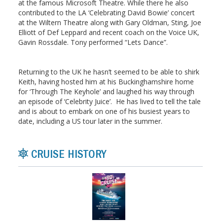
at the famous Microsoft Theatre. While there he also
contributed to the LA ‘Celebrating David Bowie’ concert
at the Wiltern Theatre along with Gary Oldman, Sting, Joe
Elliott of Def Leppard and recent coach on the Voice UK,
Gavin Rossdale. Tony performed “Lets Dance”.
Returning to the UK he hasn’t seemed to be able to shirk
Keith, having hosted him at his Buckinghamshire home
for ‘Through The Keyhole’ and laughed his way through
an episode of ‘Celebrity Juice’. He has lived to tell the tale
and is about to embark on one of his busiest years to
date, including a US tour later in the summer.
CRUISE HISTORY