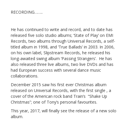
RECORDING……..
He has continued to write and record, and to date has
released five solo studio albums; ‘State of Play’ on EMI
Records, two albums through Universal Records, a self-
titled album in 1998, and ‘True Ballads’ in 2003. In 2006,
on his own label, Slipstream Records, he released his
long-awaited swing album ‘Passing Strangers’. He has
also released three live albums, two live DVDs and has
had European success with several dance music
collaborations.
December 2015 saw his first ever Christmas album
released on Universal Records, with the first single , a
cover of the American rock band Train’s “Shake Up
Christmas”; one of Tony’s personal favourites.
This year, 2017, will finally see the release of a new solo
album.