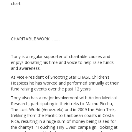
chart.
CHARITABLE WORK……….
Tony is a regular supporter of charitable causes and
enjoys donating his time and voice to help raise funds
and awareness.
As Vice-President of Shooting Star CHASE Children’s
Hospices he has worked and performed annually at their
fund raising events over the past 12 years.
Tony also has a major involvement with Action Medical
Research, participating in their treks to Machu Picchu,
The Lost World (Venezuela) and in 2009 the Eden Trek,
trekking from the Pacific to Caribbean coasts in Costa
Rica, resulting in a huge sum of money being raised for
the charity’s “Touching Tiny Lives” campaign, looking at