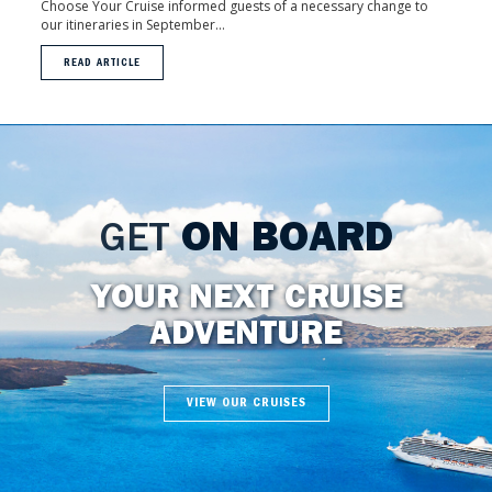
Choose Your Cruise informed guests of a necessary change to
our itineraries in September...
READ ARTICLE
GET
ON BOARD
YOUR NEXT CRUISE
ADVENTURE
VIEW OUR CRUISES