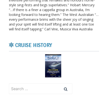
inventive performing that remakes and honours home-
style sing-fests and begs superlatives.” Hobart Mercury
“…If there is a finer a cappella group in Australia, I’m
looking forward to hearing them.” The West Australian “…
every performance brims with the sheer joy of singing
and your spirit will find itself lifting and at least one toe
will find itself tapping.” Carl Vine, Musica Viva Australia
CRUISE HISTORY
Search
for: