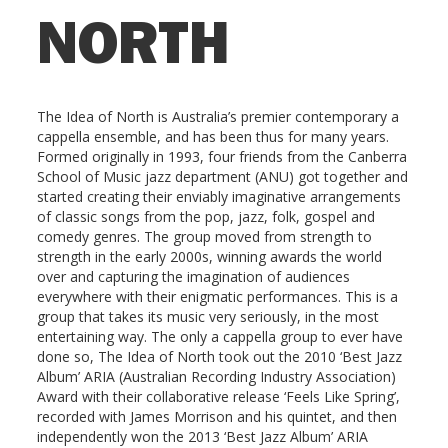
NORTH
The Idea of North is Australia’s premier contemporary a
cappella ensemble, and has been thus for many years.
Formed originally in 1993, four friends from the Canberra
School of Music jazz department (ANU) got together and
started creating their enviably imaginative arrangements
of classic songs from the pop, jazz, folk, gospel and
comedy genres. The group moved from strength to
strength in the early 2000s, winning awards the world
over and capturing the imagination of audiences
everywhere with their enigmatic performances. This is a
group that takes its music very seriously, in the most
entertaining way. The only a cappella group to ever have
done so, The Idea of North took out the 2010 ‘Best Jazz
Album’ ARIA (Australian Recording Industry Association)
Award with their collaborative release ‘Feels Like Spring’,
recorded with James Morrison and his quintet, and then
independently won the 2013 ‘Best Jazz Album’ ARIA