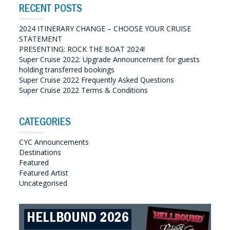
RECENT POSTS
2024 ITINERARY CHANGE – CHOOSE YOUR CRUISE
STATEMENT
PRESENTING: ROCK THE BOAT 2024!
Super Cruise 2022: Upgrade Announcement for guests
holding transferred bookings
Super Cruise 2022 Frequently Asked Questions
Super Cruise 2022 Terms & Conditions
CATEGORIES
CYC Announcements
Destinations
Featured
Featured Artist
Uncategorised
ROCK THE BOAT 2026
HELLBOUND 2026
GREAT SOUTHERN SOUNDS
HELLBOUND II 2027