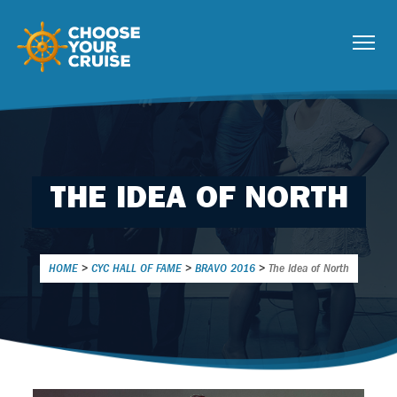
THE IDEA OF NORTH
HOME
>
CYC HALL OF FAME
>
BRAVO 2016
>
The Idea of North