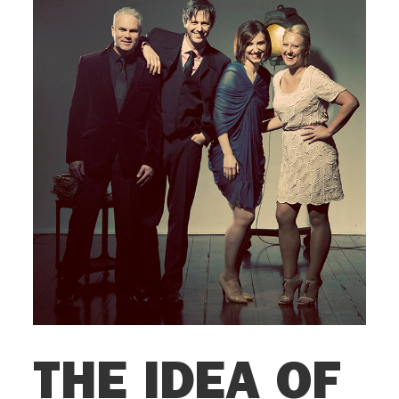
THE IDEA OF