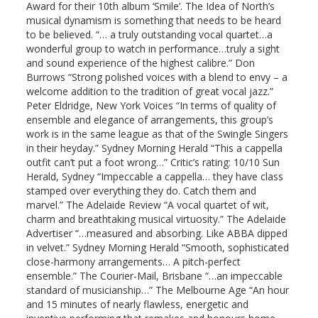
Award for their 10th album ‘Smile’. The Idea of North’s
musical dynamism is something that needs to be heard
to be believed. “… a truly outstanding vocal quartet…a
wonderful group to watch in performance…truly a sight
and sound experience of the highest calibre.” Don
Burrows “Strong polished voices with a blend to envy – a
welcome addition to the tradition of great vocal jazz.”
Peter Eldridge, New York Voices “In terms of quality of
ensemble and elegance of arrangements, this group’s
work is in the same league as that of the Swingle Singers
in their heyday.” Sydney Morning Herald “This a cappella
outfit can’t put a foot wrong…” Critic’s rating: 10/10 Sun
Herald, Sydney “Impeccable a cappella… they have class
stamped over everything they do. Catch them and
marvel.” The Adelaide Review “A vocal quartet of wit,
charm and breathtaking musical virtuosity.” The Adelaide
Advertiser “…measured and absorbing. Like ABBA dipped
in velvet.” Sydney Morning Herald “Smooth, sophisticated
close-harmony arrangements… A pitch-perfect
ensemble.” The Courier-Mail, Brisbane “…an impeccable
standard of musicianship…” The Melbourne Age “An hour
and 15 minutes of nearly flawless, energetic and