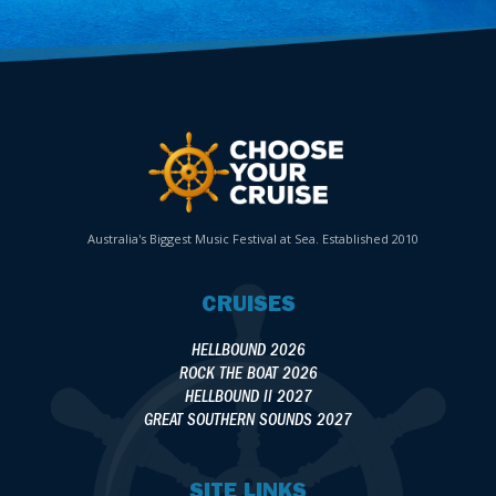
Australia's Biggest Music Festival at Sea. Established 2010
CRUISES
HELLBOUND 2026
ROCK THE BOAT 2026
HELLBOUND II 2027
GREAT SOUTHERN SOUNDS 2027
SITE LINKS