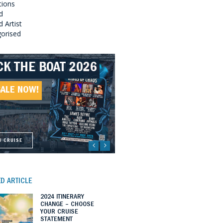
tions
d
 Artist
orised
CK THE BOAT 2026
LLBOUND 2026
EAT SOUTHERN
LLBOUND II 2027
UNDS 2027
SALE NOW!
SALE NOW!
SALE NOW!
SALE NOW!
W CRUISE
W CRUISE
W CRUISE
W CRUISE
D ARTICLE
2024 ITINERARY
CHANGE – CHOOSE
YOUR CRUISE
STATEMENT