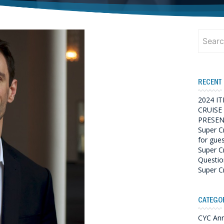
Search
for:
RECENT
2024 I
CRUISE
PRESEN
Super C
for gue
Super C
Questio
Super C
CATEGO
CYC An