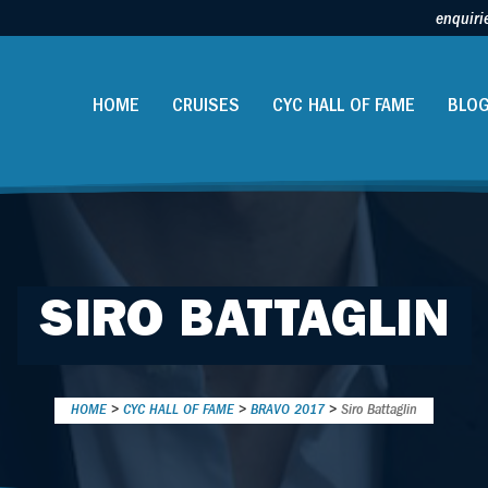
enquiri
HOME
CRUISES
CYC HALL OF FAME
BLO
SIRO BATTAGLIN
HOME
>
CYC HALL OF FAME
>
BRAVO 2017
>
Siro Battaglin