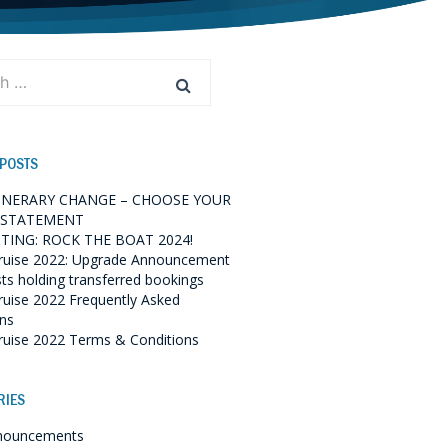
 POSTS
TINERARY CHANGE – CHOOSE YOUR
 STATEMENT
TING: ROCK THE BOAT 2024!
ruise 2022: Upgrade Announcement
sts holding transferred bookings
ruise 2022 Frequently Asked
ns
ruise 2022 Terms & Conditions
RIES
nouncements