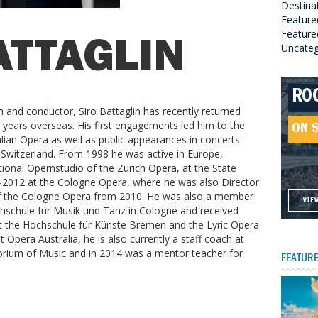
Destina
Feature
Featured
ATTAGLIN
Uncateg
RO
HE
GR
HE
 and conductor, Siro Battaglin has recently returned
SO
l years overseas. His first engagements led him to the
ON 
ON 
ON 
lian Opera as well as public appearances in concerts
ON 
Switzerland. From 1998 he was active in Europe,
tional Opernstudio of the Zurich Opera, at the State
2012 at the Cologne Opera, where he was also Director
 of the Cologne Opera from 2010. He was also a member
VIE
VIE
VIE
VIE
chschule für Musik und Tanz in Cologne and received
 at the Hochschule für Künste Bremen and the Lyric Opera
 Opera Australia, he is also currently a staff coach at
orium of Music and in 2014 was a mentor teacher for
FEATURE