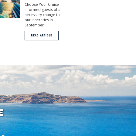
Choose Your Cruise
informed guests of a
necessary change to
our itineraries in
September...
READ ARTICLE
E