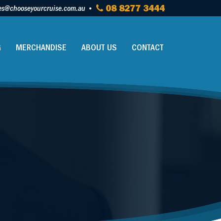
es@chooseyourcruise.com.au
08 8277 3444
G
MERCHANDISE
ABOUT US
CONTACT