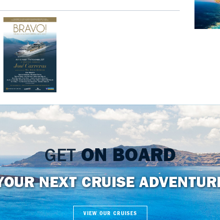
GET
ON BOARD
YOUR NEXT CRUISE ADVENTUR
VIEW OUR CRUISES