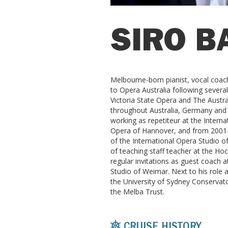
SIRO B
Melbourne-born pianist, vocal coach
to Opera Australia following severa
Victoria State Opera and The Austra
throughout Australia, Germany and 
working as repetiteur at the Interna
Opera of Hannover, and from 2001-
of the International Opera Studio
of teaching staff teacher at the Ho
regular invitations as guest coach
Studio of Weimar. Next to his role at
the University of Sydney Conservat
the Melba Trust.
CRUISE HISTORY