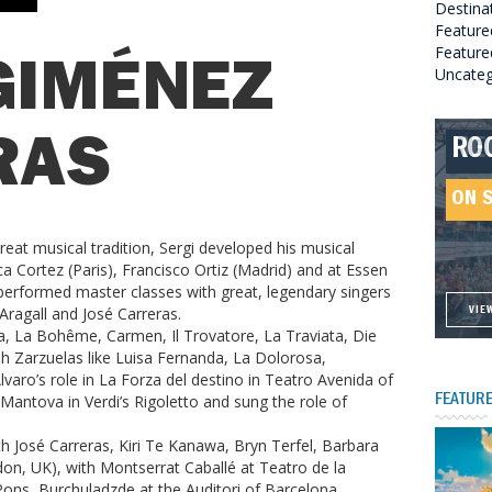
Destina
Feature
Featured
GIMÉNEZ
Uncateg
RO
HE
GR
HE
RAS
SO
ON 
ON 
ON 
ON 
reat musical tradition, Sergi developed his musical
ica Cortez (Paris), Francisco Ortiz (Madrid) and at Essen
erformed master classes with great, legendary singers
ragall and José Carreras.
VIE
VIE
VIE
VIE
a, La Bohême, Carmen, Il Trovatore, La Traviata, Die
 Zarzuelas like Luisa Fernanda, La Dolorosa,
ro’s role in La Forza del destino in Teatro Avenida of
antova in Verdi’s Rigoletto and sung the role of
FEATURE
h José Carreras, Kiri Te Kanawa, Bryn Terfel, Barbara
ondon, UK), with Montserrat Caballé at Teatro de la
 Pons, Burchuladzde at the Auditori of Barcelona