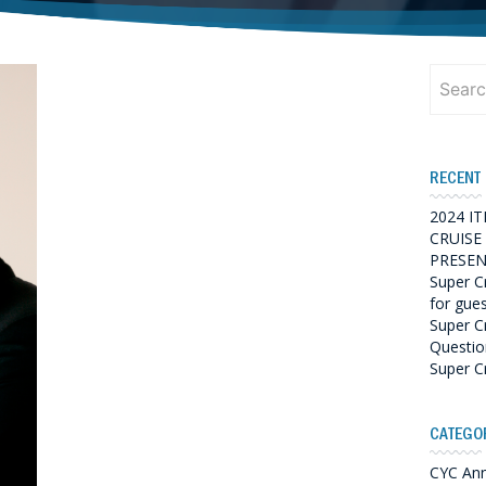
Search
for:
RECENT
2024 I
CRUISE
PRESEN
Super C
for gue
Super C
Questio
Super C
CATEGO
CYC An