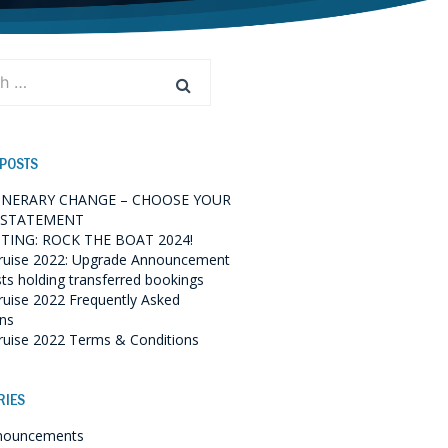
 POSTS
TINERARY CHANGE – CHOOSE YOUR
 STATEMENT
TING: ROCK THE BOAT 2024!
ruise 2022: Upgrade Announcement
sts holding transferred bookings
ruise 2022 Frequently Asked
ns
ruise 2022 Terms & Conditions
RIES
nouncements