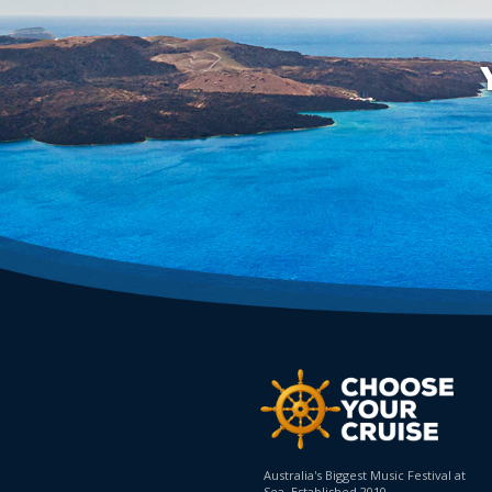
Australia's Biggest Music Festival at
Sea. Established 2010