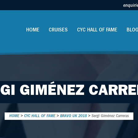
enquiri
HOME
CRUISES
CYC HALL OF FAME
BLO
GI GIMÉNEZ CARR
HOME
>
CYC HALL OF FAME
>
BRAVO UK 2018
>
Sergi Giménez Carreras