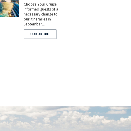
Choose Your Cruise
informed guests of a
necessary change to
our itineraries in
September...
READ ARTICLE