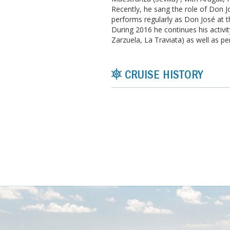
Recently, he sang the role of Don J
performs regularly as Don José at t
During 2016 he continues his activi
Zarzuela, La Traviata) as well as p
CRUISE HISTORY