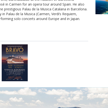
osé in Carmen for an opera tour around Spain. He also
he prestigious Palau de la Musica Catalana in Barcelona.
ty in Palau de la Musica (Carmen, Verdi’s Requiem,
erforming solo concerts around Europe and in Japan.