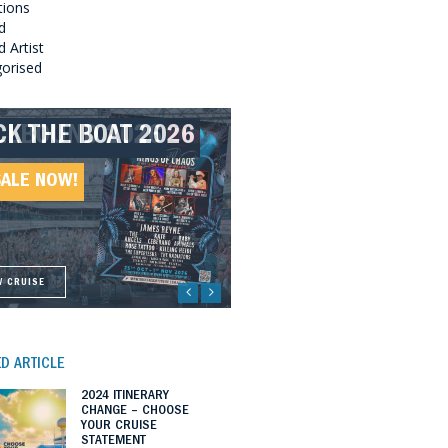
tions
d
 Artist
orised
CK THE BOAT 2026
LLBOUND 2026
EAT SOUTHERN
LLBOUND II 2027
UNDS 2027
SALE NOW!
SALE NOW!
SALE NOW!
SALE NOW!
W CRUISE
W CRUISE
W CRUISE
W CRUISE
D ARTICLE
2024 ITINERARY
CHANGE – CHOOSE
YOUR CRUISE
STATEMENT