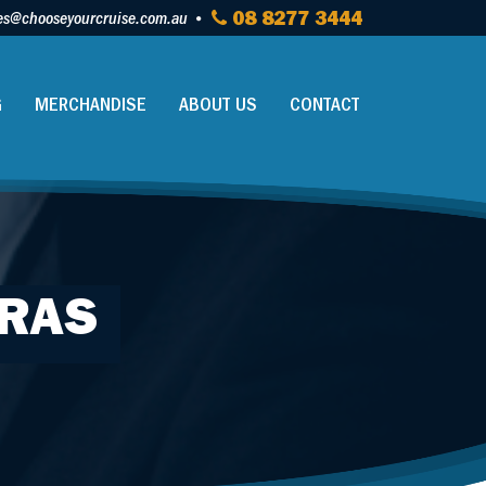
es@chooseyourcruise.com.au
08 8277 3444
G
MERCHANDISE
ABOUT US
CONTACT
ERAS