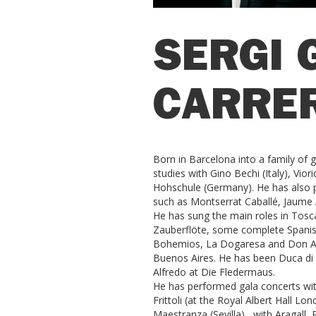
SERGI 
CARRE
Born in Barcelona into a family of g
studies with Gino Bechi (Italy), Vior
Hohschule (Germany). He has also p
such as Montserrat Caballé, Jaume A
He has sung the main roles in Tosc
Zauberflöte, some complete Spanish
Bohemios, La Dogaresa and Don Alva
Buenos Aires. He has been Duca di M
Alfredo at Die Fledermaus.
He has performed gala concerts wit
Frittoli (at the Royal Albert Hall L
Maestranza (Sevilla) , with Aragall,