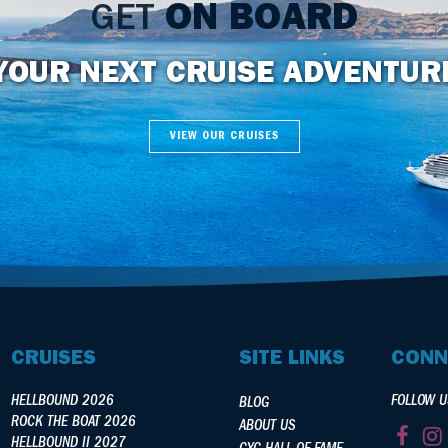
GET
ON BOARD
YOUR NEXT CRUISE ADVENTUR
VIEW OUR CRUISES
CRUISES
SITE LINKS
CONN
HELLBOUND 2026
FOLLOW U
BLOG
ROCK THE BOAT 2026
ABOUT US
HELLBOUND II 2027