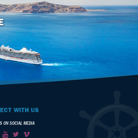
E
ECT WITH US
S ON SOCIAL MEDIA