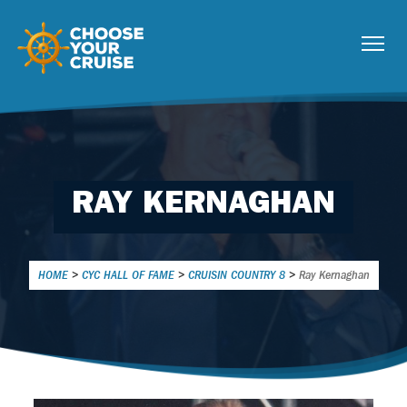
RAY KERNAGHAN
HOME
>
CYC HALL OF FAME
>
CRUISIN COUNTRY 8
>
Ray Kernaghan