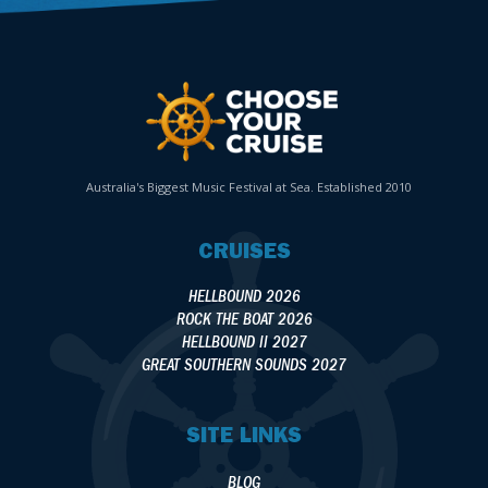
Australia's Biggest Music Festival at Sea. Established 2010
CRUISES
HELLBOUND 2026
ROCK THE BOAT 2026
HELLBOUND II 2027
GREAT SOUTHERN SOUNDS 2027
SITE LINKS
BLOG