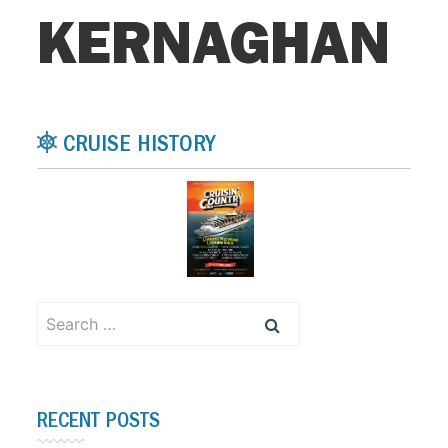
KERNAGHAN
CRUISE HISTORY
Search
for:
RECENT POSTS