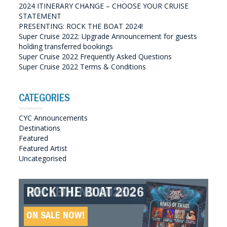
2024 ITINERARY CHANGE – CHOOSE YOUR CRUISE
STATEMENT
PRESENTING: ROCK THE BOAT 2024!
Super Cruise 2022: Upgrade Announcement for guests
holding transferred bookings
Super Cruise 2022 Frequently Asked Questions
Super Cruise 2022 Terms & Conditions
CATEGORIES
CYC Announcements
Destinations
Featured
Featured Artist
Uncategorised
ROCK THE BOAT 2026
HELLBOUND 2026
GREAT SOUTHERN SOUNDS
HELLBOUND II 2027
2027
ON SALE NOW!
ON SALE NOW!
ON SALE NOW!