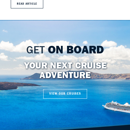
READ ARTICLE
GET
ON BOARD
YOUR NEXT CRUISE
ADVENTURE
VIEW OUR CRUISES