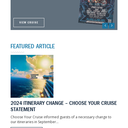
ON SALE NOW!
VIEW CRUISE
VIEW CRUISE
VIEW CRUISE
VIEW CRUISE
FEATURED ARTICLE
2024 ITINERARY CHANGE – CHOOSE YOUR CRUISE
STATEMENT
Choose Your Cruise informed guests of a necessary change to
our itineraries in September...