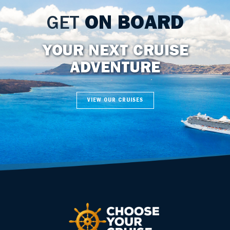
GET
ON BOARD
YOUR NEXT CRUISE
ADVENTURE
VIEW OUR CRUISES