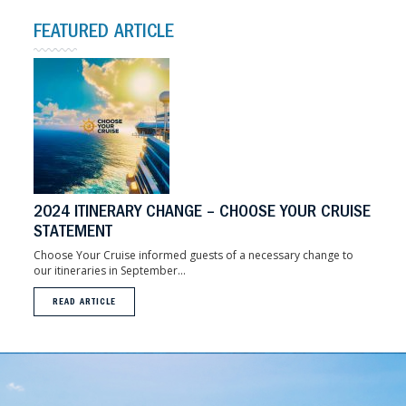
FEATURED ARTICLE
2024 ITINERARY CHANGE – CHOOSE YOUR CRUISE
STATEMENT
Choose Your Cruise informed guests of a necessary change to
our itineraries in September...
READ ARTICLE