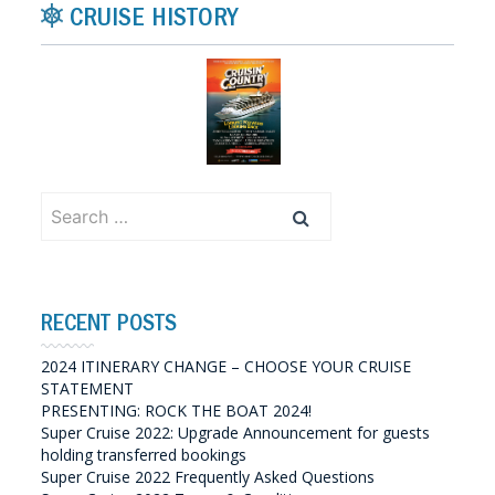
CRUISE HISTORY
Search
for:
RECENT POSTS
2024 ITINERARY CHANGE – CHOOSE YOUR CRUISE
STATEMENT
PRESENTING: ROCK THE BOAT 2024!
Super Cruise 2022: Upgrade Announcement for guests
holding transferred bookings
Super Cruise 2022 Frequently Asked Questions