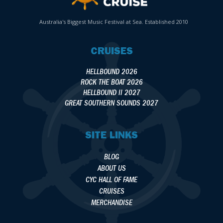
Australia's Biggest Music Festival at Sea. Established 2010
CRUISES
HELLBOUND 2026
ROCK THE BOAT 2026
HELLBOUND II 2027
GREAT SOUTHERN SOUNDS 2027
SITE LINKS
BLOG
ABOUT US
CYC HALL OF FAME
CRUISES
MERCHANDISE