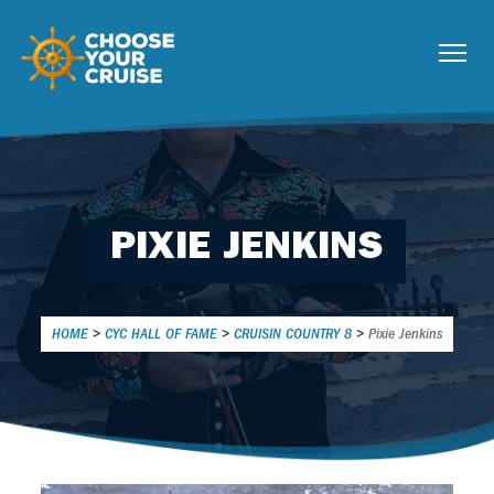
PIXIE JENKINS
HOME
>
CYC HALL OF FAME
>
CRUISIN COUNTRY 8
>
Pixie Jenkins