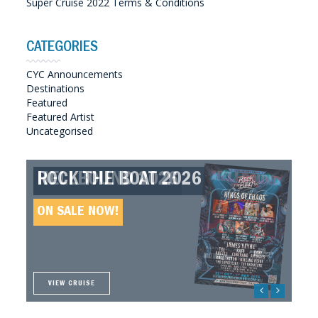
Super Cruise 2022 Terms & Conditions
CATEGORIES
CYC Announcements
Destinations
Featured
Featured Artist
Uncategorised
ROCK THE BOAT 2026
HELLBOUND 2026
GREAT SOUTHERN SOUNDS
HELLBOUND II 2027
2027
ON SALE NOW!
ON SALE NOW!
ON SALE NOW!
ON SALE NOW!
VIEW CRUISE
VIEW CRUISE
VIEW CRUISE
VIEW CRUISE