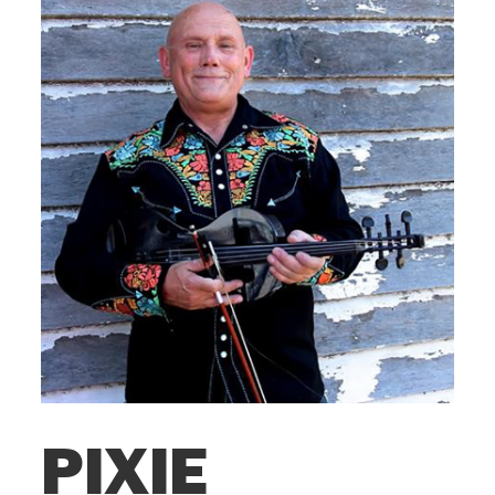
PIXIE