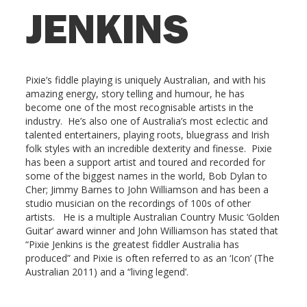
JENKINS
Pixie’s fiddle playing is uniquely Australian, and with his
amazing energy, story telling and humour, he has
become one of the most recognisable artists in the
industry. He’s also one of Australia’s most eclectic and
talented entertainers, playing roots, bluegrass and Irish
folk styles with an incredible dexterity and finesse. Pixie
has been a support artist and toured and recorded for
some of the biggest names in the world, Bob Dylan to
Cher; Jimmy Barnes to John Williamson and has been a
studio musician on the recordings of 100s of other
artists. He is a multiple Australian Country Music ‘Golden
Guitar’ award winner and John Williamson has stated that
“Pixie Jenkins is the greatest fiddler Australia has
produced” and Pixie is often referred to as an ‘Icon’ (The
Australian 2011) and a “living legend’.