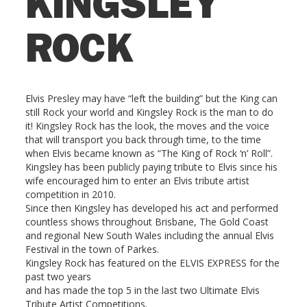
KINGSLEY
ROCK
Elvis Presley may have “left the building” but the King can
still Rock your world and Kingsley Rock is the man to do
it! Kingsley Rock has the look, the moves and the voice
that will transport you back through time, to the time
when Elvis became known as “The King of Rock ‘n’ Roll”.
Kingsley has been publicly paying tribute to Elvis since his
wife encouraged him to enter an Elvis tribute artist
competition in 2010.
Since then Kingsley has developed his act and performed
countless shows throughout Brisbane, The Gold Coast
and regional New South Wales including the annual Elvis
Festival in the town of Parkes.
Kingsley Rock has featured on the ELVIS EXPRESS for the
past two years
and has made the top 5 in the last two Ultimate Elvis
Tribute Artist Competitions.