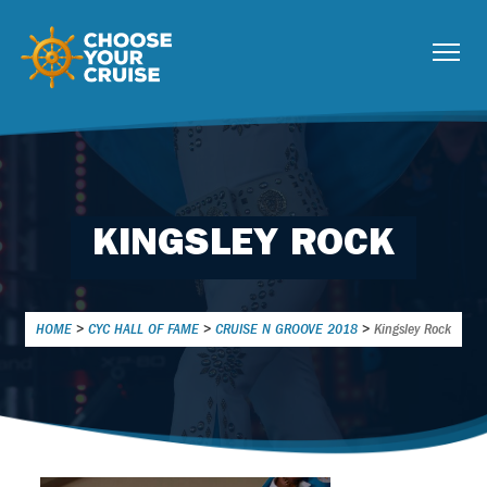
KINGSLEY ROCK
HOME
>
CYC HALL OF FAME
>
CRUISE N GROOVE 2018
>
Kingsley Rock