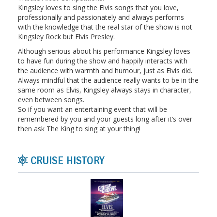
Kingsley loves to sing the Elvis songs that you love,
professionally and passionately and always performs
with the knowledge that the real star of the show is not
Kingsley Rock but Elvis Presley.
Although serious about his performance Kingsley loves
to have fun during the show and happily interacts with
the audience with warmth and humour, just as Elvis did.
Always mindful that the audience really wants to be in the
same room as Elvis, Kingsley always stays in character,
even between songs.
So if you want an entertaining event that will be
remembered by you and your guests long after it’s over
then ask The King to sing at your thing!
CRUISE HISTORY