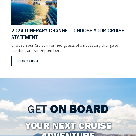
2024 ITINERARY CHANGE – CHOOSE YOUR CRUISE
STATEMENT
Choose Your Cruise informed guests of a necessary change to
our itineraries in September...
READ ARTICLE
GET
ON BOARD
YOUR NEXT CRUISE