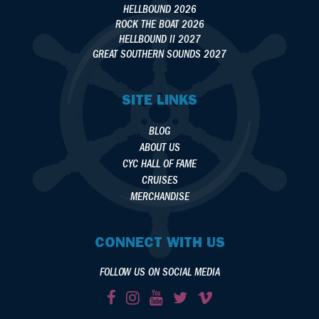
HELLBOUND 2026
ROCK THE BOAT 2026
HELLBOUND II 2027
GREAT SOUTHERN SOUNDS 2027
SITE LINKS
BLOG
ABOUT US
CYC HALL OF FAME
CRUISES
MERCHANDISE
CONNECT WITH US
FOLLOW US ON SOCIAL MEDIA