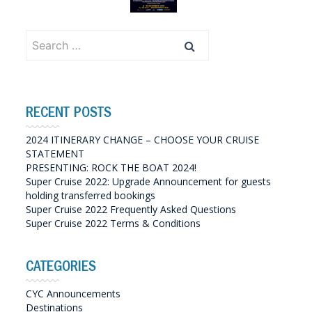
Search
for:
RECENT POSTS
2024 ITINERARY CHANGE – CHOOSE YOUR CRUISE
STATEMENT
PRESENTING: ROCK THE BOAT 2024!
Super Cruise 2022: Upgrade Announcement for guests
holding transferred bookings
Super Cruise 2022 Frequently Asked Questions
Super Cruise 2022 Terms & Conditions
CATEGORIES
CYC Announcements
Destinations