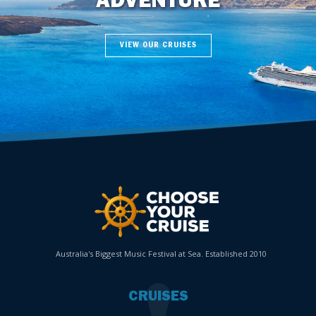
ADVENTURE
VIEW OUR CRUISES
Australia's Biggest Music Festival at Sea. Established 2010
CRUISES