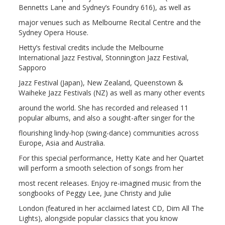
Bennetts Lane and Sydney’s Foundry 616), as well as
major venues such as Melbourne Recital Centre and the
Sydney Opera House.
Hetty’s festival credits include the Melbourne
International Jazz Festival, Stonnington Jazz Festival,
Sapporo
Jazz Festival (Japan), New Zealand, Queenstown &
Waiheke Jazz Festivals (NZ) as well as many other events
around the world. She has recorded and released 11
popular albums, and also a sought-after singer for the
flourishing lindy-hop (swing-dance) communities across
Europe, Asia and Australia.
For this special performance, Hetty Kate and her Quartet
will perform a smooth selection of songs from her
most recent releases. Enjoy re-imagined music from the
songbooks of Peggy Lee, June Christy and Julie
London (featured in her acclaimed latest CD, Dim All The
Lights), alongside popular classics that you know