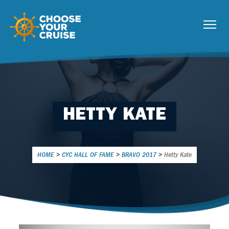
HETTY KATE
HOME
>
CYC HALL OF FAME
>
BRAVO 2017
>
Hetty Kate