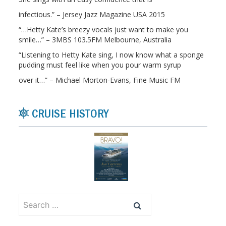
infectious.” – Jersey Jazz Magazine USA 2015
“…Hetty Kate’s breezy vocals just want to make you
smile…” – 3MBS 103.5FM Melbourne, Australia
“Listening to Hetty Kate sing, I now know what a sponge
pudding must feel like when you pour warm syrup
over it…” – Michael Morton-Evans, Fine Music FM
CRUISE HISTORY
Search
for: