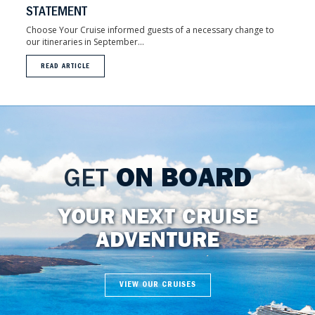
STATEMENT
Choose Your Cruise informed guests of a necessary change to
our itineraries in September...
READ ARTICLE
GET
ON BOARD
YOUR NEXT CRUISE
ADVENTURE
VIEW OUR CRUISES