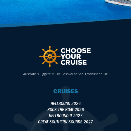
Australia's Biggest Music Festival at Sea. Established 2010
CRUISES
HELLBOUND 2026
ROCK THE BOAT 2026
HELLBOUND II 2027
GREAT SOUTHERN SOUNDS 2027