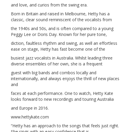
and love, and curios from the swing era.
Born in Britain and raised in Melbourne, Hetty has a
classic, clear sound reminiscent of the vocalists from
the 1940s and 50s, and is often compared to a young
Peggy Lee or Doris Day. Known for her pure tone,
diction, faultless rhythm and swing, as well an effortless
ease on stage, Hetty has fast become one of the
busiest jazz vocalists in Australia. Whilst leading three
diverse ensembles of her own, she is a frequent
guest with big bands and combos locally and
internationally, and always enjoys the thrill of new places
and
faces at each performance. One to watch, Hetty Kate
looks forward to new recordings and touring Australia
and Europe in 2016.
www.hettykate.com
“Hetty has an approach to the songs that feels just right.
She sings with an easy confidence that is