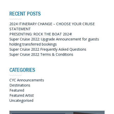
RECENT POSTS
2024 ITINERARY CHANGE – CHOOSE YOUR CRUISE
STATEMENT
PRESENTING: ROCK THE BOAT 2024!
Super Cruise 2022: Upgrade Announcement for guests
holding transferred bookings
Super Cruise 2022 Frequently Asked Questions
Super Cruise 2022 Terms & Conditions
CATEGORIES
CYC Announcements
Destinations
Featured
Featured Artist
Uncategorised