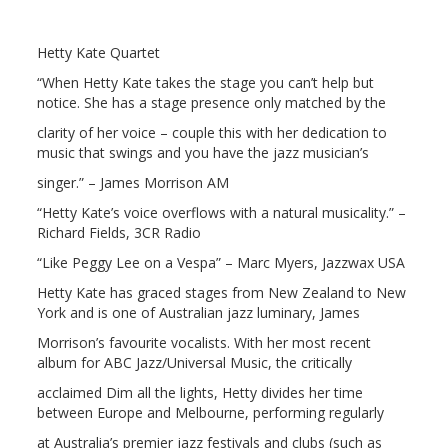
Hetty Kate Quartet
“When Hetty Kate takes the stage you can’t help but
notice. She has a stage presence only matched by the
clarity of her voice – couple this with her dedication to
music that swings and you have the jazz musician’s
singer.” – James Morrison AM
“Hetty Kate’s voice overflows with a natural musicality.” –
Richard Fields, 3CR Radio
“Like Peggy Lee on a Vespa” – Marc Myers, Jazzwax USA
Hetty Kate has graced stages from New Zealand to New
York and is one of Australian jazz luminary, James
Morrison’s favourite vocalists. With her most recent
album for ABC Jazz/Universal Music, the critically
acclaimed Dim all the lights, Hetty divides her time
between Europe and Melbourne, performing regularly
at Australia’s premier jazz festivals and clubs (such as