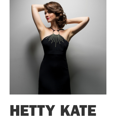
HETTY KATE