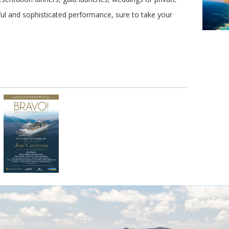
ul and sophisticated performance, sure to take your