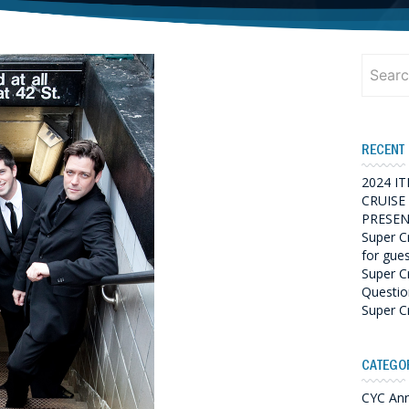
Search
for:
RECENT
2024 I
CRUISE
PRESEN
Super C
for gue
Super C
Questio
Super C
CATEGO
CYC An