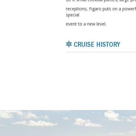
receptions, Figaro puts on a powerf
special
event to a new level.
CRUISE HISTORY