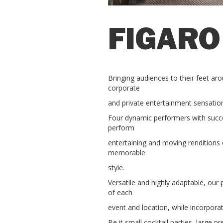
FIGARO
Bringing audiences to their feet aro
corporate
and private entertainment sensation
Four dynamic performers with succes
perform
entertaining and moving renditions o
memorable
style.
Versatile and highly adaptable, our
of each
event and location, while incorporat
Be it small cocktail parties, large 