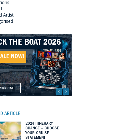
tions
d
 Artist
orised
CK THE BOAT 2026
LLBOUND 2026
EAT SOUTHERN
LLBOUND II 2027
UNDS 2027
SALE NOW!
SALE NOW!
SALE NOW!
SALE NOW!
W CRUISE
W CRUISE
W CRUISE
W CRUISE
D ARTICLE
2024 ITINERARY
CHANGE – CHOOSE
YOUR CRUISE
STATEMENT