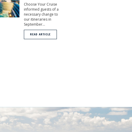
Choose Your Cruise
informed guests of a
necessary change to
our itineraries in
September...
READ ARTICLE