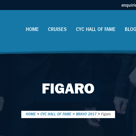
enquiri
HOME
CRUISES
CYC HALL OF FAME
BLO
FIGARO
HOME
>
CYC HALL OF FAME
>
BRAVO 2017
>
Figaro