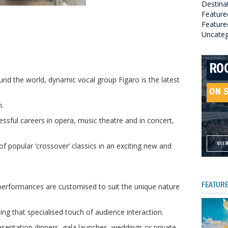
Destina
Feature
Featured
Uncateg
RO
HE
GR
HE
und the world, dynamic vocal group Figaro is the latest
SO
ON 
ON 
ON 
.
ON 
sful careers in opera, music theatre and in concert,
f popular ‘crossover’ classics in an exciting new and
VIE
VIE
VIE
VIE
 performances are customised to suit the unique nature
FEATURE
ing that specialised touch of audience interaction.
presentation dinners, gala launches, weddings or private