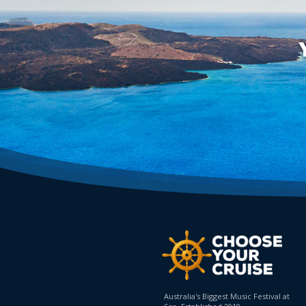
Australia's Biggest Music Festival at