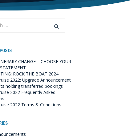
 POSTS
TINERARY CHANGE – CHOOSE YOUR
 STATEMENT
TING: ROCK THE BOAT 2024!
ruise 2022: Upgrade Announcement
sts holding transferred bookings
ruise 2022 Frequently Asked
ns
ruise 2022 Terms & Conditions
RIES
nouncements