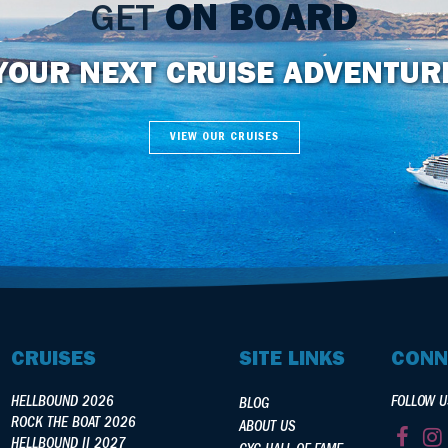
GET
ON BOARD
YOUR NEXT CRUISE ADVENTUR
VIEW OUR CRUISES
CRUISES
SITE LINKS
CONN
HELLBOUND 2026
FOLLOW U
BLOG
ROCK THE BOAT 2026
ABOUT US
HELLBOUND II 2027