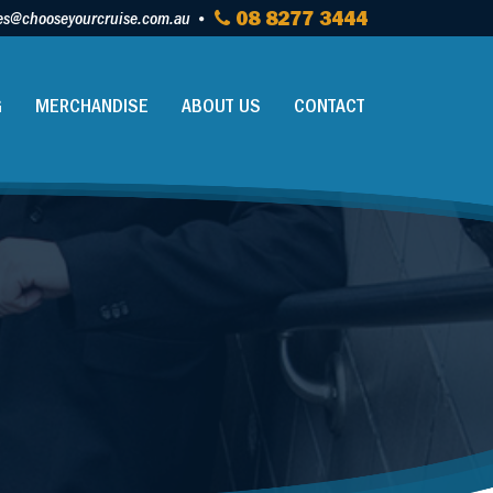
es@chooseyourcruise.com.au
08 8277 3444
G
MERCHANDISE
ABOUT US
CONTACT