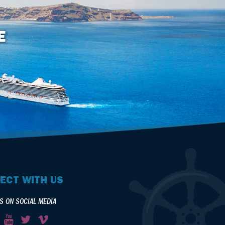
E
ECT WITH US
S ON SOCIAL MEDIA