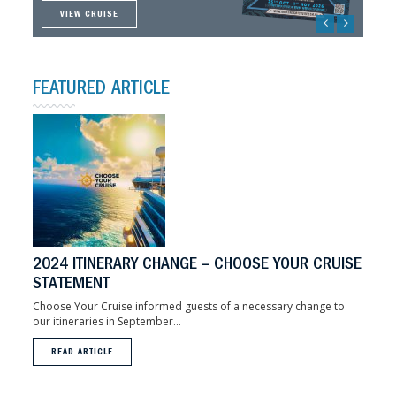
VIEW CRUISE
VIEW CRUISE
VIEW CRUISE
VIEW CRUISE
FEATURED ARTICLE
2024 ITINERARY CHANGE – CHOOSE YOUR CRUISE
STATEMENT
Choose Your Cruise informed guests of a necessary change to
our itineraries in September...
READ ARTICLE