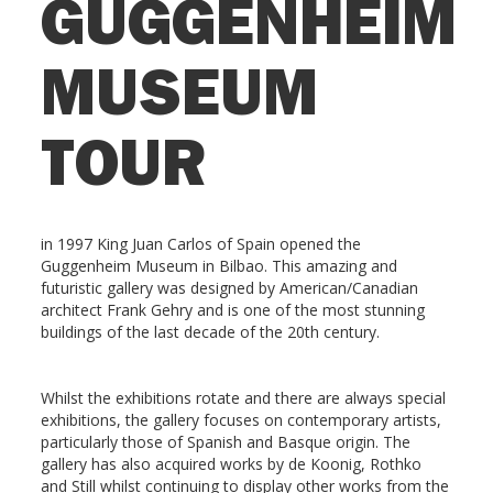
GUGGENHEIM
MUSEUM
TOUR
in 1997 King Juan Carlos of Spain opened the
Guggenheim Museum in Bilbao. This amazing and
futuristic gallery was designed by American/Canadian
architect Frank Gehry and is one of the most stunning
buildings of the last decade of the 20th century.
Whilst the exhibitions rotate and there are always special
exhibitions, the gallery focuses on contemporary artists,
particularly those of Spanish and Basque origin. The
gallery has also acquired works by de Koonig, Rothko
and Still whilst continuing to display other works from the