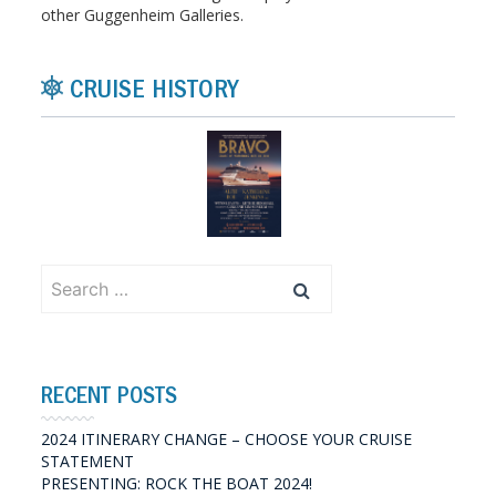
other Guggenheim Galleries.
CRUISE HISTORY
Search
for:
RECENT POSTS
2024 ITINERARY CHANGE – CHOOSE YOUR CRUISE
STATEMENT
PRESENTING: ROCK THE BOAT 2024!