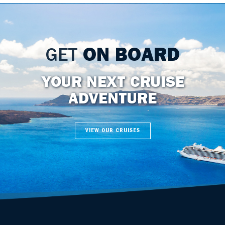
GET
ON BOARD
YOUR NEXT CRUISE
ADVENTURE
VIEW OUR CRUISES