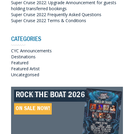
Super Cruise 2022: Upgrade Announcement for guests
holding transferred bookings
Super Cruise 2022 Frequently Asked Questions
Super Cruise 2022 Terms & Conditions
CATEGORIES
CYC Announcements
Destinations
Featured
Featured Artist
Uncategorised
ROCK THE BOAT 2026
HELLBOUND 2026
GREAT SOUTHERN SOUNDS
HELLBOUND II 2027
2027
ON SALE NOW!
ON SALE NOW!
ON SALE NOW!
ON SALE NOW!