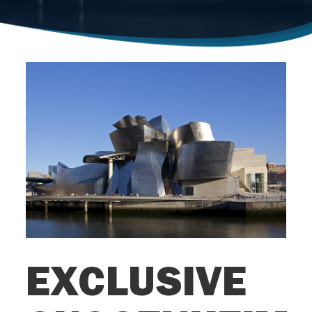
EXCLUSIVE