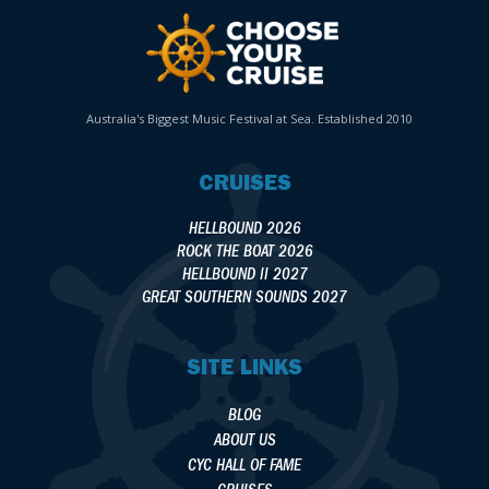
Australia's Biggest Music Festival at Sea. Established 2010
CRUISES
HELLBOUND 2026
ROCK THE BOAT 2026
HELLBOUND II 2027
GREAT SOUTHERN SOUNDS 2027
SITE LINKS
BLOG
ABOUT US
CYC HALL OF FAME