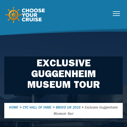
EXCLUSIVE
GUGGENHEIM
MUSEUM TOUR
HOME
>
CYC HALL OF FAME
>
BRAVO UK 2018
>
Exclusive Guggenheim
Museum Tour