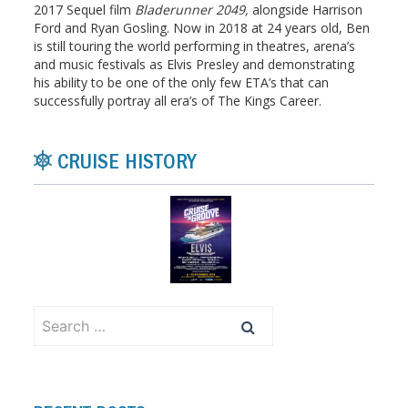
2017 Sequel film
Bladerunner 2049,
alongside Harrison
Ford and Ryan Gosling. Now in 2018 at 24 years old, Ben
is still touring the world performing in theatres, arena’s
and music festivals as Elvis Presley and demonstrating
his ability to be one of the only few ETA’s that can
successfully portray all era’s of The Kings Career.
CRUISE HISTORY
Search
for: