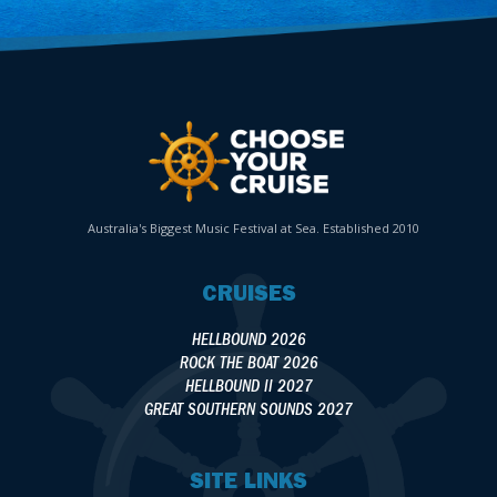
Australia's Biggest Music Festival at Sea. Established 2010
CRUISES
HELLBOUND 2026
ROCK THE BOAT 2026
HELLBOUND II 2027
GREAT SOUTHERN SOUNDS 2027
SITE LINKS