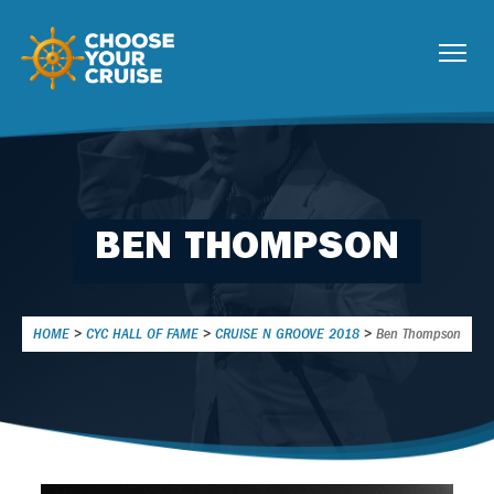
BEN THOMPSON
HOME
>
CYC HALL OF FAME
>
CRUISE N GROOVE 2018
>
Ben Thompson