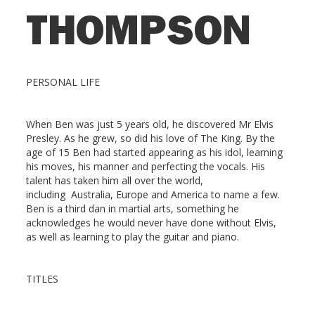
THOMPSON
PERSONAL LIFE
When Ben was just 5 years old, he discovered Mr Elvis
Presley. As he grew, so did his love of The King. By the
age of 15 Ben had started appearing as his idol, learning
his moves, his manner and perfecting the vocals. His
talent has taken him all over the world,
including Australia, Europe and America to name a few.
Ben is a third dan in martial arts, something he
acknowledges he would never have done without Elvis,
as well as learning to play the guitar and piano.
TITLES