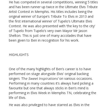
He has competed in several competitions, winning 5 titles
and has been runner up twice in the Ultimate Elvis Tribute
Artist Contest in Memphis. His titles includes being the
original winner of Europe’s Tribute To Elvis in 2013 and
the first international winner of Tupelo’s Ultimate Elvis
Contest. He was also presented with ‘the key to the city’
of Tupelo from Tupelo’s very own Mayor Mr Jason
Shelton. This is just one of many accolades that have
been given to Ben in recognition for his work.
HIGHLIGHTS
One of the many highlights of Ben’s career is to have
performed on stage alongside Elvis’ original backing
singers
‘The Sweet Inspirations’
on various occasions.
Performing in many countries it’s always hard picking a
favourite but one that always sticks in Ben’s mind is
performing in Elvis Week in Memphis TN, celebrating the
life of Elvis.
He was also privileged to have starred as Elvis in the