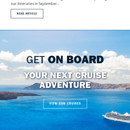
our itineraries in September...
READ ARTICLE
GET
ON BOARD
YOUR NEXT CRUISE
ADVENTURE
VIEW OUR CRUISES