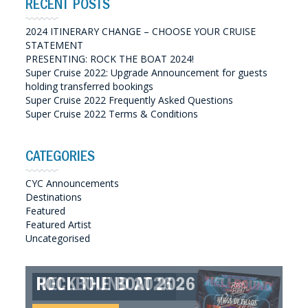
RECENT POSTS
2024 ITINERARY CHANGE – CHOOSE YOUR CRUISE
STATEMENT
PRESENTING: ROCK THE BOAT 2024!
Super Cruise 2022: Upgrade Announcement for guests
holding transferred bookings
Super Cruise 2022 Frequently Asked Questions
Super Cruise 2022 Terms & Conditions
CATEGORIES
CYC Announcements
Destinations
Featured
Featured Artist
Uncategorised
ROCK THE BOAT 2026
HELLBOUND 2026
GREAT SOUTHERN SOUNDS
HELLBOUND II 2027
2027