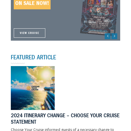
ON SALE NOW!
ON SALE NOW!
ON SALE NOW!
ON SALE NOW!
VIEW CRUISE
VIEW CRUISE
VIEW CRUISE
VIEW CRUISE
FEATURED ARTICLE
2024 ITINERARY CHANGE – CHOOSE YOUR CRUISE
STATEMENT
Choose Your Cruise informed guests of a necessary change to