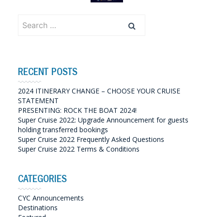
Search
for:
RECENT POSTS
2024 ITINERARY CHANGE – CHOOSE YOUR CRUISE
STATEMENT
PRESENTING: ROCK THE BOAT 2024!
Super Cruise 2022: Upgrade Announcement for guests
holding transferred bookings
Super Cruise 2022 Frequently Asked Questions
Super Cruise 2022 Terms & Conditions
CATEGORIES
CYC Announcements
Destinations