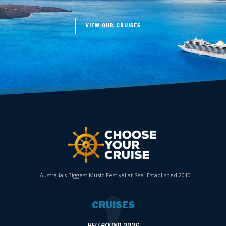
VIEW OUR CRUISES
Australia's Biggest Music Festival at Sea. Established 2010
CRUISES