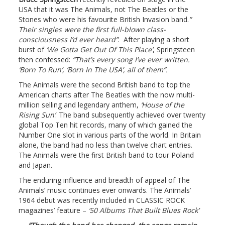
USA that it was The Animals, not The Beatles or the
Stones who were his favourite British Invasion band.
”
Their singles were the first full-blown class-
consciousness I’d ever heard”
. After playing a short
burst of
‘We Gotta Get Out Of This Place’
, Springsteen
then confessed:
“That’s every song I’ve ever written.
‘Born To Run’, ‘Born In The USA’, all of them”.
The Animals were the second British band to top the
American charts after The Beatles with the now multi-
million selling and legendary anthem,
‘House of the
Rising Sun’
. The band subsequently achieved over twenty
global Top Ten hit records, many of which gained the
Number One slot in various parts of the world. In Britain
alone, the band had no less than twelve chart entries.
The Animals were the first British band to tour Poland
and Japan.
The enduring influence and breadth of appeal of The
Animals’ music continues ever onwards. The Animals’
1964 debut was recently included in CLASSIC ROCK
magazines’ feature –
‘50 Albums That Built Blues Rock’