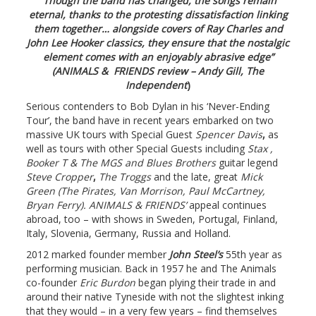
“Though the band has changed, the songs remain
eternal, thanks to the protesting dissatisfaction linking
them together… alongside covers of Ray Charles and
John Lee Hooker classics, they ensure that the nostalgic
element comes with an enjoyably abrasive edge”
(ANIMALS &
FRIENDS review – Andy Gill, The
Independent
)
Serious contenders to Bob Dylan in his ‘Never-Ending
Tour’,
the band have in recent years embarked on two
massive UK tours with Special Guest
Spencer Davis
,
as
well as tours with other Special Guests including
Stax ,
Booker T & The MGS and Blues Brothers
guitar legend
Steve Cropper
,
The Troggs
and the late, great
Mick
Green (The Pirates, Van Morrison, Paul McCartney,
Bryan Ferry). ANIMALS & FRIENDS’
appeal continues
abroad, too – with shows in Sweden, Portugal, Finland,
Italy, Slovenia, Germany, Russia and Holland.
2012 marked founder member
John Steel’s
55th year as
performing musician. Back in 1957 he and The Animals
co-founder
Eric Burdon
began plying their trade in and
around their native Tyneside with not the slightest inking
that they would – in a very few years – find themselves