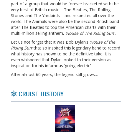
part of a group that would be forever bracketed with the
very best of British music – The Beatles, The Rolling
Stones and The Yardbirds – and respected all over the
world. The Animals were also be the second British band
after The Beatles to top the American charts with their
multi-million selling anthem,
‘House of The Rising Sun’.
Let us not forget that it was Bob Dylan’s
‘House of the
Rising Sun’
that so inspired this legendary band to record
what history has shown to be the definitive take. It is
even whispered that Dylan looked to their version as
inspiration for his infamous ‘going electric’.
After almost 60 years, the legend still grows…
CRUISE HISTORY