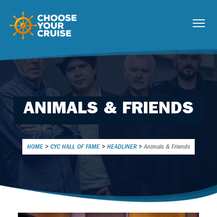
ANIMALS & FRIENDS
HOME
>
CYC HALL OF FAME
>
HEADLINER
>
Animals & Friends