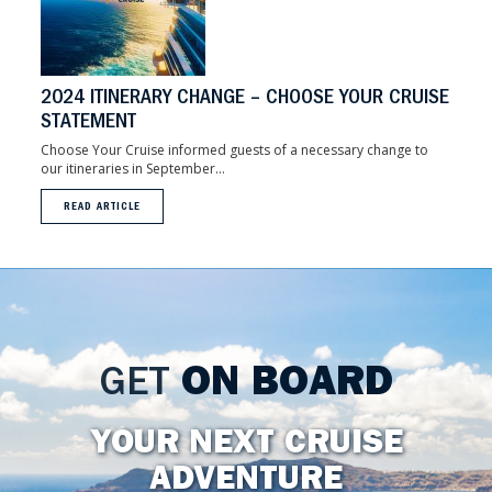
2024 ITINERARY CHANGE – CHOOSE YOUR CRUISE
STATEMENT
Choose Your Cruise informed guests of a necessary change to
our itineraries in September...
READ ARTICLE
GET
ON BOARD
YOUR NEXT CRUISE
ADVENTURE