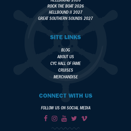
HELLBOUND 2026
ROCK THE BOAT 2026
HELLBOUND II 2027
GREAT SOUTHERN SOUNDS 2027
SITE LINKS
BLOG
ABOUT US
CYC HALL OF FAME
CRUISES
MERCHANDISE
CONNECT WITH US
FOLLOW US ON SOCIAL MEDIA