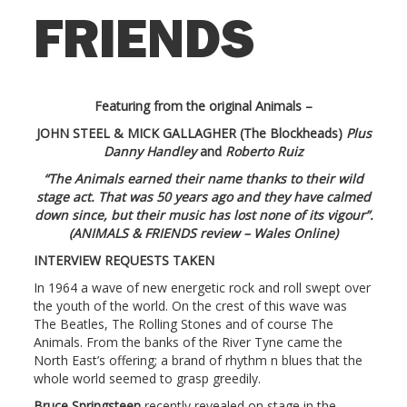
FRIENDS
Featuring from the original Animals –
JOHN STEEL & MICK GALLAGHER (The Blockheads)
Plus
Danny Handley
and
Roberto Ruiz
“The Animals earned their name thanks to their wild
stage act. That was 50 years ago and they have calmed
down since, but their music has lost none of its vigour”.
(ANIMALS & FRIENDS review – Wales Online)
INTERVIEW REQUESTS TAKEN
In 1964 a wave of new energetic rock and roll swept over
the youth of the world. On the crest of this wave was
The Beatles, The Rolling Stones and of course The
Animals. From the banks of the River Tyne came the
North East’s offering; a brand of rhythm n blues that the
whole world seemed to grasp greedily.
Bruce Springsteen
recently revealed on stage in the