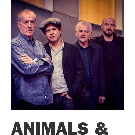
ANIMALS &